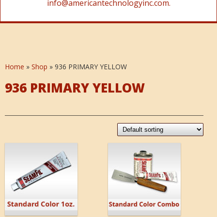
info@americantechnologyinc.com.
Home
»
Shop
»
936 PRIMARY YELLOW
936 PRIMARY YELLOW