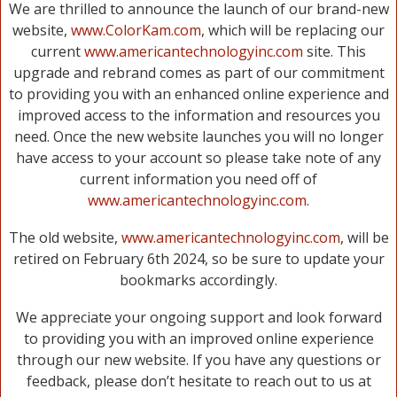
We are thrilled to announce the launch of our brand-new
website,
www.ColorKam.com
, which will be replacing our
current
www.americantechnologyinc.com
site. This
upgrade and rebrand comes as part of our commitment
to providing you with an enhanced online experience and
improved access to the information and resources you
need. Once the new website launches you will no longer
have access to your account so please take note of any
current information you need off of
www.americantechnologyinc.com
.
The old website,
www.americantechnologyinc.com
, will be
retired on February 6th 2024, so be sure to update your
bookmarks accordingly.
We appreciate your ongoing support and look forward
to providing you with an improved online experience
through our new website. If you have any questions or
feedback, please don’t hesitate to reach out to us at