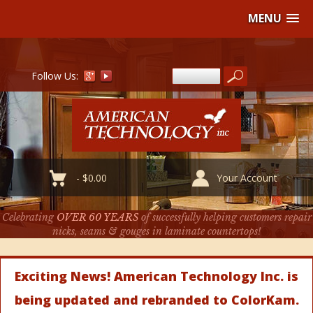
MENU
Follow Us:
-
$
0.00
Your Account
Celebrating
OVER 60 YEARS
of successfully helping customers repair
nicks, seams & gouges in laminate countertops!
Exciting News! American Technology Inc. is
being updated and rebranded to ColorKam.