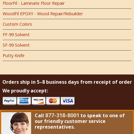
FloorFil - Laminate Floor Repair
WoodFil EPOXY - Wood Repair/Rebuilder
Custom Colors
FF-99 Solvent
SF-99 Solvent
Putty Knife
Orders ship in 5–8 business days from receipt of order
We proudly accept:
877-318-8001
Call
to speak to one of
our friendly customer service
representatives.