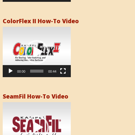
ColorFlex II How-To Video
Video
Player
00:00
00:44
SeamFil How-To Video
Video
Player