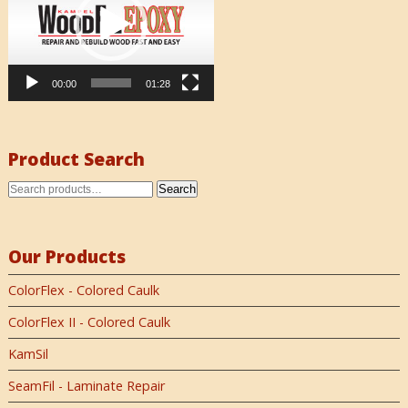
00:00
01:28
Product Search
Search
Our Products
ColorFlex - Colored Caulk
ColorFlex II - Colored Caulk
KamSil
SeamFil - Laminate Repair