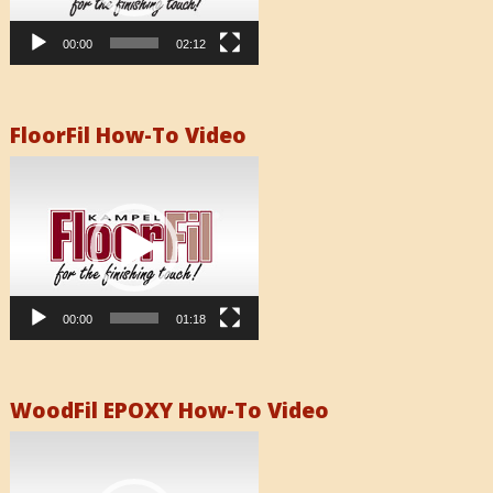
00:00
02:12
FloorFil How-To Video
Video
Player
00:00
01:18
WoodFil EPOXY How-To Video
Video
Player