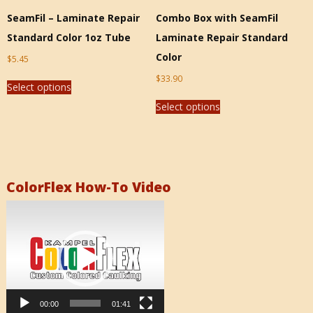
SeamFil – Laminate Repair
Combo Box with SeamFil
Standard Color 1oz Tube
Laminate Repair Standard
Color
$
5.45
$
33.90
Select options
Select options
ColorFlex How-To Video
Video
Player
00:00
01:41