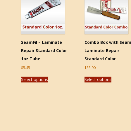
SeamFil – Laminate
Combo Box with Seam
Repair Standard Color
Laminate Repair
1oz Tube
Standard Color
$
5.45
$
33.90
Select options
Select options