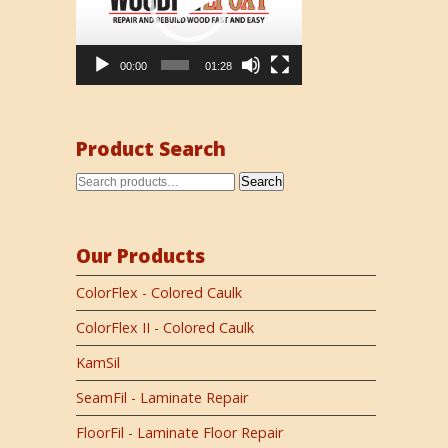
00:00
01:28
Product Search
Search
Our Products
ColorFlex - Colored Caulk
ColorFlex II - Colored Caulk
KamSil
SeamFil - Laminate Repair
FloorFil - Laminate Floor Repair