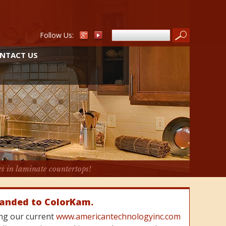
Follow Us:
NTACT US
es in laminate countertops!
randed to ColorKam.
cing our current
www.americantechnologyinc.com