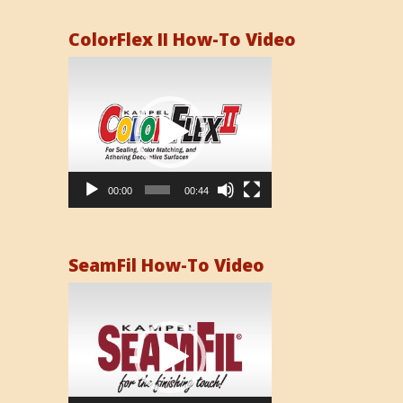
ColorFlex II How-To Video
Video
Player
00:00
00:44
SeamFil How-To Video
Video
Player