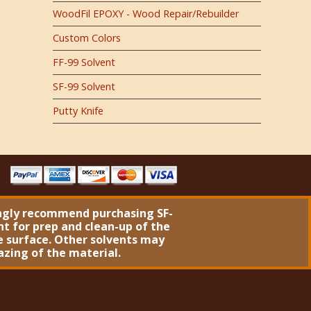
WoodFil EPOXY - Wood Repair/Rebuilder
Custom Colors
FF-99 Solvent
SF-99 Solvent
Putty Knife
ngly recommend purchasing
SF-
nt
for prep and clean-up of the
 surface. Other solvents may
azing of the material.