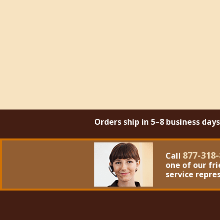
Orders ship in 5–8 business day
877-318-
Call
one of our fr
service repre