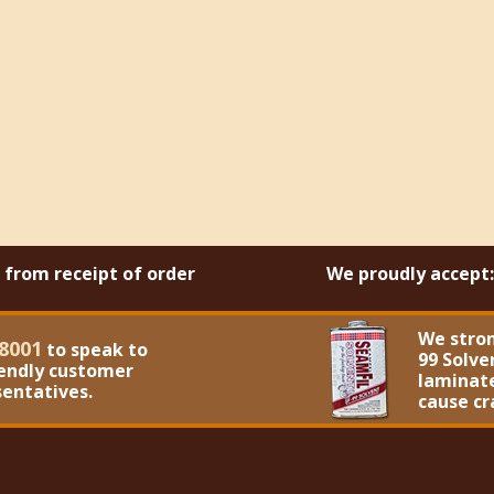
s from receipt of order
We proudly accept:
We stro
8001
to speak to
99 Solve
iendly customer
laminate
sentatives.
cause cr