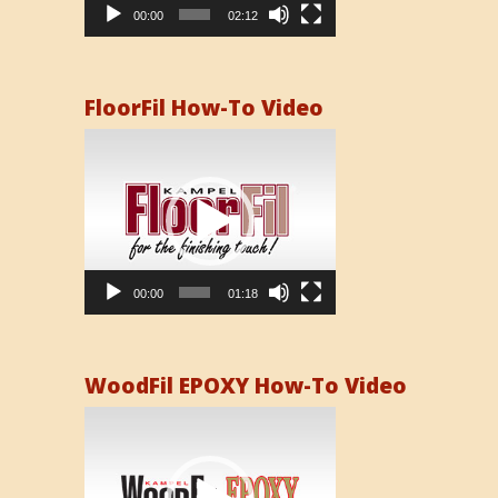
00:00
02:12
FloorFil How-To Video
Video
Player
00:00
01:18
WoodFil EPOXY How-To Video
Video
Player