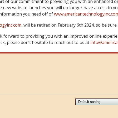
art of our commitment to providing you with an enhanced on
 new website launches you will no longer have access to yo
information you need off of
www.americantechnologyinc.co
ogyinc.com
, will be retired on February 6th 2024, so be su
 forward to providing you with an improved online experie
k, please don’t hesitate to reach out to us at
info@america