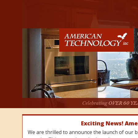
Celebrating
OVER 60 YE
Exciting News! Ame
We are thrilled to announce the launch of our