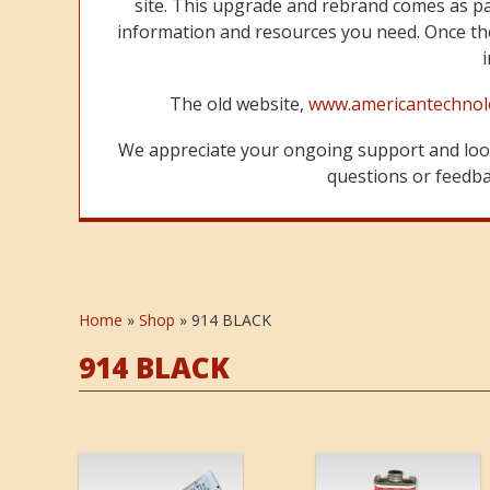
site. This upgrade and rebrand comes as p
information and resources you need. Once the
The old website,
www.americantechnol
We appreciate your ongoing support and look
questions or feedbac
Home
»
Shop
»
914 BLACK
914 BLACK