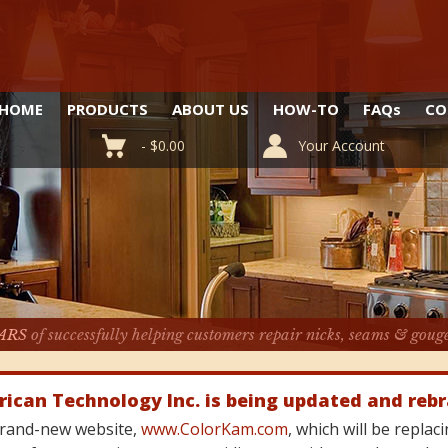
HOME
PRODUCTS
ABOUT US
HOW-TO
FAQ
s
CO
-
$
0.00
Your Account
ARS
of successfully helping customers repair nicks, seams & goug
rican Technology Inc. is being updated and reb
 brand-new website,
www.ColorKam.com
, which will be repla