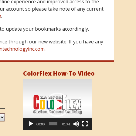
line experience and improved access to the
ur account so please take note of any current
m
.
re to update your bookmarks accordingly.
nce through our new website. If you have any
ntechnologyinc.com.
ColorFlex How-To Video
Video
Player
00:00
01:41