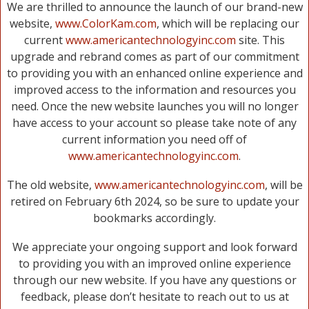
We are thrilled to announce the launch of our brand-new
website,
www.ColorKam.com
, which will be replacing our
current
www.americantechnologyinc.com
site. This
upgrade and rebrand comes as part of our commitment
to providing you with an enhanced online experience and
improved access to the information and resources you
need. Once the new website launches you will no longer
have access to your account so please take note of any
current information you need off of
www.americantechnologyinc.com
.
The old website,
www.americantechnologyinc.com
, will be
retired on February 6th 2024, so be sure to update your
bookmarks accordingly.
We appreciate your ongoing support and look forward
to providing you with an improved online experience
through our new website. If you have any questions or
feedback, please don’t hesitate to reach out to us at