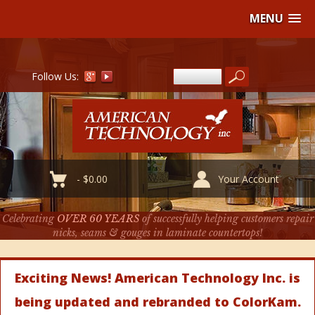
MENU
Follow Us:
-
$
0.00
Your Account
Celebrating
OVER 60 YEARS
of successfully helping customers repair
nicks, seams & gouges in laminate countertops!
Exciting News! American Technology Inc. is
being updated and rebranded to ColorKam.