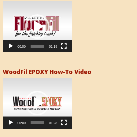
Video
Player
00:00
01:18
WoodFil EPOXY How-To Video
Video
Player
00:00
01:28