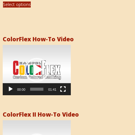
Select options
ColorFlex How-To Video
Video
Player
00:00
01:41
ColorFlex II How-To Video
Video
Player