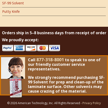
SF-99 Solvent
Putty Knife
Orders ship in 5–8 business days from receipt of order
We proudly accept:
877-318-8001
Call
to speak to one of
our friendly customer service
representatives.
We strongly recommend purchasing
SF-
99 Solvent
for prep and clean-up of the
laminate surface. Other solvents may
cause crazing of the material.
© 2026 American Technology, Inc. All Rights Reserved -
Privacy Policy