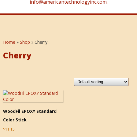
info@americantechnologyinc.com.
Home
»
Shop
»
Cherry
Cherry
WoodFil EPOXY Standard
Color Stick
$
11.15