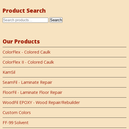
Product Search
Search
Our Products
ColorFlex - Colored Caulk
ColorFlex II - Colored Caulk
KamSil
SeamFil - Laminate Repair
FloorFil - Laminate Floor Repair
WoodFil EPOXY - Wood Repair/Rebuilder
Custom Colors
FF-99 Solvent