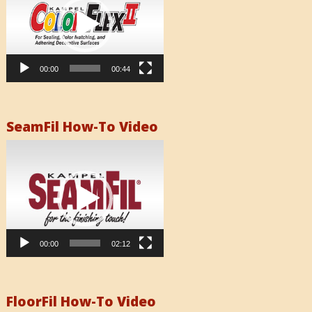
00:00
00:44
SeamFil How-To Video
Video
Player
00:00
02:12
FloorFil How-To Video