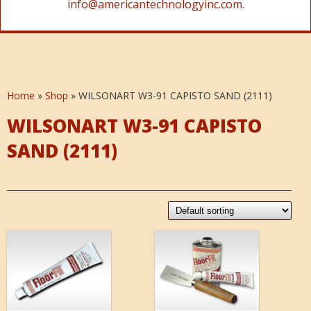
info@americantechnologyinc.com.
Home
»
Shop
»
WILSONART W3-91 CAPISTO SAND (2111)
WILSONART W3-91 CAPISTO
SAND (2111)