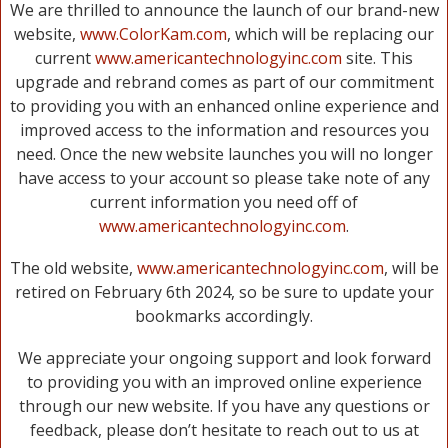
We are thrilled to announce the launch of our brand-new
website,
www.ColorKam.com
, which will be replacing our
current
www.americantechnologyinc.com
site. This
upgrade and rebrand comes as part of our commitment
to providing you with an enhanced online experience and
improved access to the information and resources you
need. Once the new website launches you will no longer
have access to your account so please take note of any
current information you need off of
www.americantechnologyinc.com
.
The old website,
www.americantechnologyinc.com
, will be
retired on February 6th 2024, so be sure to update your
bookmarks accordingly.
We appreciate your ongoing support and look forward
to providing you with an improved online experience
through our new website. If you have any questions or
feedback, please don’t hesitate to reach out to us at