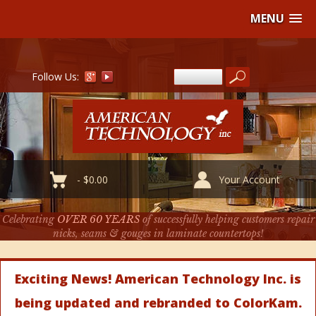
MENU
Follow Us:
-
$
0.00
Your Account
Celebrating
OVER 60 YEARS
of successfully helping customers repair
nicks, seams & gouges in laminate countertops!
Exciting News! American Technology Inc. is
being updated and rebranded to ColorKam.