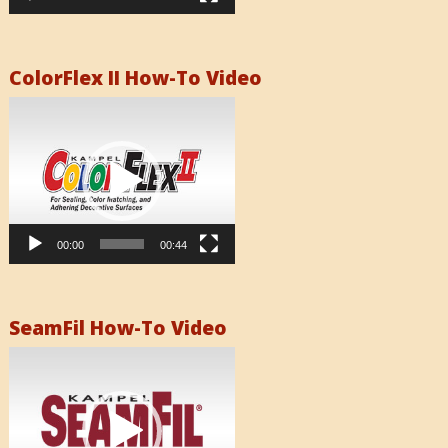
ColorFlex II How-To Video
Video
Player
00:00
00:44
SeamFil How-To Video
Video
Player