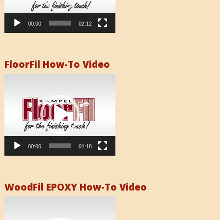
00:00
02:12
FloorFil How-To Video
Video
Player
00:00
01:18
WoodFil EPOXY How-To Video
Video
Player