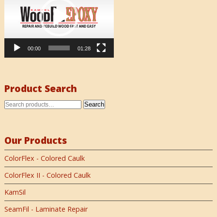
00:00
01:28
Product Search
Search
Our Products
ColorFlex - Colored Caulk
ColorFlex II - Colored Caulk
KamSil
SeamFil - Laminate Repair