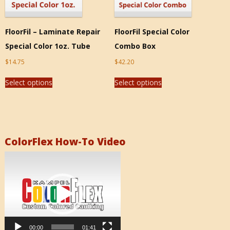
FloorFil – Laminate Repair
FloorFil Special Color
Special Color 1oz. Tube
Combo Box
$
14.75
$
42.20
Select options
Select options
ColorFlex How-To Video
Video
Player
00:00
01:41