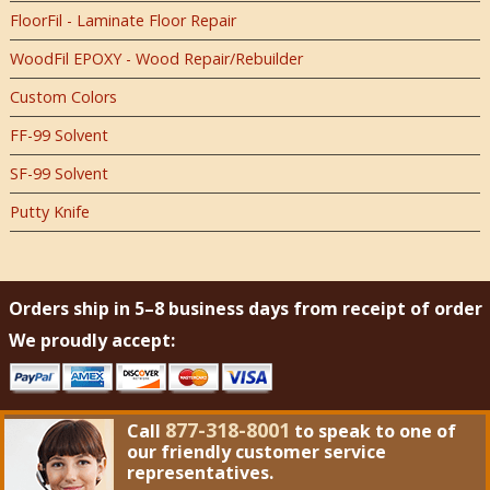
FloorFil - Laminate Floor Repair
WoodFil EPOXY - Wood Repair/Rebuilder
Custom Colors
FF-99 Solvent
SF-99 Solvent
Putty Knife
Orders ship in 5–8 business days from receipt of order
We proudly accept:
877-318-8001
Call
to speak to one of
our friendly customer service
representatives.