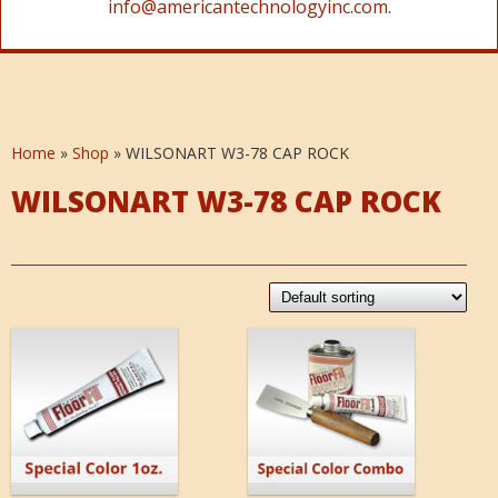
info@americantechnologyinc.com.
Home
»
Shop
»
WILSONART W3-78 CAP ROCK
WILSONART W3-78 CAP ROCK