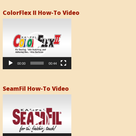
ColorFlex II How-To Video
Video
Player
00:00
00:44
SeamFil How-To Video
Video
Player