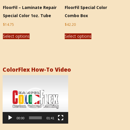
FloorFil – Laminate Repair
FloorFil Special Color
Special Color 1oz. Tube
Combo Box
$
14.75
$
42.20
Select options
Select options
ColorFlex How-To Video
Video
Player
00:00
01:41