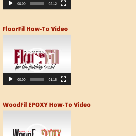
00:00
02:12
FloorFil How-To Video
Video
Player
00:00
01:18
WoodFil EPOXY How-To Video
Video
Player