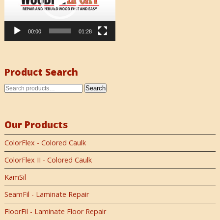
00:00
01:28
Product Search
Search
Our Products
ColorFlex - Colored Caulk
ColorFlex II - Colored Caulk
KamSil
SeamFil - Laminate Repair
FloorFil - Laminate Floor Repair