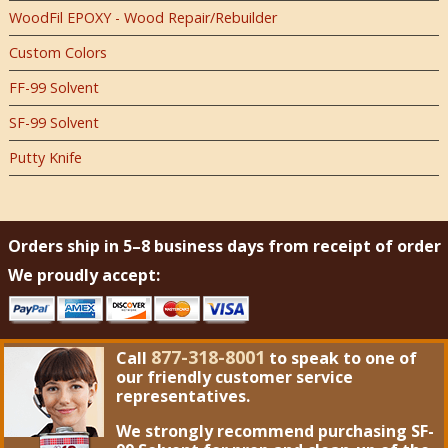
WoodFil EPOXY - Wood Repair/Rebuilder
Custom Colors
FF-99 Solvent
SF-99 Solvent
Putty Knife
Orders ship in 5–8 business days from receipt of order
We proudly accept:
877-318-8001
Call
to speak to one of
our friendly customer service
representatives.
We strongly recommend purchasing
SF-