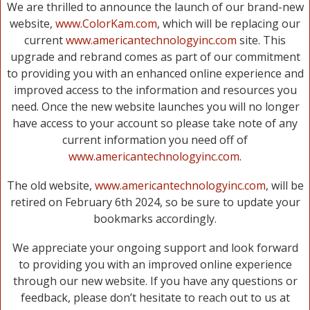
We are thrilled to announce the launch of our brand-new
website,
www.ColorKam.com
, which will be replacing our
current
www.americantechnologyinc.com
site. This
upgrade and rebrand comes as part of our commitment
to providing you with an enhanced online experience and
improved access to the information and resources you
need. Once the new website launches you will no longer
have access to your account so please take note of any
current information you need off of
www.americantechnologyinc.com
.
The old website,
www.americantechnologyinc.com
, will be
retired on February 6th 2024, so be sure to update your
bookmarks accordingly.
We appreciate your ongoing support and look forward
to providing you with an improved online experience
through our new website. If you have any questions or
feedback, please don’t hesitate to reach out to us at