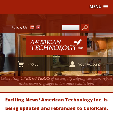
MENU
Follow Us:
-
$
0.00
Your Account
Celebrating
OVER 60 YEARS
of successfully helping customers repair
nicks, seams & gouges in laminate countertops!
Exciting News! American Technology Inc. is
being updated and rebranded to ColorKam.