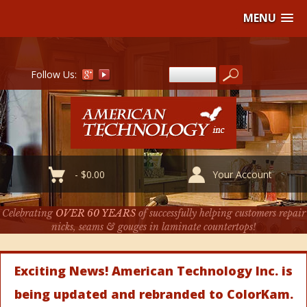
MENU
Follow Us:
-
$
0.00
Your Account
Celebrating
OVER 60 YEARS
of successfully helping customers repair
nicks, seams & gouges in laminate countertops!
Exciting News! American Technology Inc. is
being updated and rebranded to ColorKam.