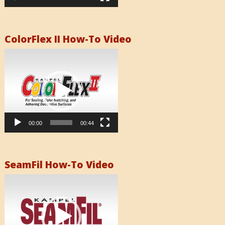
ColorFlex II How-To Video
Video
Player
00:00
00:44
SeamFil How-To Video
Video
Player