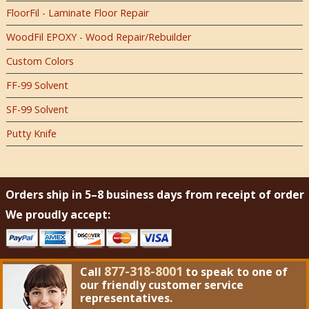
FloorFil - Laminate Floor Repair
WoodFil EPOXY - Wood Repair/Rebuilder
Custom Colors
FF-99 Solvent
SF-99 Solvent
Putty Knife
Orders ship in 5–8 business days from receipt of order
We proudly accept:
877-318-8001
Call
to speak to one of
our friendly customer service
representatives.