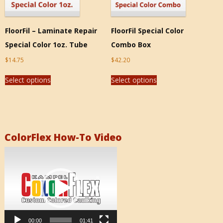
FloorFil – Laminate Repair
FloorFil Special Color
Special Color 1oz. Tube
Combo Box
$
14.75
$
42.20
Select options
Select options
ColorFlex How-To Video
Video
Player
00:00
01:41