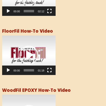
00:00
02:12
FloorFil How-To Video
Video
Player
00:00
01:18
WoodFil EPOXY How-To Video
Video
Player