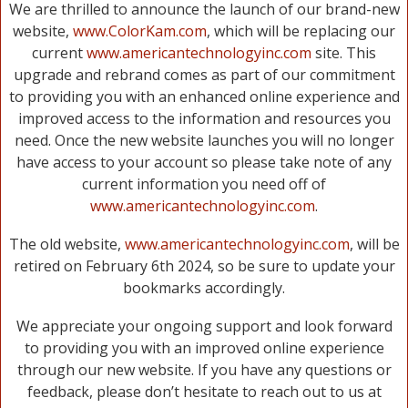
We are thrilled to announce the launch of our brand-new
website,
www.ColorKam.com
, which will be replacing our
current
www.americantechnologyinc.com
site. This
upgrade and rebrand comes as part of our commitment
to providing you with an enhanced online experience and
improved access to the information and resources you
need. Once the new website launches you will no longer
have access to your account so please take note of any
current information you need off of
www.americantechnologyinc.com
.
The old website,
www.americantechnologyinc.com
, will be
retired on February 6th 2024, so be sure to update your
bookmarks accordingly.
We appreciate your ongoing support and look forward
to providing you with an improved online experience
through our new website. If you have any questions or
feedback, please don’t hesitate to reach out to us at