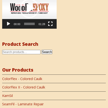
00:00
01:28
Product Search
Search
Our Products
ColorFlex - Colored Caulk
ColorFlex II - Colored Caulk
KamSil
SeamFil - Laminate Repair