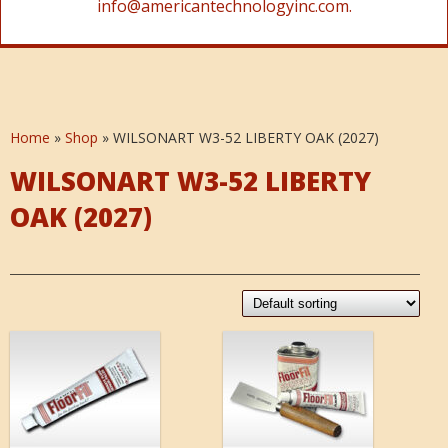
info@americantechnologyinc.com.
Home
»
Shop
»
WILSONART W3-52 LIBERTY OAK (2027)
WILSONART W3-52 LIBERTY
OAK (2027)