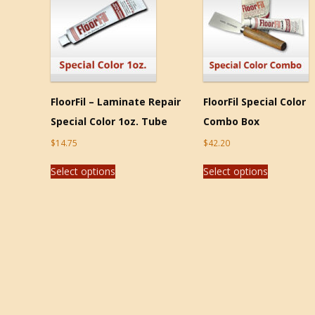
FloorFil – Laminate Repair
FloorFil Special Color
Special Color 1oz. Tube
Combo Box
$
14.75
$
42.20
Select options
Select options