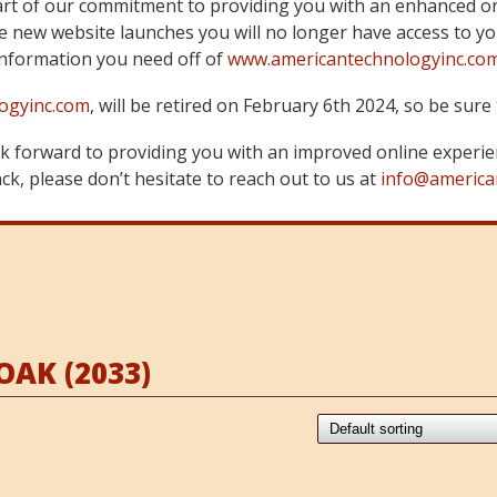
art of our commitment to providing you with an enhanced on
 new website launches you will no longer have access to yo
information you need off of
www.americantechnologyinc.co
ogyinc.com
, will be retired on February 6th 2024, so be su
 forward to providing you with an improved online experie
k, please don’t hesitate to reach out to us at
info@america
AK (2033)