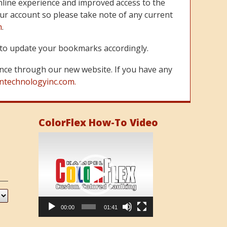
line experience and improved access to the
ur account so please take note of any current
m
.
re to update your bookmarks accordingly.
nce through our new website. If you have any
ntechnologyinc.com.
ColorFlex How-To Video
Video
Player
00:00
01:41