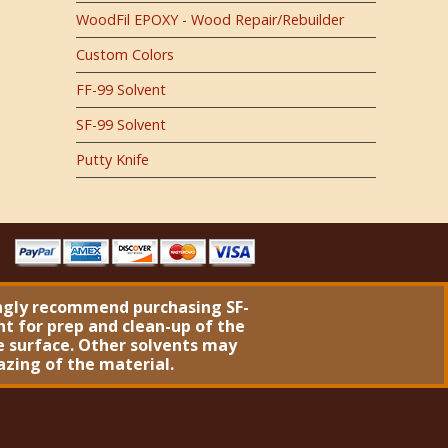
WoodFil EPOXY - Wood Repair/Rebuilder
Custom Colors
FF-99 Solvent
SF-99 Solvent
Putty Knife
ngly recommend purchasing
SF-
nt
for prep and clean-up of the
 surface. Other solvents may
azing of the material.