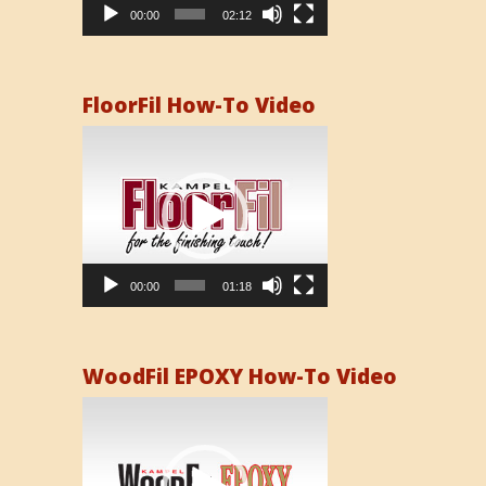
00:00
02:12
FloorFil How-To Video
Video
Player
00:00
01:18
WoodFil EPOXY How-To Video
Video
Player