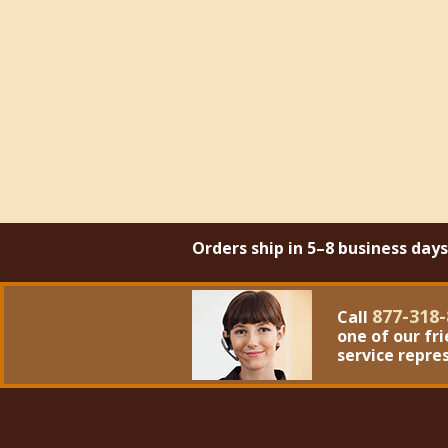
Orders ship in 5–8 business day
877-318-
Call
one of our fr
service repre