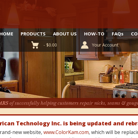
HOME
PRODUCTS
ABOUT US
HOW-TO
FAQ
s
CO
-
$
0.00
Your Account
ARS
of successfully helping customers repair nicks, seams & goug
rican Technology Inc. is being updated and reb
 brand-new website,
www.ColorKam.com
, which will be repla