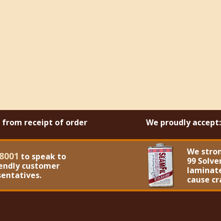
s from receipt of order
We proudly accept:
We stro
8001
to speak to
99 Solve
iendly customer
laminate
sentatives.
cause cr