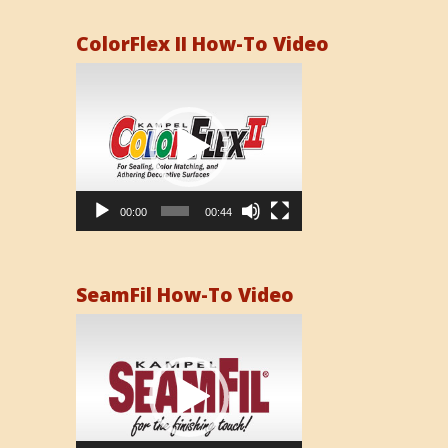
ColorFlex II How-To Video
Video
Player
00:00
00:44
SeamFil How-To Video
Video
Player