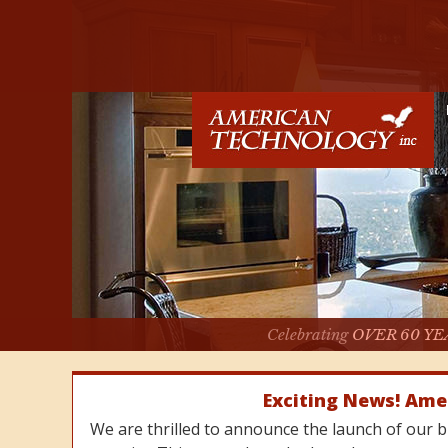
Celebrating
OVER 60 YE
Exciting News! Ame
We are thrilled to announce the launch of our