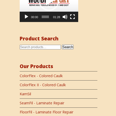
00:00
01:28
Product Search
Search
Our Products
ColorFlex - Colored Caulk
ColorFlex II - Colored Caulk
KamSil
SeamFil - Laminate Repair
FloorFil - Laminate Floor Repair