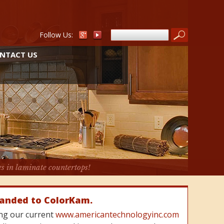
Follow Us:
NTACT US
es in laminate countertops!
randed to ColorKam.
cing our current
www.americantechnologyinc.com