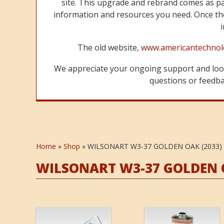
site. This upgrade and rebrand comes as p
information and resources you need. Once the
The old website,
www.americantechnol
We appreciate your ongoing support and look
questions or feedbac
Home
»
Shop
»
WILSONART W3-37 GOLDEN OAK (2033)
WILSONART W3-37 GOLDEN O