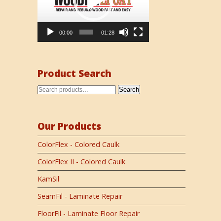
00:00
01:28
Product Search
Search
Our Products
ColorFlex - Colored Caulk
ColorFlex II - Colored Caulk
KamSil
SeamFil - Laminate Repair
FloorFil - Laminate Floor Repair