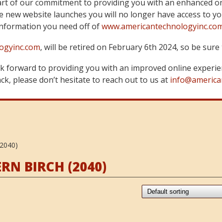
art of our commitment to providing you with an enhanced on
 new website launches you will no longer have access to yo
information you need off of
www.americantechnologyinc.co
ogyinc.com
, will be retired on February 6th 2024, so be su
 forward to providing you with an improved online experie
k, please don’t hesitate to reach out to us at
info@america
2040)
N BIRCH (2040)