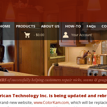
HOME
PRODUCTS
ABOUT US
HOW-TO
FAQ
s
CO
-
$
0.00
Your Account
ARS
of successfully helping customers repair nicks, seams & goug
rican Technology Inc. is being updated and reb
 brand-new website,
www.ColorKam.com
, which will be repla