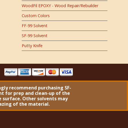
WoodFil EPOXY - Wood Repair/Rebuilder
Custom Colors
FF-99 Solvent
SF-99 Solvent
Putty Knife
ngly recommend purchasing
SF-
nt
for prep and clean-up of the
 surface. Other solvents may
azing of the material.