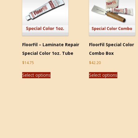
FloorFil – Laminate Repair
FloorFil Special Color
Special Color 1oz. Tube
Combo Box
$
14.75
$
42.20
Select options
Select options