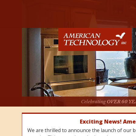
Celebrating
OVER 60 YE
Exciting News! Ame
We are thrilled to announce the launch of our