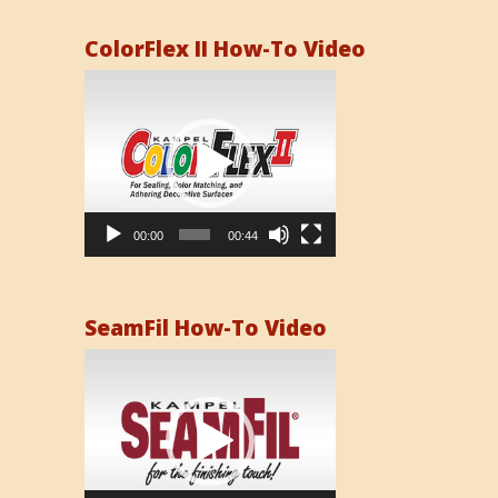
ColorFlex II How-To Video
Video
Player
00:00
00:44
SeamFil How-To Video
Video
Player