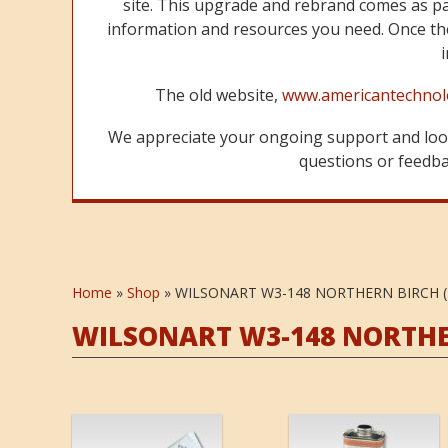
site. This upgrade and rebrand comes as p
information and resources you need. Once the
The old website,
www.americantechnol
We appreciate your ongoing support and look
questions or feedbac
Home
»
Shop
»
WILSONART W3-148 NORTHERN BIRCH (
WILSONART W3-148 NORTHER