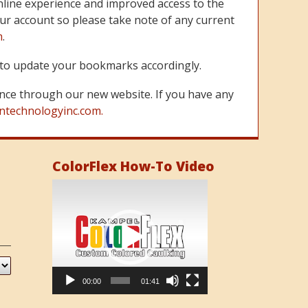
line experience and improved access to the
ur account so please take note of any current
m
.
re to update your bookmarks accordingly.
nce through our new website. If you have any
ntechnologyinc.com.
ColorFlex How-To Video
Video
Player
00:00
01:41