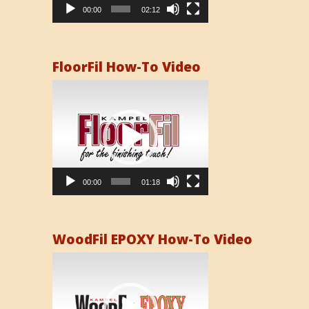
00:00
02:12
FloorFil How-To Video
Video
Player
00:00
01:18
WoodFil EPOXY How-To Video
Video
Player