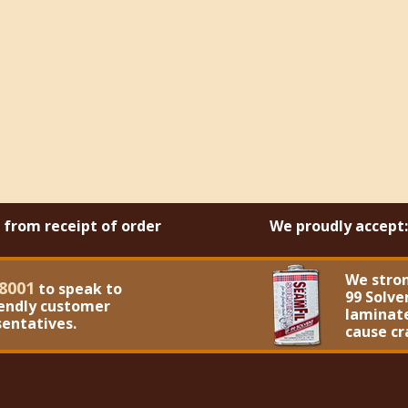
s from receipt of order
We proudly accept:
We stro
8001
to speak to
99 Solve
iendly customer
laminate
sentatives.
cause cr