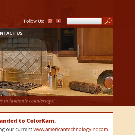
Follow Us:
NTACT US
es in laminate countertops!
randed to ColorKam.
cing our current
www.americantechnologyinc.com