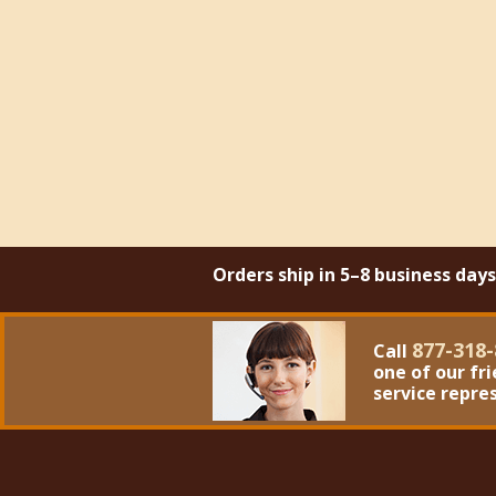
Orders ship in 5–8 business day
877-318-
Call
one of our fr
service repre