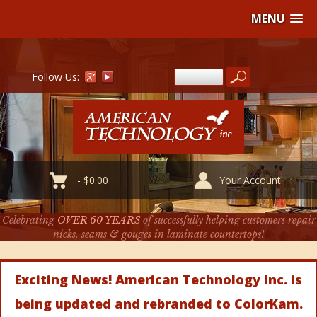
MENU
Follow Us:
-
$
0.00
Your Account
Celebrating
OVER 60 YEARS
of successfully helping customers repair
nicks, seams & gouges in laminate countertops!
Exciting News! American Technology Inc. is
being updated and rebranded to ColorKam.