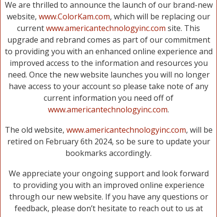
We are thrilled to announce the launch of our brand-new
website,
www.ColorKam.com
, which will be replacing our
current
www.americantechnologyinc.com
site. This
upgrade and rebrand comes as part of our commitment
to providing you with an enhanced online experience and
improved access to the information and resources you
need. Once the new website launches you will no longer
have access to your account so please take note of any
current information you need off of
www.americantechnologyinc.com
.
The old website,
www.americantechnologyinc.com
, will be
retired on February 6th 2024, so be sure to update your
bookmarks accordingly.
We appreciate your ongoing support and look forward
to providing you with an improved online experience
through our new website. If you have any questions or
feedback, please don’t hesitate to reach out to us at