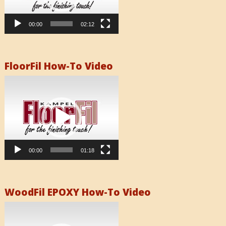
00:00
02:12
FloorFil How-To Video
Video
Player
00:00
01:18
WoodFil EPOXY How-To Video
Video
Player