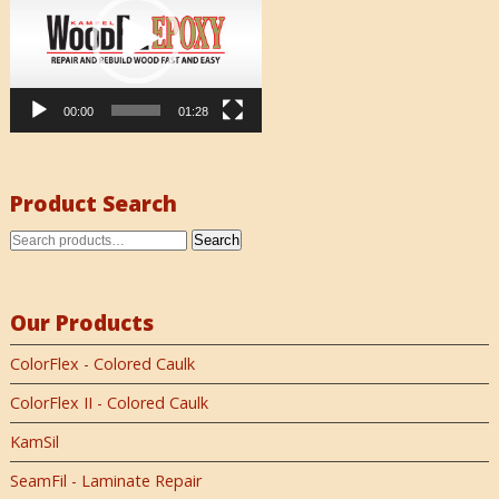
00:00
01:28
Product Search
Search
Our Products
ColorFlex - Colored Caulk
ColorFlex II - Colored Caulk
KamSil
SeamFil - Laminate Repair