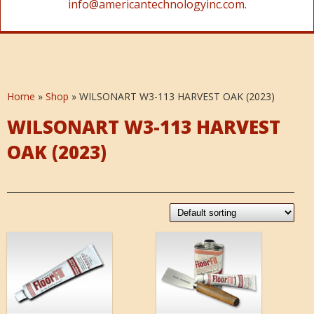
info@americantechnologyinc.com.
Home
»
Shop
»
WILSONART W3-113 HARVEST OAK (2023)
WILSONART W3-113 HARVEST
OAK (2023)