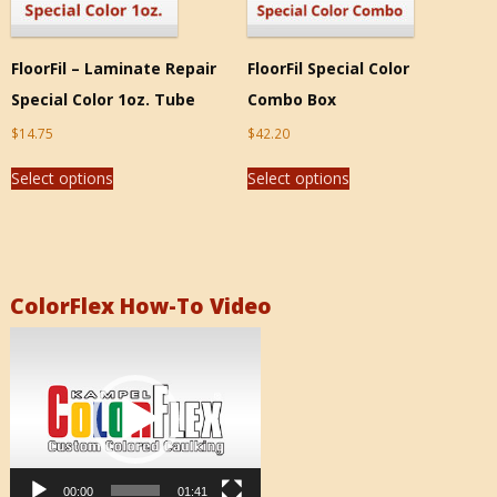
FloorFil – Laminate Repair
FloorFil Special Color
Special Color 1oz. Tube
Combo Box
$
14.75
$
42.20
Select options
Select options
ColorFlex How-To Video
Video
Player
00:00
01:41