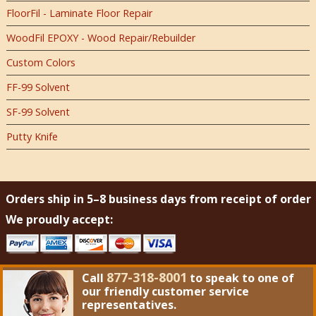
FloorFil - Laminate Floor Repair
WoodFil EPOXY - Wood Repair/Rebuilder
Custom Colors
FF-99 Solvent
SF-99 Solvent
Putty Knife
Orders ship in 5–8 business days from receipt of order
We proudly accept:
877-318-8001
Call
to speak to one of
our friendly customer service
representatives.