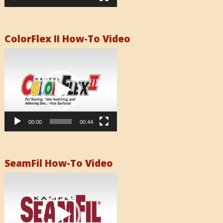
ColorFlex II How-To Video
Video
Player
00:00
00:44
SeamFil How-To Video
Video
Player