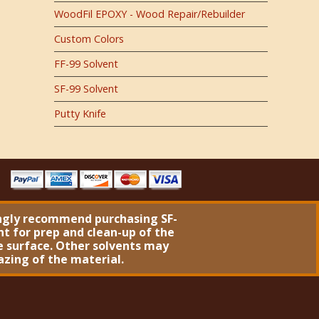
WoodFil EPOXY - Wood Repair/Rebuilder
Custom Colors
FF-99 Solvent
SF-99 Solvent
Putty Knife
ngly recommend purchasing
SF-
nt
for prep and clean-up of the
 surface. Other solvents may
azing of the material.