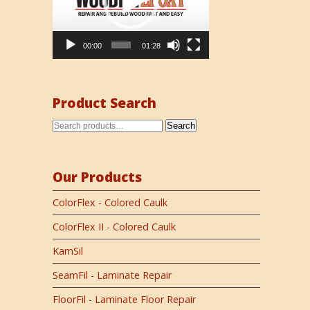
00:00
01:28
Product Search
Search
Our Products
ColorFlex - Colored Caulk
ColorFlex II - Colored Caulk
KamSil
SeamFil - Laminate Repair
FloorFil - Laminate Floor Repair