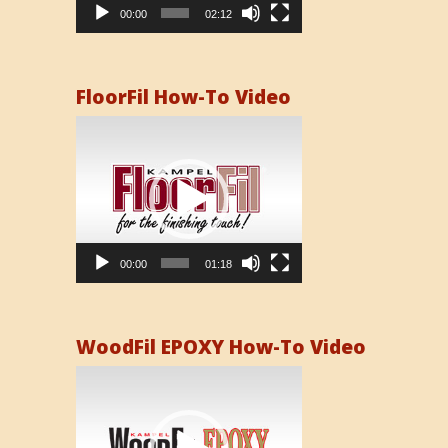
00:00
02:12
FloorFil How-To Video
Video
Player
00:00
01:18
WoodFil EPOXY How-To Video
Video
Player