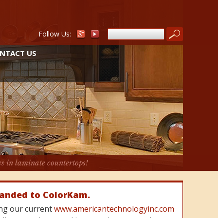
Follow Us:
NTACT US
es in laminate countertops!
randed to ColorKam.
cing our current
www.americantechnologyinc.com