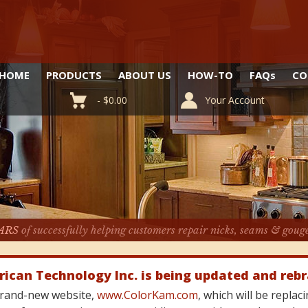
HOME
PRODUCTS
ABOUT US
HOW-TO
FAQ
s
CO
-
$
0.00
Your Account
ARS
of successfully helping customers repair nicks, seams & goug
rican Technology Inc. is being updated and reb
 brand-new website,
www.ColorKam.com
, which will be repla