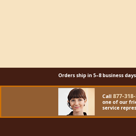
Orders ship in 5–8 business day
877-318-
Call
one of our fr
service repre