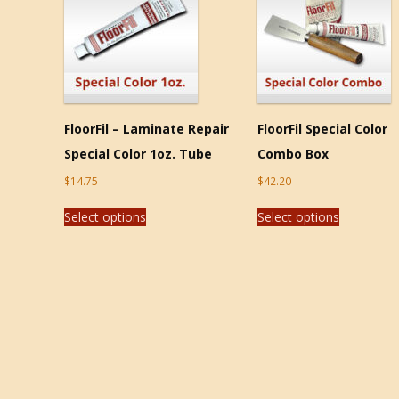
FloorFil – Laminate Repair
FloorFil Special Color
Special Color 1oz. Tube
Combo Box
$
14.75
$
42.20
Select options
Select options