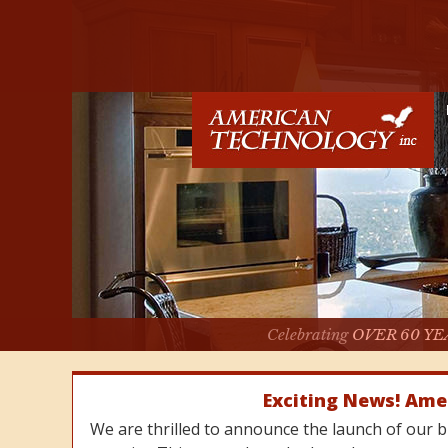
Celebrating
OVER 60 YE
Exciting News! Ame
We are thrilled to announce the launch of our