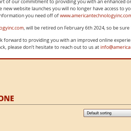
art of our commitment to providing you with an enhanced on
 new website launches you will no longer have access to yo
information you need off of
www.americantechnologyinc.co
ogyinc.com
, will be retired on February 6th 2024, so be su
 forward to providing you with an improved online experie
k, please don’t hesitate to reach out to us at
info@america
ONE