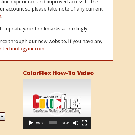
line experience and improved access to the
ur account so please take note of any current
m
.
re to update your bookmarks accordingly.
nce through our new website. If you have any
ntechnologyinc.com.
ColorFlex How-To Video
Video
Player
00:00
01:41