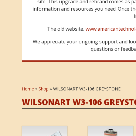
site. This upgrade and rebrand comes as p
information and resources you need. Once the
The old website,
www.americantechnol
We appreciate your ongoing support and look
questions or feedbac
Home
»
Shop
»
WILSONART W3-106 GREYSTONE
WILSONART W3-106 GREYST