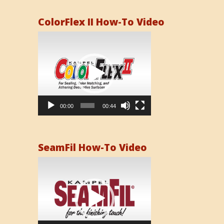
ColorFlex II How-To Video
Video
Player
00:00
00:44
SeamFil How-To Video
Video
Player