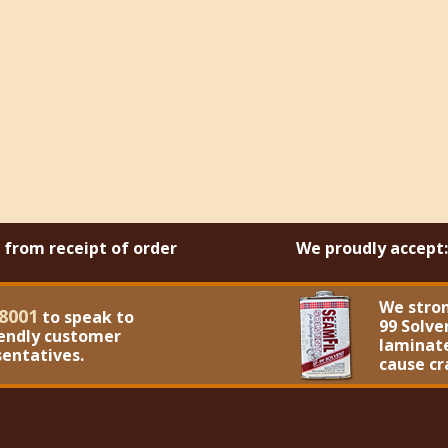
s from receipt of order
We proudly accept:
We stro
8001
to speak to
99 Solve
iendly customer
laminate
sentatives.
cause cr