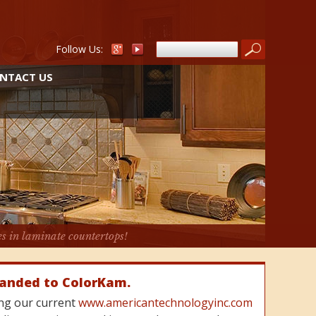
Follow Us:
NTACT US
es in laminate countertops!
randed to ColorKam.
cing our current
www.americantechnologyinc.com