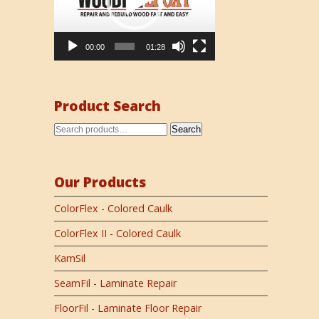
00:00
01:28
Product Search
Search
Our Products
ColorFlex - Colored Caulk
ColorFlex II - Colored Caulk
KamSil
SeamFil - Laminate Repair
FloorFil - Laminate Floor Repair