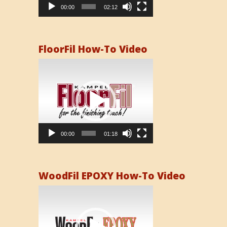
00:00
02:12
FloorFil How-To Video
Video
Player
00:00
01:18
WoodFil EPOXY How-To Video
Video
Player