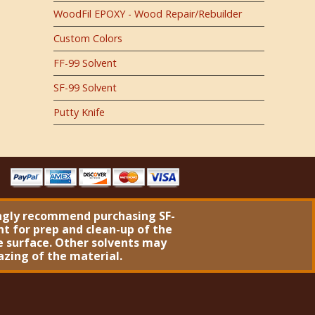
WoodFil EPOXY - Wood Repair/Rebuilder
Custom Colors
FF-99 Solvent
SF-99 Solvent
Putty Knife
ngly recommend purchasing
SF-
nt
for prep and clean-up of the
 surface. Other solvents may
azing of the material.