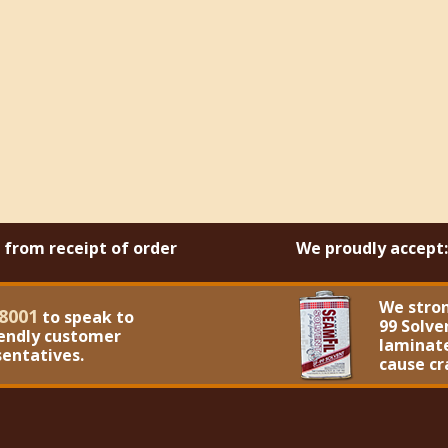
s from receipt of order
We proudly accept:
We stro
8001
to speak to
99 Solve
iendly customer
laminate
sentatives.
cause cr