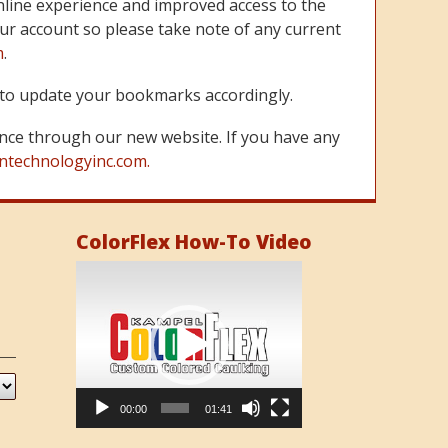
line experience and improved access to the
ur account so please take note of any current
m
.
re to update your bookmarks accordingly.
nce through our new website. If you have any
ntechnologyinc.com.
ColorFlex How-To Video
Video
Player
00:00
01:41