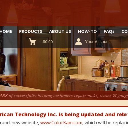
HOME
PRODUCTS
ABOUT US
HOW-TO
FAQ
s
CO
-
$
0.00
Your Account
ARS
of successfully helping customers repair nicks, seams & goug
rican Technology Inc. is being updated and reb
 brand-new website,
www.ColorKam.com
, which will be repla