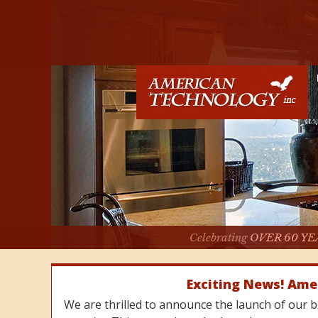
Celebrating
OVER 60 YE
Exciting News! Ame
We are thrilled to announce the launch of our