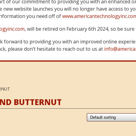
art of our commitment to providing you with an enhanced on
 new website launches you will no longer have access to yo
information you need off of
www.americantechnologyinc.co
ogyinc.com
, will be retired on February 6th 2024, so be su
 forward to providing you with an improved online experie
k, please don’t hesitate to reach out to us at
info@america
RNUT
AND BUTTERNUT