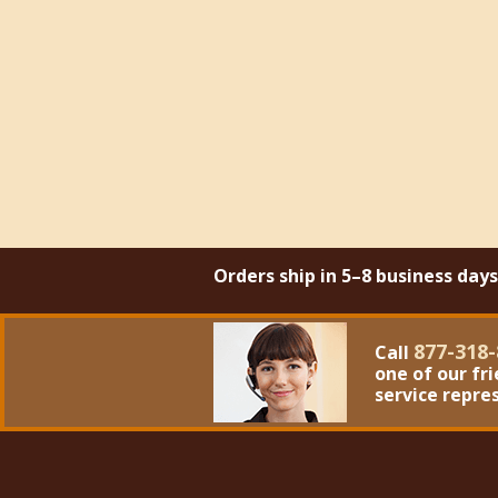
Orders ship in 5–8 business day
877-318-
Call
one of our fr
service repre