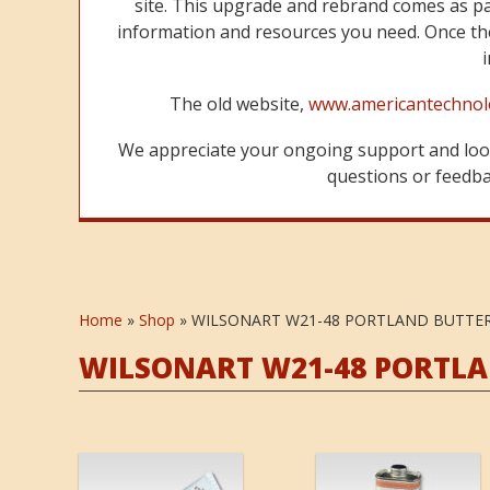
site. This upgrade and rebrand comes as p
information and resources you need. Once the
The old website,
www.americantechnol
We appreciate your ongoing support and look
questions or feedbac
Home
»
Shop
»
WILSONART W21-48 PORTLAND BUTTE
WILSONART W21-48 PORTL