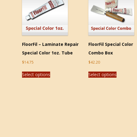
FloorFil – Laminate Repair
FloorFil Special Color
Special Color 1oz. Tube
Combo Box
$
14.75
$
42.20
Select options
Select options