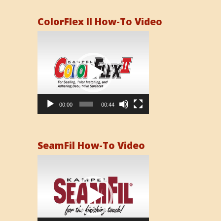
ColorFlex II How-To Video
Video
Player
00:00
00:44
SeamFil How-To Video
Video
Player