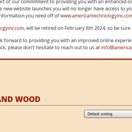
art of our commitment to providing you with an enhanced on
 new website launches you will no longer have access to yo
information you need off of
www.americantechnologyinc.co
ogyinc.com
, will be retired on February 6th 2024, so be su
 forward to providing you with an improved online experie
k, please don’t hesitate to reach out to us at
info@america
RAND WOOD