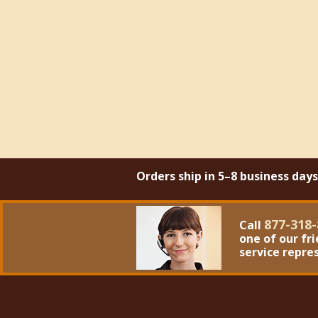
Orders ship in 5–8 business day
877-318-
Call
one of our fr
service repre