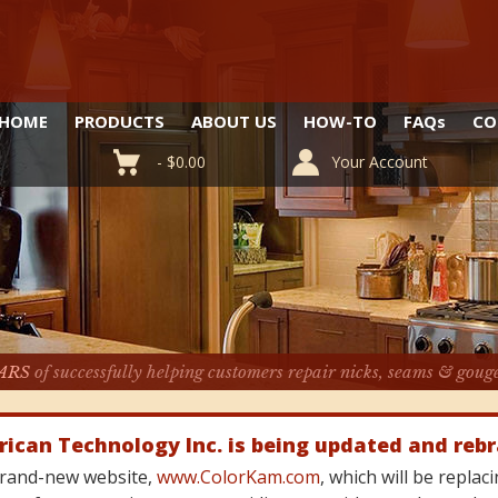
HOME
PRODUCTS
ABOUT US
HOW-TO
FAQ
s
CO
-
$
0.00
Your Account
ARS
of successfully helping customers repair nicks, seams & goug
rican Technology Inc. is being updated and reb
 brand-new website,
www.ColorKam.com
, which will be repla