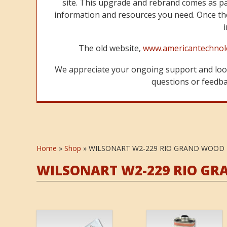
site. This upgrade and rebrand comes as p
information and resources you need. Once the
The old website,
www.americantechnol
We appreciate your ongoing support and look
questions or feedbac
Home
»
Shop
»
WILSONART W2-229 RIO GRAND WOOD
WILSONART W2-229 RIO G