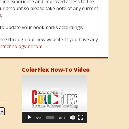
line experience and improved access to the
ur account so please take note of any current
m
.
re to update your bookmarks accordingly.
nce through our new website. If you have any
ntechnologyinc.com.
ColorFlex How-To Video
Video
Player
00:00
01:41