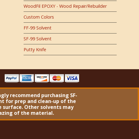
WoodFil EPOXY - Wood Repair/Rebuilder
Custom Colors
FF-99 Solvent
SF-99 Solvent
Putty Knife
ngly recommend purchasing
SF-
nt
for prep and clean-up of the
 surface. Other solvents may
azing of the material.