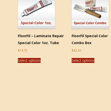
FloorFil – Laminate Repair
FloorFil Special Color
Special Color 1oz. Tube
Combo Box
$
14.75
$
42.20
Select options
Select options