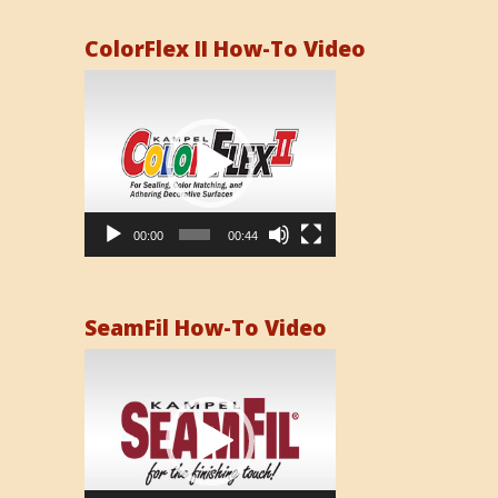
ColorFlex II How-To Video
Video
Player
00:00
00:44
SeamFil How-To Video
Video
Player