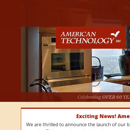
Celebrating
OVER 60 YE
Exciting News! Ame
We are thrilled to announce the launch of our