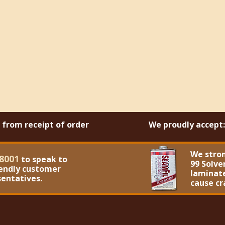
s from receipt of order
We proudly accept:
We stro
8001
to speak to
99 Solve
iendly customer
laminate
sentatives.
cause cr