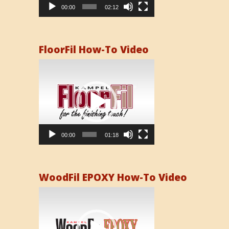
00:00
02:12
FloorFil How-To Video
Video
Player
00:00
01:18
WoodFil EPOXY How-To Video
Video
Player