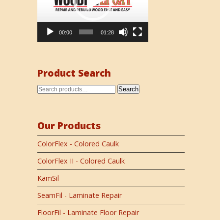
00:00
01:28
Product Search
Search
Our Products
ColorFlex - Colored Caulk
ColorFlex II - Colored Caulk
KamSil
SeamFil - Laminate Repair
FloorFil - Laminate Floor Repair