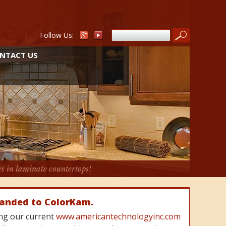
Follow Us:
NTACT US
es in laminate countertops!
randed to ColorKam.
cing our current
www.americantechnologyinc.com