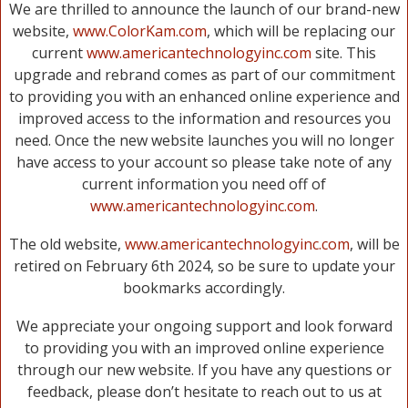
We are thrilled to announce the launch of our brand-new
website,
www.ColorKam.com
, which will be replacing our
current
www.americantechnologyinc.com
site. This
upgrade and rebrand comes as part of our commitment
to providing you with an enhanced online experience and
improved access to the information and resources you
need. Once the new website launches you will no longer
have access to your account so please take note of any
current information you need off of
www.americantechnologyinc.com
.
The old website,
www.americantechnologyinc.com
, will be
retired on February 6th 2024, so be sure to update your
bookmarks accordingly.
We appreciate your ongoing support and look forward
to providing you with an improved online experience
through our new website. If you have any questions or
feedback, please don’t hesitate to reach out to us at