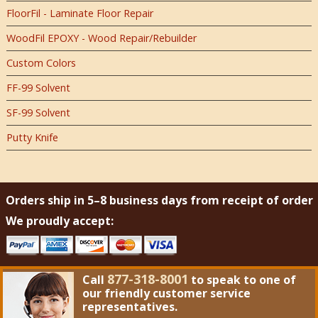
FloorFil - Laminate Floor Repair
WoodFil EPOXY - Wood Repair/Rebuilder
Custom Colors
FF-99 Solvent
SF-99 Solvent
Putty Knife
Orders ship in 5–8 business days from receipt of order
We proudly accept:
877-318-8001
Call
to speak to one of
our friendly customer service
representatives.