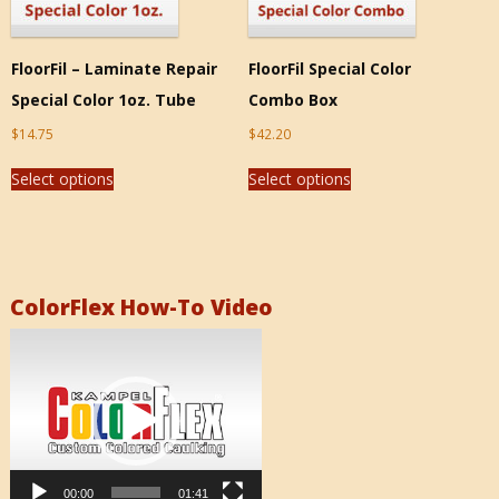
FloorFil – Laminate Repair
FloorFil Special Color
Special Color 1oz. Tube
Combo Box
$
14.75
$
42.20
Select options
Select options
ColorFlex How-To Video
Video
Player
00:00
01:41