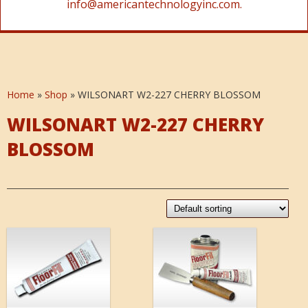
info@americantechnologyinc.com.
Home
»
Shop
»
WILSONART W2-227 CHERRY BLOSSOM
WILSONART W2-227 CHERRY
BLOSSOM