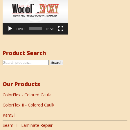
00:00
01:28
Product Search
Search
Our Products
ColorFlex - Colored Caulk
ColorFlex II - Colored Caulk
KamSil
SeamFil - Laminate Repair