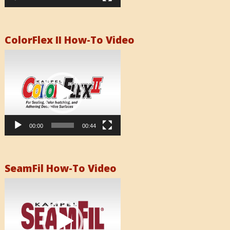
ColorFlex II How-To Video
Video
Player
00:00
00:44
SeamFil How-To Video
Video
Player