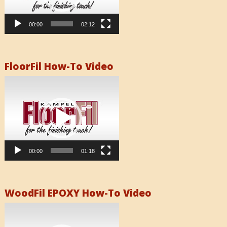
00:00
02:12
FloorFil How-To Video
Video
Player
00:00
01:18
WoodFil EPOXY How-To Video
Video
Player