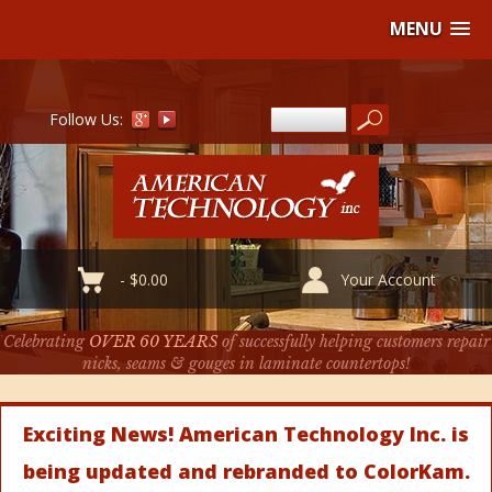
MENU
Follow Us:
-
$
0.00
Your Account
Celebrating
OVER 60 YEARS
of successfully helping customers repair
nicks, seams & gouges in laminate countertops!
Exciting News! American Technology Inc. is
being updated and rebranded to ColorKam.