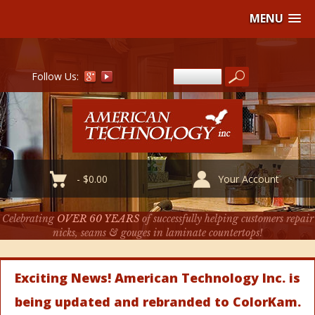
MENU
Follow Us:
-
$
0.00
Your Account
Celebrating
OVER 60 YEARS
of successfully helping customers repair
nicks, seams & gouges in laminate countertops!
Exciting News! American Technology Inc. is
being updated and rebranded to ColorKam.