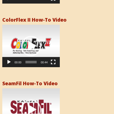
ColorFlex II How-To Video
Video
Player
00:00
00:44
SeamFil How-To Video
Video
Player