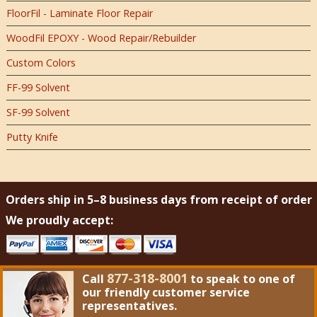
FloorFil - Laminate Floor Repair
WoodFil EPOXY - Wood Repair/Rebuilder
Custom Colors
FF-99 Solvent
SF-99 Solvent
Putty Knife
Orders ship in 5–8 business days from receipt of order
We proudly accept:
877-318-8001
Call
to speak to one of
our friendly customer service
representatives.