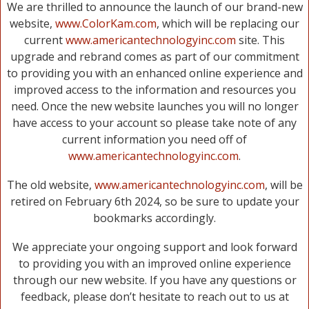
We are thrilled to announce the launch of our brand-new
website,
www.ColorKam.com
, which will be replacing our
current
www.americantechnologyinc.com
site. This
upgrade and rebrand comes as part of our commitment
to providing you with an enhanced online experience and
improved access to the information and resources you
need. Once the new website launches you will no longer
have access to your account so please take note of any
current information you need off of
www.americantechnologyinc.com
.
The old website,
www.americantechnologyinc.com
, will be
retired on February 6th 2024, so be sure to update your
bookmarks accordingly.
We appreciate your ongoing support and look forward
to providing you with an improved online experience
through our new website. If you have any questions or
feedback, please don’t hesitate to reach out to us at