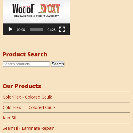
00:00
01:28
Product Search
Search
Our Products
ColorFlex - Colored Caulk
ColorFlex II - Colored Caulk
KamSil
SeamFil - Laminate Repair