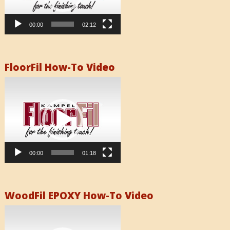
00:00
02:12
FloorFil How-To Video
Video
Player
00:00
01:18
WoodFil EPOXY How-To Video
Video
Player