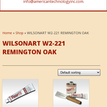
info@americantechnologyinc.com.
Home
»
Shop
»
WILSONART W2-221 REMINGTON OAK
WILSONART W2-221
REMINGTON OAK