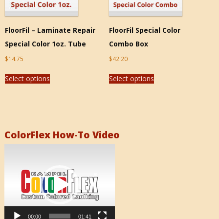
FloorFil – Laminate Repair
FloorFil Special Color
Special Color 1oz. Tube
Combo Box
$
14.75
$
42.20
Select options
Select options
ColorFlex How-To Video
Video
Player
00:00
01:41