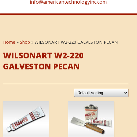
info@americantechnologyinc.com.
Home
»
Shop
»
WILSONART W2-220 GALVESTON PECAN
WILSONART W2-220
GALVESTON PECAN