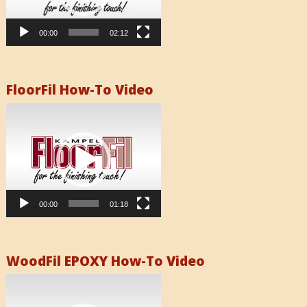
00:00
02:12
FloorFil How-To Video
Video
Player
00:00
01:18
WoodFil EPOXY How-To Video
Video
Player