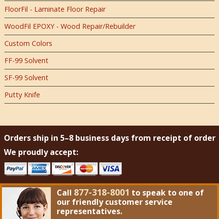
FloorFil - Laminate Floor Repair
WoodFil EPOXY - Wood Repair/Rebuilder
Custom Colors
FF-99 Solvent
SF-99 Solvent
Putty Knife
Orders ship in 5–8 business days from receipt of order
We proudly accept:
877-318-8001
Call
to speak to one of
our friendly customer service
representatives.