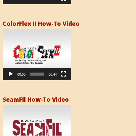
ColorFlex II How-To Video
Video
Player
00:00
00:44
SeamFil How-To Video
Video
Player