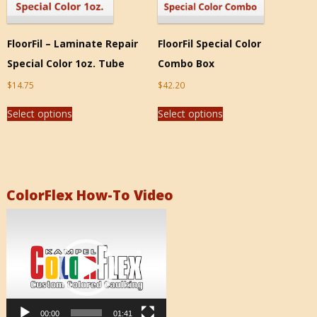
FloorFil – Laminate Repair
FloorFil Special Color
Special Color 1oz. Tube
Combo Box
$
14.75
$
42.20
Select options
Select options
ColorFlex How-To Video
Video
Player
00:00
01:41