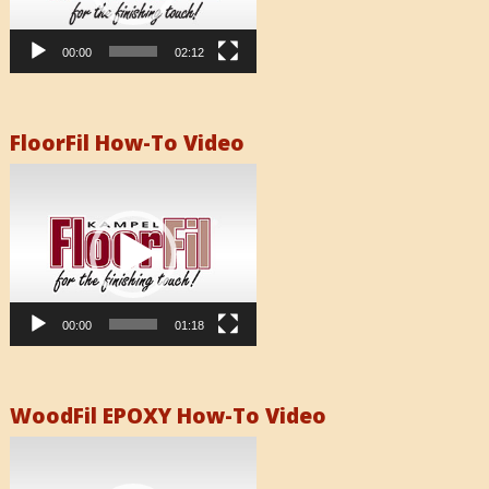
00:00
02:12
FloorFil How-To Video
Video
Player
00:00
01:18
WoodFil EPOXY How-To Video
Video
Player