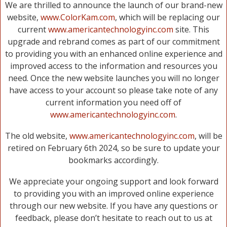
We are thrilled to announce the launch of our brand-new
website,
www.ColorKam.com
, which will be replacing our
current
www.americantechnologyinc.com
site. This
upgrade and rebrand comes as part of our commitment
to providing you with an enhanced online experience and
improved access to the information and resources you
need. Once the new website launches you will no longer
have access to your account so please take note of any
current information you need off of
www.americantechnologyinc.com
.
The old website,
www.americantechnologyinc.com
, will be
retired on February 6th 2024, so be sure to update your
bookmarks accordingly.
We appreciate your ongoing support and look forward
to providing you with an improved online experience
through our new website. If you have any questions or
feedback, please don’t hesitate to reach out to us at