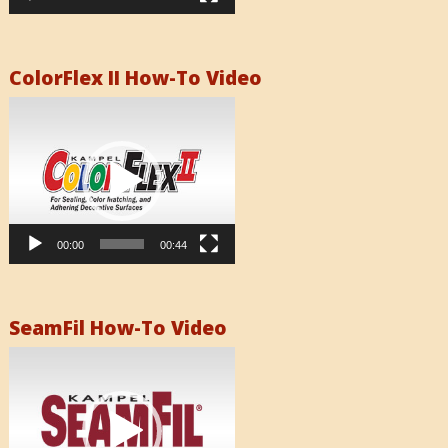
ColorFlex II How-To Video
Video
Player
00:00
00:44
SeamFil How-To Video
Video
Player