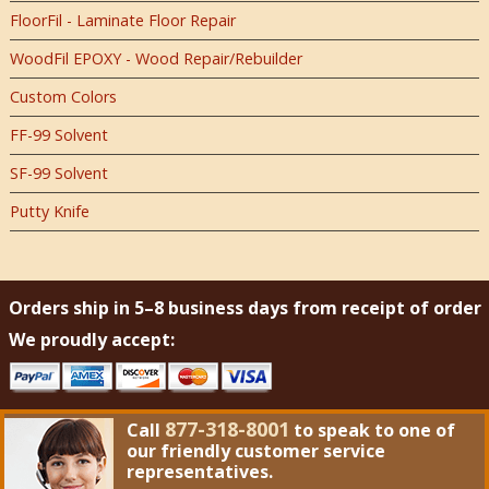
FloorFil - Laminate Floor Repair
WoodFil EPOXY - Wood Repair/Rebuilder
Custom Colors
FF-99 Solvent
SF-99 Solvent
Putty Knife
Orders ship in 5–8 business days from receipt of order
We proudly accept:
877-318-8001
Call
to speak to one of
our friendly customer service
representatives.