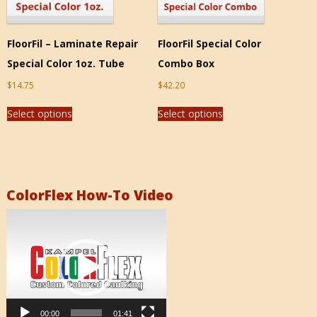
FloorFil – Laminate Repair
FloorFil Special Color
Special Color 1oz. Tube
Combo Box
$
14.75
$
42.20
Select options
Select options
ColorFlex How-To Video
Video
Player
00:00
01:41