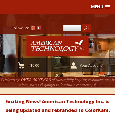
MENU
Follow Us:
-
$
0.00
Your Account
Celebrating
OVER 60 YEARS
of successfully helping customers repair
nicks, seams & gouges in laminate countertops!
Exciting News! American Technology Inc. is
being updated and rebranded to ColorKam.