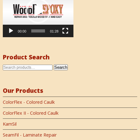
00:00
01:28
Product Search
Search
Our Products
ColorFlex - Colored Caulk
ColorFlex II - Colored Caulk
KamSil
SeamFil - Laminate Repair