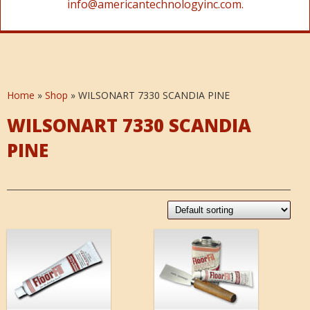
info@americantechnologyinc.com.
Home
»
Shop
»
WILSONART 7330 SCANDIA PINE
WILSONART 7330 SCANDIA
PINE