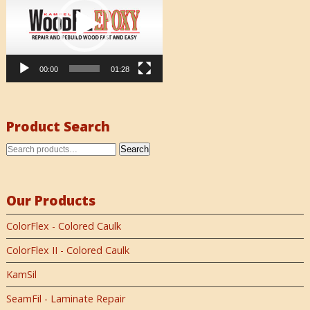
00:00
01:28
Product Search
Search
Our Products
ColorFlex - Colored Caulk
ColorFlex II - Colored Caulk
KamSil
SeamFil - Laminate Repair