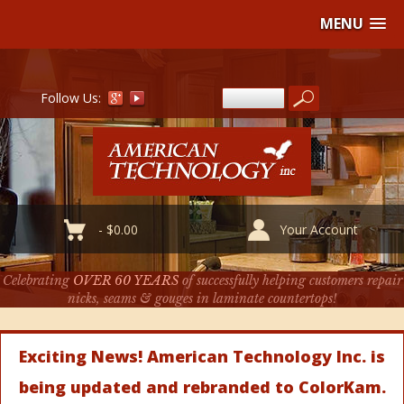
MENU
Follow Us:
-
$
0.00
Your Account
Celebrating
OVER 60 YEARS
of successfully helping customers repair
nicks, seams & gouges in laminate countertops!
Exciting News! American Technology Inc. is
being updated and rebranded to ColorKam.