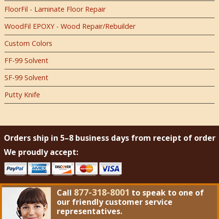
FloorFil - Laminate Floor Repair
WoodFil EPOXY - Wood Repair/Rebuilder
Custom Colors
FF-99 Solvent
SF-99 Solvent
Putty Knife
Orders ship in 5–8 business days from receipt of order
We proudly accept:
877-318-8001
Call
to speak to one of
our friendly customer service
representatives.