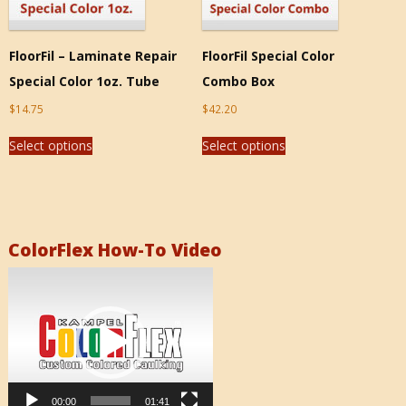
FloorFil – Laminate Repair
FloorFil Special Color
Special Color 1oz. Tube
Combo Box
$
14.75
$
42.20
Select options
Select options
ColorFlex How-To Video
Video
Player
00:00
01:41