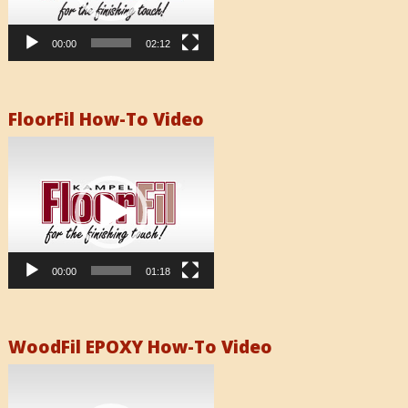
00:00
02:12
FloorFil How-To Video
Video
Player
00:00
01:18
WoodFil EPOXY How-To Video
Video
Player