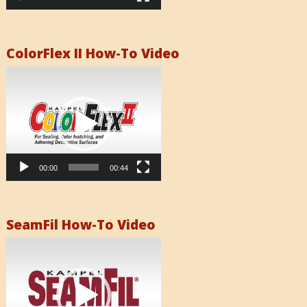
ColorFlex II How-To Video
Video
Player
00:00
00:44
SeamFil How-To Video
Video
Player