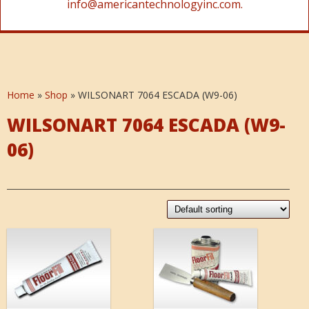
info@americantechnologyinc.com.
Home
»
Shop
»
WILSONART 7064 ESCADA (W9-06)
WILSONART 7064 ESCADA (W9-
06)