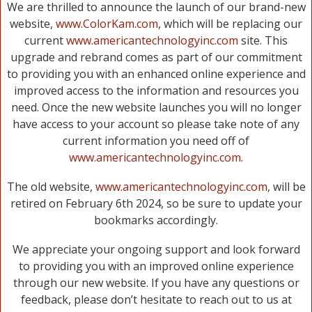
We are thrilled to announce the launch of our brand-new
website,
www.ColorKam.com
, which will be replacing our
current
www.americantechnologyinc.com
site. This
upgrade and rebrand comes as part of our commitment
to providing you with an enhanced online experience and
improved access to the information and resources you
need. Once the new website launches you will no longer
have access to your account so please take note of any
current information you need off of
www.americantechnologyinc.com
.
The old website,
www.americantechnologyinc.com
, will be
retired on February 6th 2024, so be sure to update your
bookmarks accordingly.
We appreciate your ongoing support and look forward
to providing you with an improved online experience
through our new website. If you have any questions or
feedback, please don’t hesitate to reach out to us at