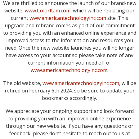
We are thrilled to announce the launch of our brand-new
website,
www.ColorKam.com
, which will be replacing our
current
www.americantechnologyinc.com
site. This
upgrade and rebrand comes as part of our commitment
to providing you with an enhanced online experience and
improved access to the information and resources you
need. Once the new website launches you will no longer
have access to your account so please take note of any
current information you need off of
www.americantechnologyinc.com
.
The old website,
www.americantechnologyinc.com
, will be
retired on February 6th 2024, so be sure to update your
bookmarks accordingly.
We appreciate your ongoing support and look forward
to providing you with an improved online experience
through our new website. If you have any questions or
feedback, please don’t hesitate to reach out to us at