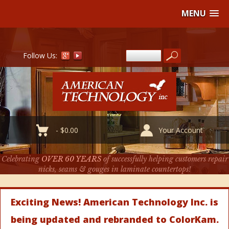
MENU
Follow Us:
-
$
0.00
Your Account
Celebrating
OVER 60 YEARS
of successfully helping customers repair
nicks, seams & gouges in laminate countertops!
Exciting News! American Technology Inc. is
being updated and rebranded to ColorKam.