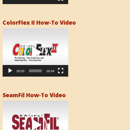
ColorFlex II How-To Video
Video
Player
00:00
00:44
SeamFil How-To Video
Video
Player