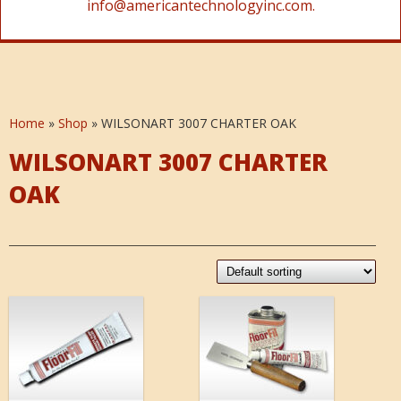
info@americantechnologyinc.com.
Home
»
Shop
»
WILSONART 3007 CHARTER OAK
WILSONART 3007 CHARTER
OAK