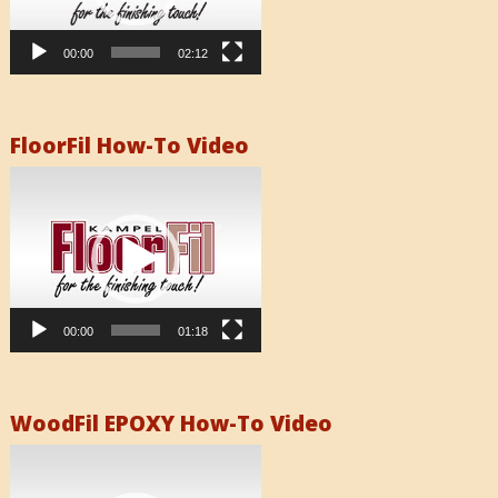
00:00
02:12
FloorFil How-To Video
Video
Player
00:00
01:18
WoodFil EPOXY How-To Video
Video
Player