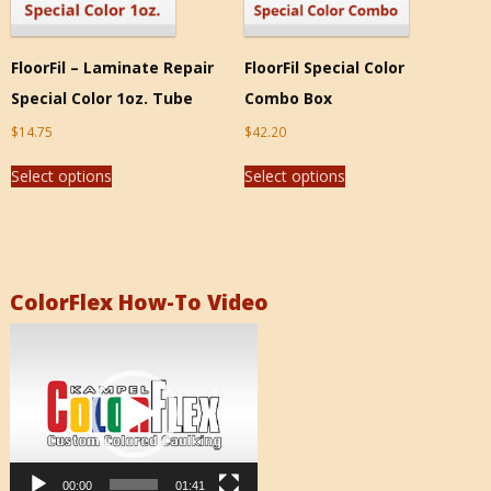
FloorFil – Laminate Repair
FloorFil Special Color
Special Color 1oz. Tube
Combo Box
$
14.75
$
42.20
Select options
Select options
ColorFlex How-To Video
Video
Player
00:00
01:41