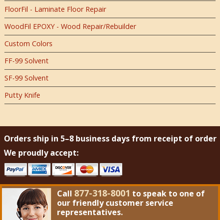
FloorFil - Laminate Floor Repair
WoodFil EPOXY - Wood Repair/Rebuilder
Custom Colors
FF-99 Solvent
SF-99 Solvent
Putty Knife
Orders ship in 5–8 business days from receipt of order
We proudly accept:
877-318-8001
Call
to speak to one of
our friendly customer service
representatives.