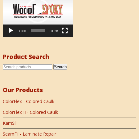
00:00
01:28
Product Search
Search
Our Products
ColorFlex - Colored Caulk
ColorFlex II - Colored Caulk
KamSil
SeamFil - Laminate Repair