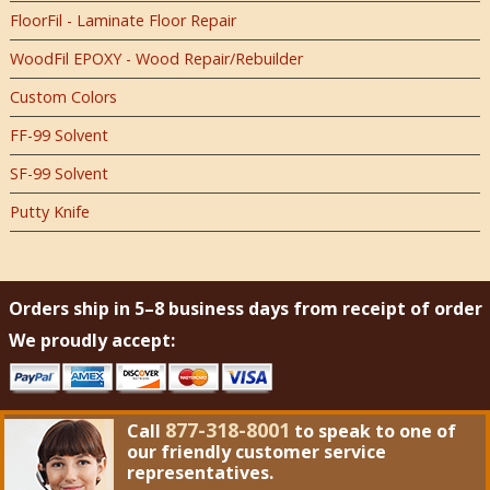
FloorFil - Laminate Floor Repair
WoodFil EPOXY - Wood Repair/Rebuilder
Custom Colors
FF-99 Solvent
SF-99 Solvent
Putty Knife
Orders ship in 5–8 business days from receipt of order
We proudly accept:
877-318-8001
Call
to speak to one of
our friendly customer service
representatives.