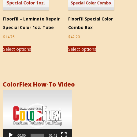
FloorFil – Laminate Repair
FloorFil Special Color
Special Color 1oz. Tube
Combo Box
$
14.75
$
42.20
Select options
Select options
ColorFlex How-To Video
Video
Player
00:00
01:41