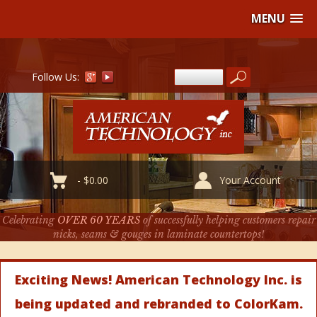
MENU
Follow Us:
-
$
0.00
Your Account
Celebrating
OVER 60 YEARS
of successfully helping customers repair
nicks, seams & gouges in laminate countertops!
Exciting News! American Technology Inc. is
being updated and rebranded to ColorKam.