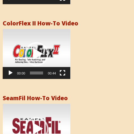
ColorFlex II How-To Video
Video
Player
00:00
00:44
SeamFil How-To Video
Video
Player