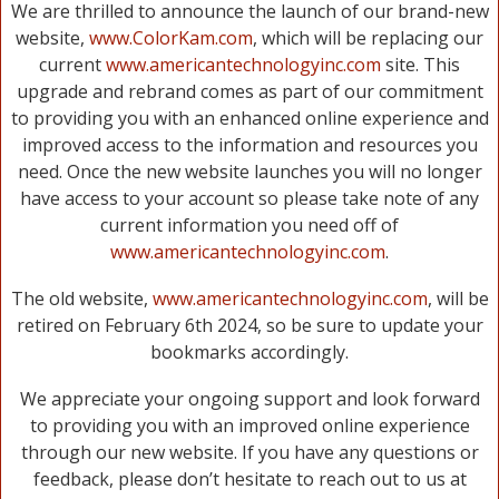
We are thrilled to announce the launch of our brand-new
website,
www.ColorKam.com
, which will be replacing our
current
www.americantechnologyinc.com
site. This
upgrade and rebrand comes as part of our commitment
to providing you with an enhanced online experience and
improved access to the information and resources you
need. Once the new website launches you will no longer
have access to your account so please take note of any
current information you need off of
www.americantechnologyinc.com
.
The old website,
www.americantechnologyinc.com
, will be
retired on February 6th 2024, so be sure to update your
bookmarks accordingly.
We appreciate your ongoing support and look forward
to providing you with an improved online experience
through our new website. If you have any questions or
feedback, please don’t hesitate to reach out to us at