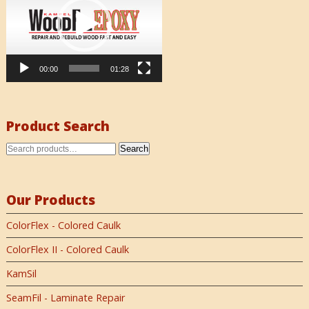
00:00
01:28
Product Search
Search
Our Products
ColorFlex - Colored Caulk
ColorFlex II - Colored Caulk
KamSil
SeamFil - Laminate Repair