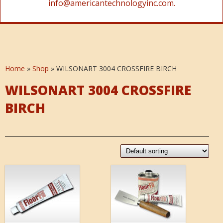
info@americantechnologyinc.com.
Home
»
Shop
»
WILSONART 3004 CROSSFIRE BIRCH
WILSONART 3004 CROSSFIRE
BIRCH