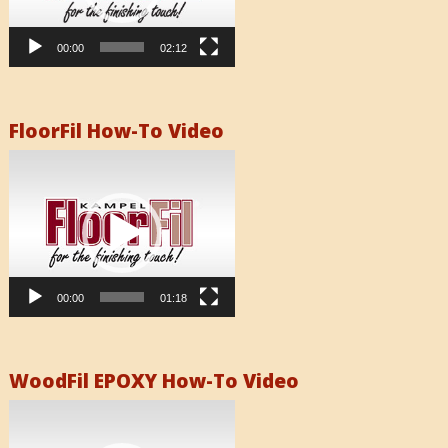
00:00
02:12
FloorFil How-To Video
Video
Player
00:00
01:18
WoodFil EPOXY How-To Video
Video
Player