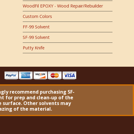
WoodFil EPOXY - Wood Repair/Rebuilder
Custom Colors
FF-99 Solvent
SF-99 Solvent
Putty Knife
ngly recommend purchasing
SF-
nt
for prep and clean-up of the
 surface. Other solvents may
azing of the material.