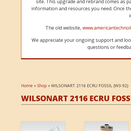
site. This upgrade and rebrand comes as p
information and resources you need. Once the
The old website,
www.americantechnol
We appreciate your ongoing support and look
questions or feedbac
Home
»
Shop
»
WILSONART 2116 ECRU FOSSIL (W3-92)
WILSONART 2116 ECRU FOSSI