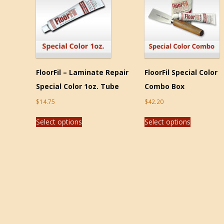
FloorFil – Laminate Repair
FloorFil Special Color
Special Color 1oz. Tube
Combo Box
$
14.75
$
42.20
Select options
Select options