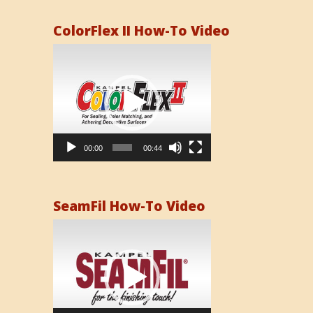
ColorFlex II How-To Video
Video
Player
00:00
00:44
SeamFil How-To Video
Video
Player