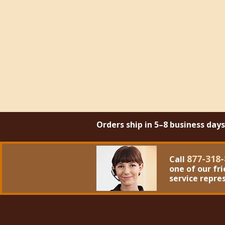
Orders ship in 5–8 business day
877-318-
Call
one of our fr
service repre