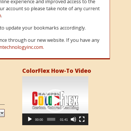
line experience and improved access to the
ur account so please take note of any current
m
.
re to update your bookmarks accordingly.
nce through our new website. If you have any
ntechnologyinc.com.
ColorFlex How-To Video
Video
Player
00:00
01:41