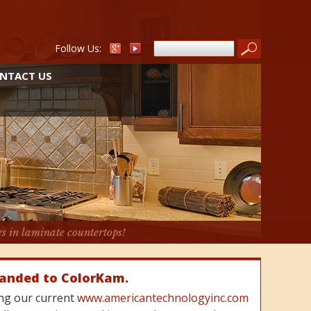
Follow Us:
NTACT US
es in laminate countertops!
randed to ColorKam.
cing our current
www.americantechnologyinc.com