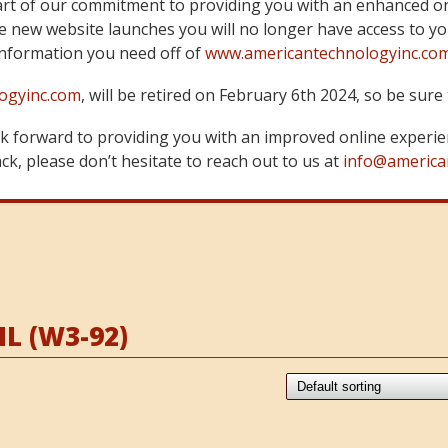
art of our commitment to providing you with an enhanced on
 new website launches you will no longer have access to yo
information you need off of
www.americantechnologyinc.co
ogyinc.com
, will be retired on February 6th 2024, so be su
 forward to providing you with an improved online experie
k, please don’t hesitate to reach out to us at
info@america
L (W3-92)