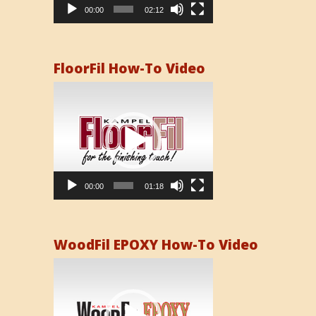
00:00
02:12
FloorFil How-To Video
Video
Player
00:00
01:18
WoodFil EPOXY How-To Video
Video
Player