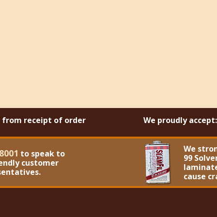
s from receipt of order
We proudly accept:
We stro
8001
to speak to
99 Solve
iendly customer
laminate
sentatives.
cause cr