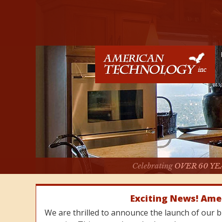
Celebrating
OVER 60 YE
Exciting News! Ame
We are thrilled to announce the launch of our