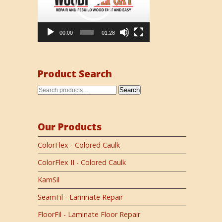
00:00
01:28
Product Search
Search
Our Products
ColorFlex - Colored Caulk
ColorFlex II - Colored Caulk
KamSil
SeamFil - Laminate Repair
FloorFil - Laminate Floor Repair