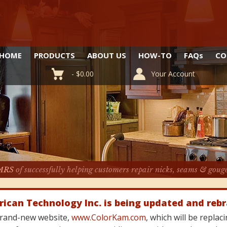
HOME
PRODUCTS
ABOUT US
HOW-TO
FAQ
s
CO
-
$
0.00
Your Account
ARS
of successfully helping customers repair nicks, seams & goug
rican Technology Inc. is being updated and reb
 brand-new website,
www.ColorKam.com
, which will be repla