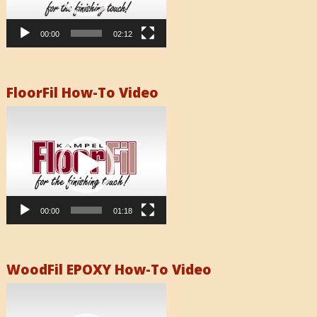
00:00
02:12
FloorFil How-To Video
Video
Player
00:00
01:18
WoodFil EPOXY How-To Video
Video
Player