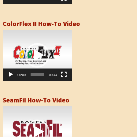
ColorFlex II How-To Video
Video
Player
00:00
00:44
SeamFil How-To Video
Video
Player