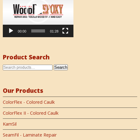
00:00
01:28
Product Search
Search
Our Products
ColorFlex - Colored Caulk
ColorFlex II - Colored Caulk
KamSil
SeamFil - Laminate Repair