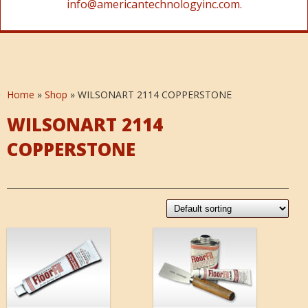
info@americantechnologyinc.com.
Home
»
Shop
»
WILSONART 2114 COPPERSTONE
WILSONART 2114
COPPERSTONE