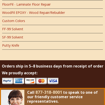
FloorFil - Laminate Floor Repair
WoodFil EPOXY - Wood Repair/Rebuilder
Custom Colors
FF-99 Solvent
SF-99 Solvent
Putty Knife
Orders ship in 5–8 business days from receipt of order
We proudly accept:
877-318-8001
Call
to speak to one of
our friendly customer service
representatives.