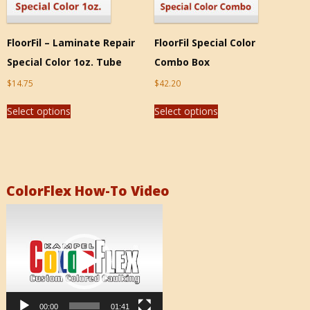
FloorFil – Laminate Repair
FloorFil Special Color
Special Color 1oz. Tube
Combo Box
$
14.75
$
42.20
Select options
Select options
ColorFlex How-To Video
Video
Player
00:00
01:41