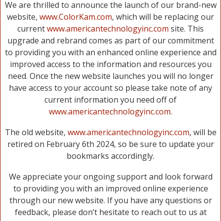
We are thrilled to announce the launch of our brand-new
website,
www.ColorKam.com
, which will be replacing our
current
www.americantechnologyinc.com
site. This
upgrade and rebrand comes as part of our commitment
to providing you with an enhanced online experience and
improved access to the information and resources you
need. Once the new website launches you will no longer
have access to your account so please take note of any
current information you need off of
www.americantechnologyinc.com
.
The old website,
www.americantechnologyinc.com
, will be
retired on February 6th 2024, so be sure to update your
bookmarks accordingly.
We appreciate your ongoing support and look forward
to providing you with an improved online experience
through our new website. If you have any questions or
feedback, please don’t hesitate to reach out to us at