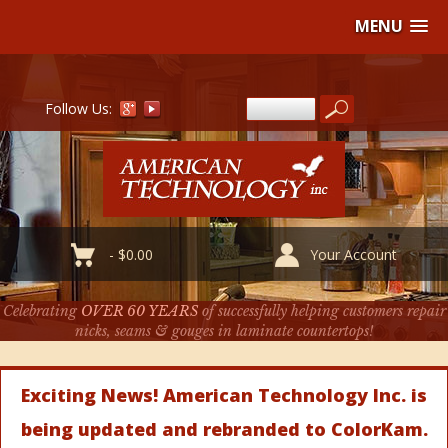
MENU
Follow Us:
-
$
0.00
Your Account
Celebrating
OVER 60 YEARS
of successfully helping customers repair
nicks, seams & gouges in laminate countertops!
Exciting News! American Technology Inc. is
being updated and rebranded to ColorKam.