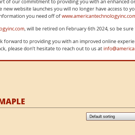
art of our commitment to providing you with an enhanced on
 new website launches you will no longer have access to yo
information you need off of
www.americantechnologyinc.co
ogyinc.com
, will be retired on February 6th 2024, so be su
 forward to providing you with an improved online experie
k, please don’t hesitate to reach out to us at
info@america
 MAPLE