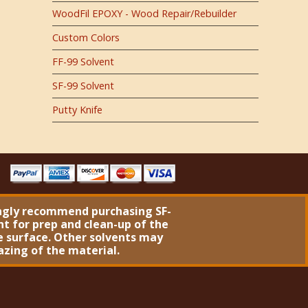
WoodFil EPOXY - Wood Repair/Rebuilder
Custom Colors
FF-99 Solvent
SF-99 Solvent
Putty Knife
ngly recommend purchasing
SF-
nt
for prep and clean-up of the
 surface. Other solvents may
azing of the material.