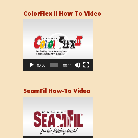
ColorFlex II How-To Video
Video
Player
00:00
00:44
SeamFil How-To Video
Video
Player