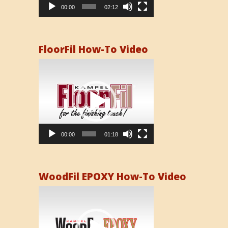
00:00
02:12
FloorFil How-To Video
Video
Player
00:00
01:18
WoodFil EPOXY How-To Video
Video
Player