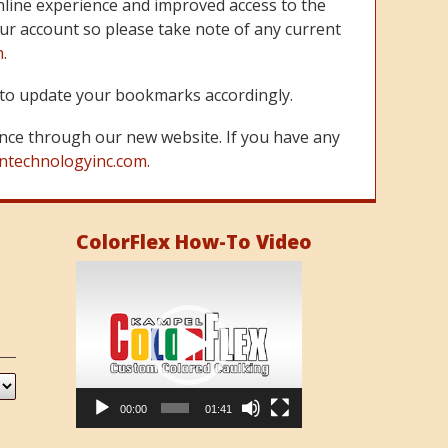
line experience and improved access to the
ur account so please take note of any current
m
.
re to update your bookmarks accordingly.
nce through our new website. If you have any
ntechnologyinc.com.
ColorFlex How-To Video
Video
Player
00:00
01:41