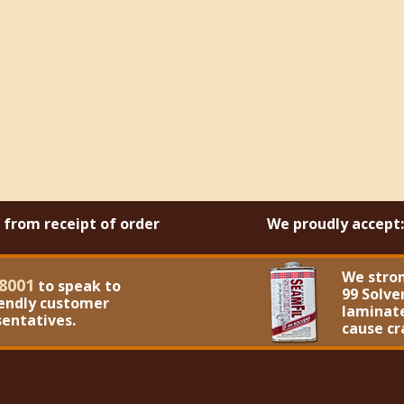
s from receipt of order
We proudly accept:
We stro
8001
to speak to
99 Solve
iendly customer
laminate
sentatives.
cause cr