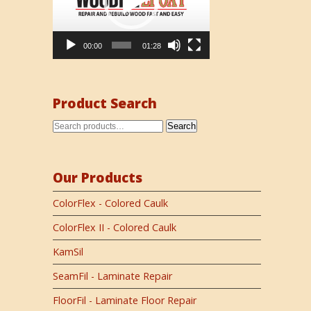
00:00
01:28
Product Search
Search
Our Products
ColorFlex - Colored Caulk
ColorFlex II - Colored Caulk
KamSil
SeamFil - Laminate Repair
FloorFil - Laminate Floor Repair