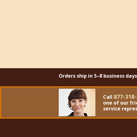
Orders ship in 5–8 business day
877-318-
Call
one of our fr
service repre