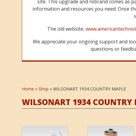
site. This upgrade and rebrand comes as p
information and resources you need. Once the
The old website,
www.americantechnol
We appreciate your ongoing support and look
questions or feedbac
Home
»
Shop
»
WILSONART 1934 COUNTRY MAPLE
WILSONART 1934 COUNTRY