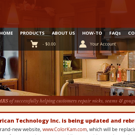
HOME
PRODUCTS
ABOUT US
HOW-TO
FAQ
s
CO
-
$
0.00
Your Account
ARS
of successfully helping customers repair nicks, seams & goug
rican Technology Inc. is being updated and reb
 brand-new website,
www.ColorKam.com
, which will be repla