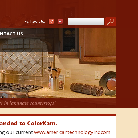
Follow Us:
NTACT US
es in laminate countertops!
randed to ColorKam.
cing our current
www.americantechnologyinc.com