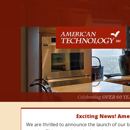
Celebrating
OVER 60 YE
Exciting News! Ame
We are thrilled to announce the launch of our