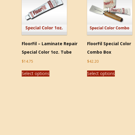
FloorFil – Laminate Repair
FloorFil Special Color
Special Color 1oz. Tube
Combo Box
$
14.75
$
42.20
Select options
Select options