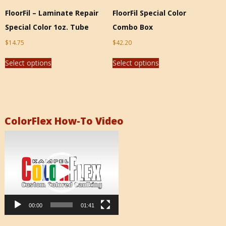
FloorFil – Laminate Repair
FloorFil Special Color
Special Color 1oz. Tube
Combo Box
$
14.75
$
42.20
Select options
Select options
ColorFlex How-To Video
Video
Player
00:00
01:41