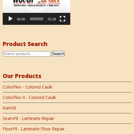
00:00
01:28
Product Search
Search
Our Products
ColorFlex - Colored Caulk
ColorFlex II - Colored Caulk
KamSil
SeamFil - Laminate Repair
FloorFil - Laminate Floor Repair