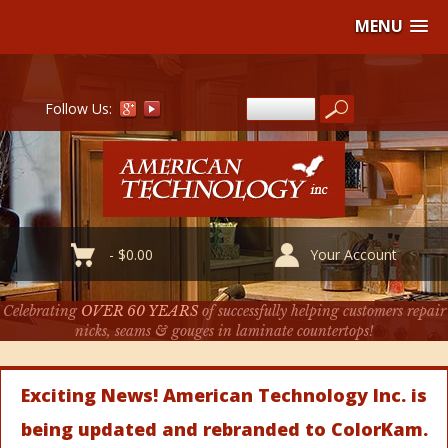
MENU
Follow Us:
-
$
0.00
Your Account
Celebrating
OVER 60 YEARS
of successfully helping customers repair
nicks, seams & gouges in laminate countertops!
Exciting News! American Technology Inc. is
being updated and rebranded to ColorKam.