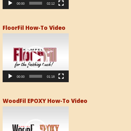
00:00
02:12
FloorFil How-To Video
Video
Player
00:00
01:18
WoodFil EPOXY How-To Video
Video
Player