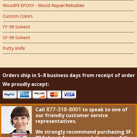
WoodFil EPOXY - Wood Repair/Rebuilder
Custom Colors
FF-99 Solvent
SF-99 Solvent
Putty Knife
Orders ship in 5–8 business days from receipt of order
We proudly accept:
877-318-8001
Call
to speak to one of
our friendly customer service
representatives.
We strongly recommend purchasing
SF-