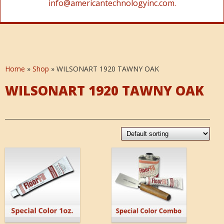
info@americantechnologyinc.com.
Home
»
Shop
»
WILSONART 1920 TAWNY OAK
WILSONART 1920 TAWNY OAK