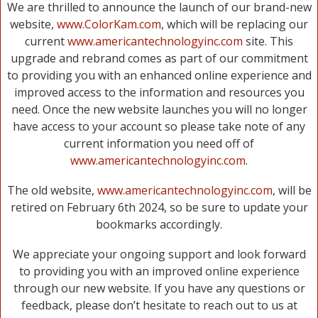
We are thrilled to announce the launch of our brand-new
website,
www.ColorKam.com
, which will be replacing our
current
www.americantechnologyinc.com
site. This
upgrade and rebrand comes as part of our commitment
to providing you with an enhanced online experience and
improved access to the information and resources you
need. Once the new website launches you will no longer
have access to your account so please take note of any
current information you need off of
www.americantechnologyinc.com
.
The old website,
www.americantechnologyinc.com
, will be
retired on February 6th 2024, so be sure to update your
bookmarks accordingly.
We appreciate your ongoing support and look forward
to providing you with an improved online experience
through our new website. If you have any questions or
feedback, please don’t hesitate to reach out to us at