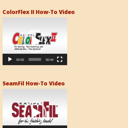
ColorFlex II How-To Video
Video
Player
00:00
00:44
SeamFil How-To Video
Video
Player