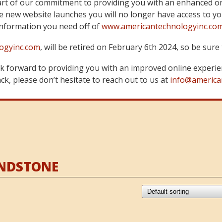
art of our commitment to providing you with an enhanced on
 new website launches you will no longer have access to yo
information you need off of
www.americantechnologyinc.co
ogyinc.com
, will be retired on February 6th 2024, so be su
 forward to providing you with an improved online experie
k, please don’t hesitate to reach out to us at
info@america
ANDSTONE