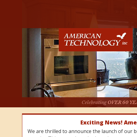
Celebrating
OVER 60 YE
Exciting News! Ame
We are thrilled to announce the launch of our