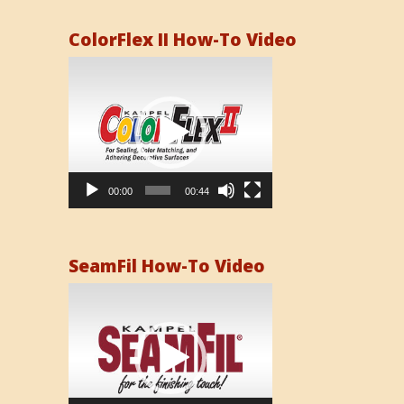
ColorFlex II How-To Video
Video
Player
00:00
00:44
SeamFil How-To Video
Video
Player