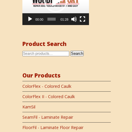
00:00
01:28
Product Search
Search
Our Products
ColorFlex - Colored Caulk
ColorFlex II - Colored Caulk
KamSil
SeamFil - Laminate Repair
FloorFil - Laminate Floor Repair