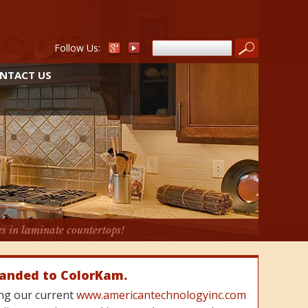
Follow Us:
NTACT US
es in laminate countertops!
randed to ColorKam.
cing our current
www.americantechnologyinc.com