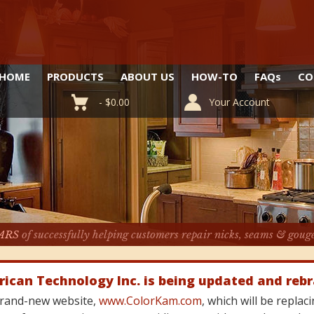
HOME
PRODUCTS
ABOUT US
HOW-TO
FAQ
s
CO
-
$
0.00
Your Account
ARS
of successfully helping customers repair nicks, seams & goug
rican Technology Inc. is being updated and reb
 brand-new website,
www.ColorKam.com
, which will be repla