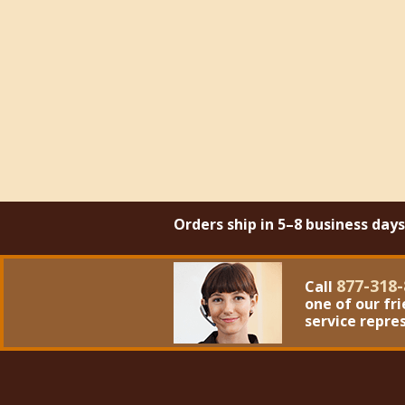
Orders ship in 5–8 business day
877-318-
Call
one of our fr
service repre