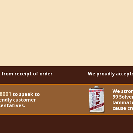
s from receipt of order
We proudly accept:
We stro
8001
to speak to
99 Solve
iendly customer
laminate
sentatives.
cause cr