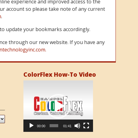
line experience and improved access to the
ur account so please take note of any current
m
.
re to update your bookmarks accordingly.
nce through our new website. If you have any
ntechnologyinc.com.
ColorFlex How-To Video
Video
Player
00:00
01:41