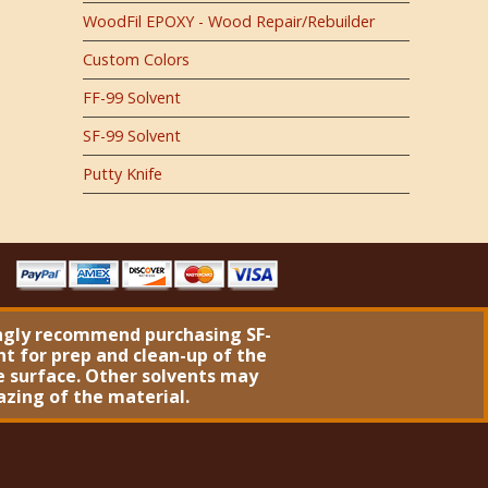
WoodFil EPOXY - Wood Repair/Rebuilder
Custom Colors
FF-99 Solvent
SF-99 Solvent
Putty Knife
ngly recommend purchasing
SF-
nt
for prep and clean-up of the
 surface. Other solvents may
azing of the material.