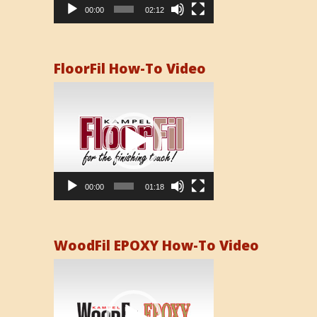
00:00
02:12
FloorFil How-To Video
Video
Player
00:00
01:18
WoodFil EPOXY How-To Video
Video
Player