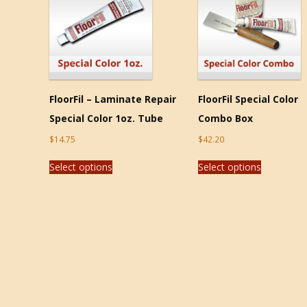
FloorFil – Laminate Repair
FloorFil Special Color
Special Color 1oz. Tube
Combo Box
$
14.75
$
42.20
Select options
Select options