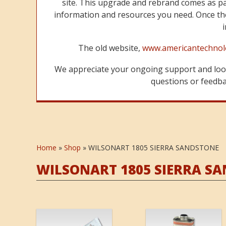
site. This upgrade and rebrand comes as p
information and resources you need. Once the
The old website,
www.americantechnol
We appreciate your ongoing support and look
questions or feedbac
Home
»
Shop
»
WILSONART 1805 SIERRA SANDSTONE
WILSONART 1805 SIERRA S