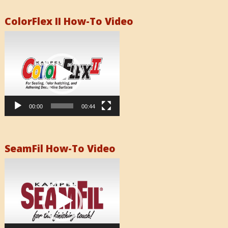
ColorFlex II How-To Video
Video
Player
00:00
00:44
SeamFil How-To Video
Video
Player