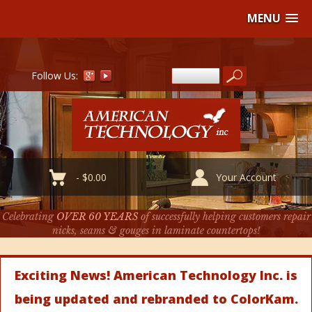
MENU
Follow Us:
-
$
0.00
Your Account
Celebrating
OVER 60 YEARS
of successfully helping customers repair
nicks, seams & gouges in laminate countertops!
Exciting News! American Technology Inc. is
being updated and rebranded to ColorKam.