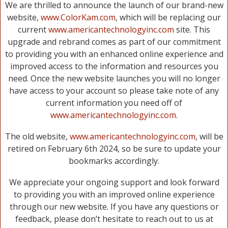
We are thrilled to announce the launch of our brand-new
website,
www.ColorKam.com
, which will be replacing our
current
www.americantechnologyinc.com
site. This
upgrade and rebrand comes as part of our commitment
to providing you with an enhanced online experience and
improved access to the information and resources you
need. Once the new website launches you will no longer
have access to your account so please take note of any
current information you need off of
www.americantechnologyinc.com
.
The old website,
www.americantechnologyinc.com
, will be
retired on February 6th 2024, so be sure to update your
bookmarks accordingly.
We appreciate your ongoing support and look forward
to providing you with an improved online experience
through our new website. If you have any questions or
feedback, please don’t hesitate to reach out to us at