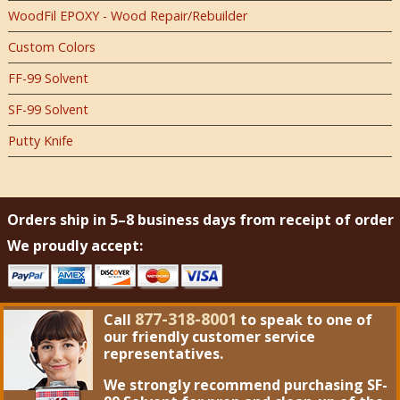
WoodFil EPOXY - Wood Repair/Rebuilder
Custom Colors
FF-99 Solvent
SF-99 Solvent
Putty Knife
Orders ship in 5–8 business days from receipt of order
We proudly accept:
877-318-8001
Call
to speak to one of
our friendly customer service
representatives.
We strongly recommend purchasing
SF-