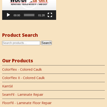
00:00
01:28
Product Search
Search
Our Products
ColorFlex - Colored Caulk
ColorFlex II - Colored Caulk
KamSil
SeamFil - Laminate Repair
FloorFil - Laminate Floor Repair