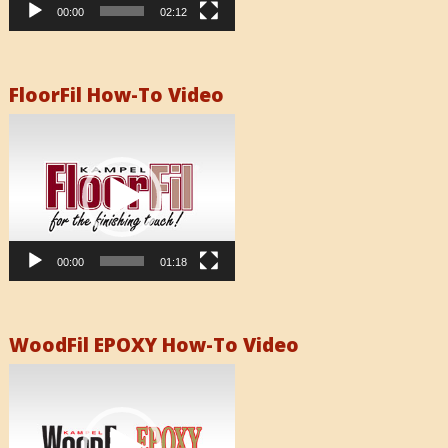
00:00
02:12
FloorFil How-To Video
Video
Player
00:00
01:18
WoodFil EPOXY How-To Video
Video
Player