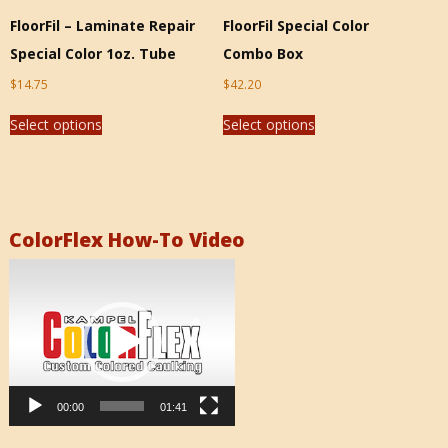
FloorFil – Laminate Repair
FloorFil Special Color
Special Color 1oz. Tube
Combo Box
$
14.75
$
42.20
Select options
Select options
ColorFlex How-To Video
Video
Player
00:00
01:41