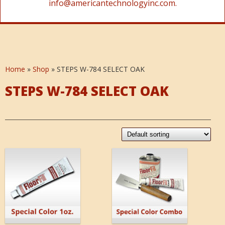
info@americantechnologyinc.com.
Home
»
Shop
»
STEPS W-784 SELECT OAK
STEPS W-784 SELECT OAK