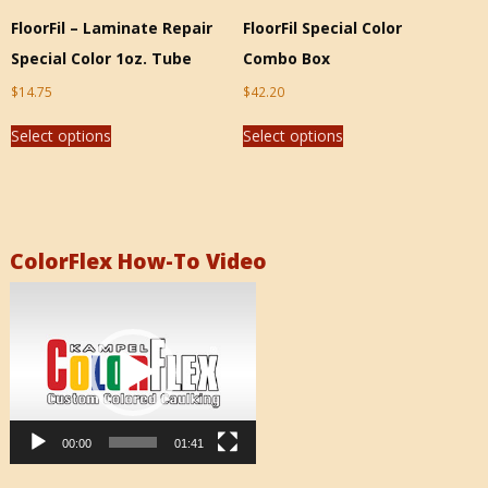
FloorFil – Laminate Repair
FloorFil Special Color
Special Color 1oz. Tube
Combo Box
$
14.75
$
42.20
Select options
Select options
ColorFlex How-To Video
Video
Player
00:00
01:41