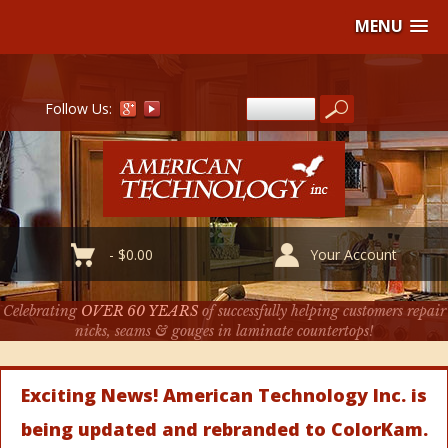
MENU
Follow Us:
-
$
0.00
Your Account
Celebrating
OVER 60 YEARS
of successfully helping customers repair
nicks, seams & gouges in laminate countertops!
Exciting News! American Technology Inc. is
being updated and rebranded to ColorKam.