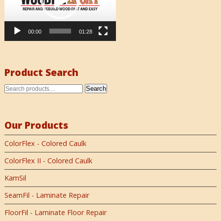
00:00
01:28
Product Search
Search
Our Products
ColorFlex - Colored Caulk
ColorFlex II - Colored Caulk
KamSil
SeamFil - Laminate Repair
FloorFil - Laminate Floor Repair