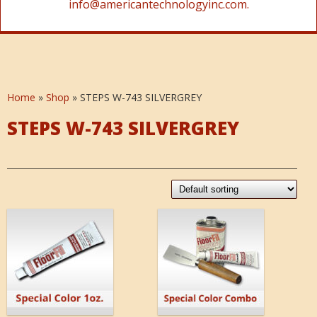
info@americantechnologyinc.com.
Home
»
Shop
»
STEPS W-743 SILVERGREY
STEPS W-743 SILVERGREY