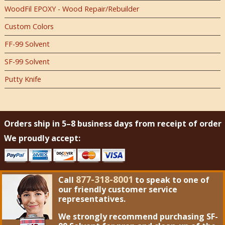
WoodFil EPOXY - Wood Repair/Rebuilder
Custom Colors
FF-99 Solvent
SF-99 Solvent
Putty Knife
Orders ship in 5–8 business days from receipt of order
We proudly accept:
877-318-8001
Call
to speak to one of
our friendly customer service
representatives.
We strongly recommend purchasing
SF-