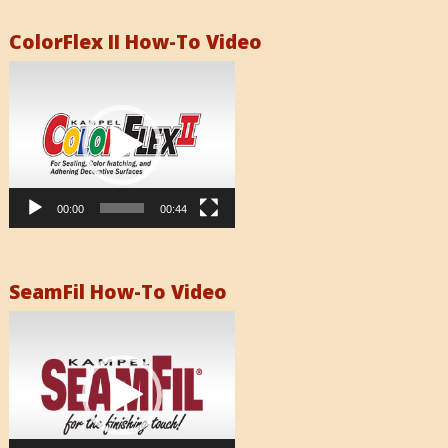
ColorFlex II How-To Video
Video
Player
00:00
00:44
SeamFil How-To Video
Video
Player