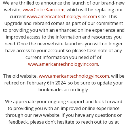
We are thrilled to announce the launch of our brand-new
website,
www.ColorKam.com
, which will be replacing our
current
www.americantechnologyinc.com
site. This
upgrade and rebrand comes as part of our commitment
to providing you with an enhanced online experience and
improved access to the information and resources you
need. Once the new website launches you will no longer
have access to your account so please take note of any
current information you need off of
www.americantechnologyinc.com
.
The old website,
www.americantechnologyinc.com
, will be
retired on February 6th 2024, so be sure to update your
bookmarks accordingly.
We appreciate your ongoing support and look forward
to providing you with an improved online experience
through our new website. If you have any questions or
feedback, please don’t hesitate to reach out to us at