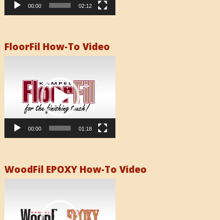
00:00
02:12
FloorFil How-To Video
Video
Player
00:00
01:18
WoodFil EPOXY How-To Video
Video
Player