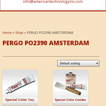
info@americantechnologyinc.com.
Home
»
Shop
»
PERGO PO2390 AMSTERDAM
PERGO PO2390 AMSTERDAM