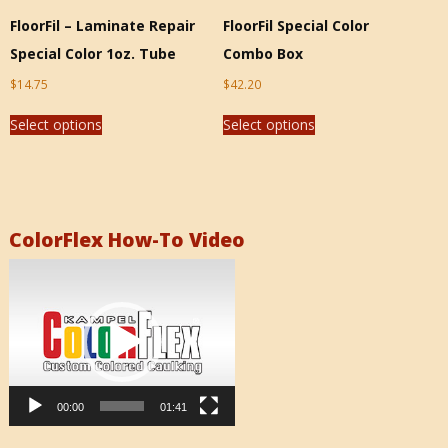
FloorFil – Laminate Repair
FloorFil Special Color
Special Color 1oz. Tube
Combo Box
$
14.75
$
42.20
Select options
Select options
ColorFlex How-To Video
Video
Player
00:00
01:41