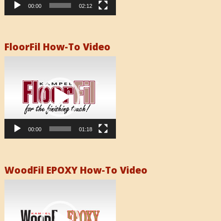
00:00
02:12
FloorFil How-To Video
Video
Player
00:00
01:18
WoodFil EPOXY How-To Video
Video
Player