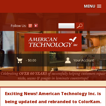
MENU
Follow Us:
-
$
0.00
Your Account
Celebrating
OVER 60 YEARS
of successfully helping customers repair
nicks, seams & gouges in laminate countertops!
Exciting News! American Technology Inc. is
being updated and rebranded to ColorKam.