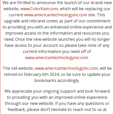
We are thrilled to announce the launch of our brand-new
website,
www.ColorKam.com
, which will be replacing our
current
www.americantechnologyinc.com
site. This
upgrade and rebrand comes as part of our commitment
to providing you with an enhanced online experience and
improved access to the information and resources you
need. Once the new website launches you will no longer
have access to your account so please take note of any
current information you need off of
www.americantechnologyinc.com
.
The old website,
www.americantechnologyinc.com
, will be
retired on February 6th 2024, so be sure to update your
bookmarks accordingly.
We appreciate your ongoing support and look forward
to providing you with an improved online experience
through our new website. If you have any questions or
feedback, please don’t hesitate to reach out to us at