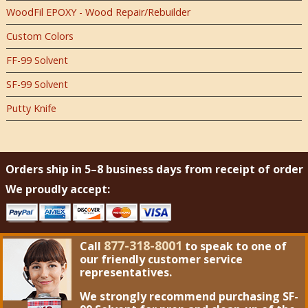
WoodFil EPOXY - Wood Repair/Rebuilder
Custom Colors
FF-99 Solvent
SF-99 Solvent
Putty Knife
Orders ship in 5–8 business days from receipt of order
We proudly accept:
877-318-8001
Call
to speak to one of
our friendly customer service
representatives.
We strongly recommend purchasing
SF-