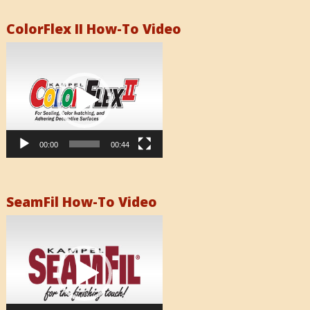
ColorFlex II How-To Video
Video
Player
00:00
00:44
SeamFil How-To Video
Video
Player