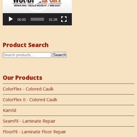
00:00
01:28
Product Search
Search
Our Products
ColorFlex - Colored Caulk
ColorFlex II - Colored Caulk
KamSil
SeamFil - Laminate Repair
FloorFil - Laminate Floor Repair