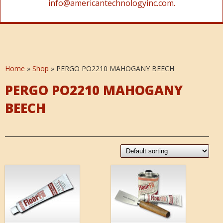
info@americantechnologyinc.com.
Home
»
Shop
»
PERGO PO2210 MAHOGANY BEECH
PERGO PO2210 MAHOGANY
BEECH