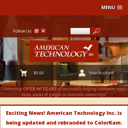
MENU
Follow Us:
-
$
0.00
Your Account
Celebrating
OVER 60 YEARS
of successfully helping customers repair
nicks, seams & gouges in laminate countertops!
Exciting News! American Technology Inc. is
being updated and rebranded to ColorKam.