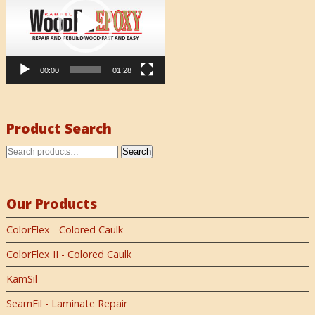
00:00
01:28
Product Search
Search
Our Products
ColorFlex - Colored Caulk
ColorFlex II - Colored Caulk
KamSil
SeamFil - Laminate Repair