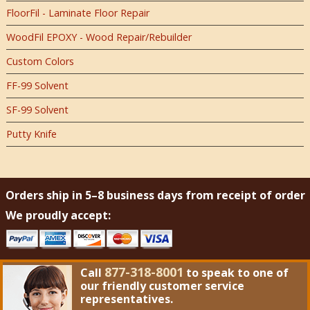
FloorFil - Laminate Floor Repair
WoodFil EPOXY - Wood Repair/Rebuilder
Custom Colors
FF-99 Solvent
SF-99 Solvent
Putty Knife
Orders ship in 5–8 business days from receipt of order
We proudly accept:
877-318-8001
Call
to speak to one of
our friendly customer service
representatives.