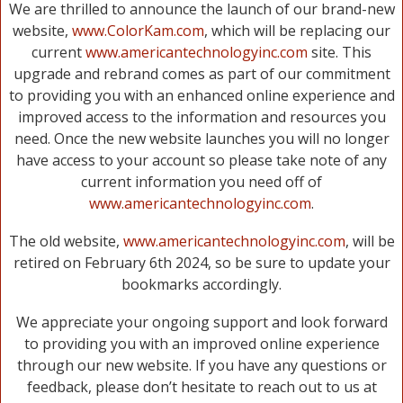
We are thrilled to announce the launch of our brand-new
website,
www.ColorKam.com
, which will be replacing our
current
www.americantechnologyinc.com
site. This
upgrade and rebrand comes as part of our commitment
to providing you with an enhanced online experience and
improved access to the information and resources you
need. Once the new website launches you will no longer
have access to your account so please take note of any
current information you need off of
www.americantechnologyinc.com
.
The old website,
www.americantechnologyinc.com
, will be
retired on February 6th 2024, so be sure to update your
bookmarks accordingly.
We appreciate your ongoing support and look forward
to providing you with an improved online experience
through our new website. If you have any questions or
feedback, please don’t hesitate to reach out to us at