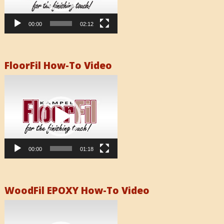
00:00
02:12
FloorFil How-To Video
Video
Player
00:00
01:18
WoodFil EPOXY How-To Video
Video
Player