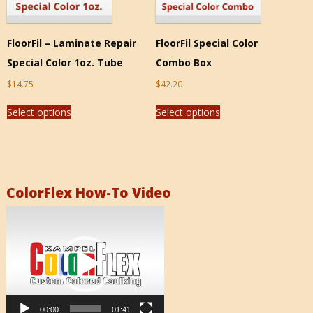
FloorFil – Laminate Repair
FloorFil Special Color
Special Color 1oz. Tube
Combo Box
$
14.75
$
42.20
Select options
Select options
ColorFlex How-To Video
Video
Player
00:00
01:41