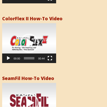
ColorFlex II How-To Video
Video
Player
00:00
00:44
SeamFil How-To Video
Video
Player