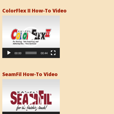
ColorFlex II How-To Video
Video
Player
00:00
00:44
SeamFil How-To Video
Video
Player