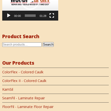
00:00
01:28
Product Search
Search
Our Products
ColorFlex - Colored Caulk
ColorFlex II - Colored Caulk
KamSil
SeamFil - Laminate Repair
FloorFil - Laminate Floor Repair