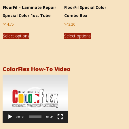
FloorFil – Laminate Repair
FloorFil Special Color
Special Color 1oz. Tube
Combo Box
$
14.75
$
42.20
Select options
Select options
ColorFlex How-To Video
Video
Player
00:00
01:41