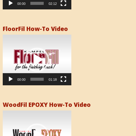
00:00
02:12
FloorFil How-To Video
Video
Player
00:00
01:18
WoodFil EPOXY How-To Video
Video
Player