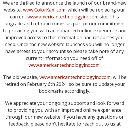
We are thrilled to announce the launch of our brand-new
website,
www.ColorKam.com
, which will be replacing our
current
www.americantechnologyinc.com
site. This
upgrade and rebrand comes as part of our commitment
to providing you with an enhanced online experience and
improved access to the information and resources you
need. Once the new website launches you will no longer
have access to your account so please take note of any
current information you need off of
www.americantechnologyinc.com
.
The old website,
www.americantechnologyinc.com
, will be
retired on February 6th 2024, so be sure to update your
bookmarks accordingly.
We appreciate your ongoing support and look forward
to providing you with an improved online experience
through our new website. If you have any questions or
feedback, please don’t hesitate to reach out to us at