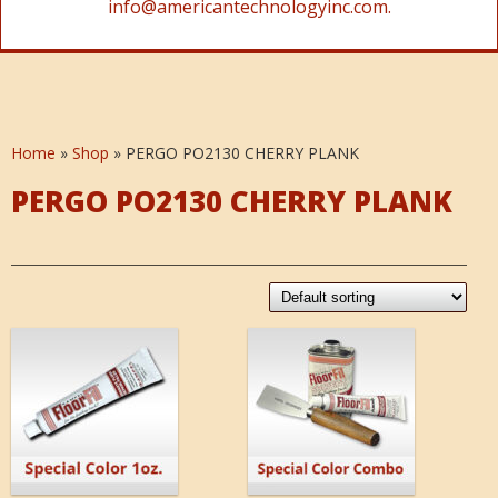
info@americantechnologyinc.com.
Home
»
Shop
»
PERGO PO2130 CHERRY PLANK
PERGO PO2130 CHERRY PLANK