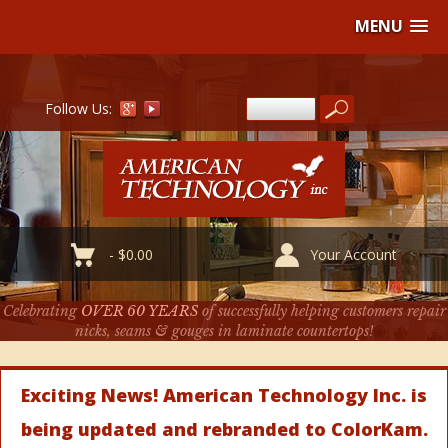
MENU
Follow Us:
-
$
0.00
Your Account
Celebrating
OVER 60 YEARS
of successfully helping customers repair
nicks, seams & gouges in laminate countertops!
Exciting News! American Technology Inc. is
being updated and rebranded to ColorKam.