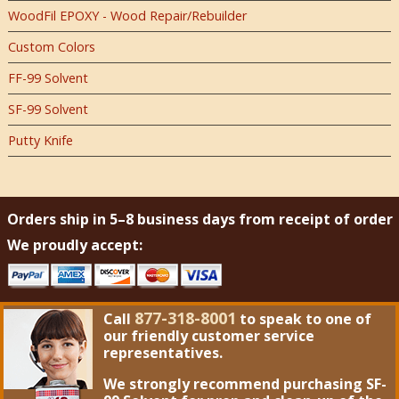
WoodFil EPOXY - Wood Repair/Rebuilder
Custom Colors
FF-99 Solvent
SF-99 Solvent
Putty Knife
Orders ship in 5–8 business days from receipt of order
We proudly accept:
877-318-8001
Call
to speak to one of
our friendly customer service
representatives.
We strongly recommend purchasing
SF-