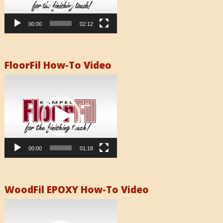
00:00
02:12
FloorFil How-To Video
Video
Player
00:00
01:18
WoodFil EPOXY How-To Video
Video
Player