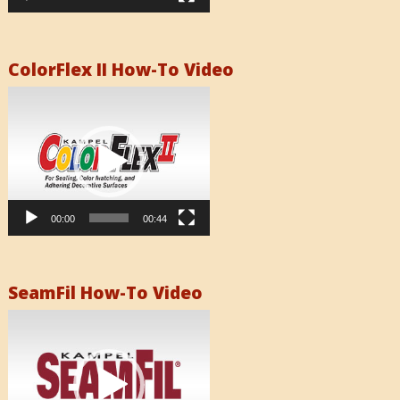
ColorFlex II How-To Video
Video
Player
00:00
00:44
SeamFil How-To Video
Video
Player