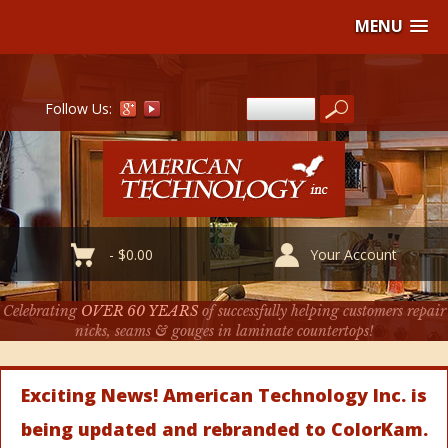
MENU
Follow Us:
-
$
0.00
Your Account
Celebrating
OVER 60 YEARS
of successfully helping customers repair
nicks, seams & gouges in laminate countertops!
Exciting News! American Technology Inc. is
being updated and rebranded to ColorKam.