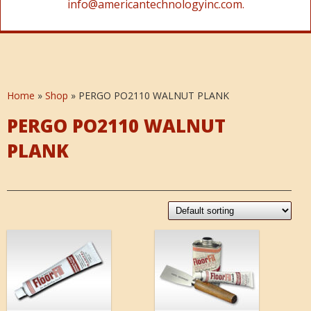
info@americantechnologyinc.com.
Home
»
Shop
»
PERGO PO2110 WALNUT PLANK
PERGO PO2110 WALNUT
PLANK