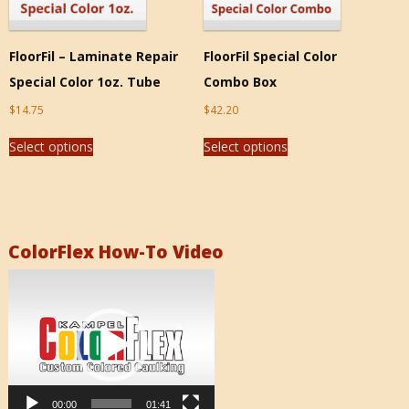
FloorFil – Laminate Repair
FloorFil Special Color
Special Color 1oz. Tube
Combo Box
$
14.75
$
42.20
Select options
Select options
ColorFlex How-To Video
Video
Player
00:00
01:41