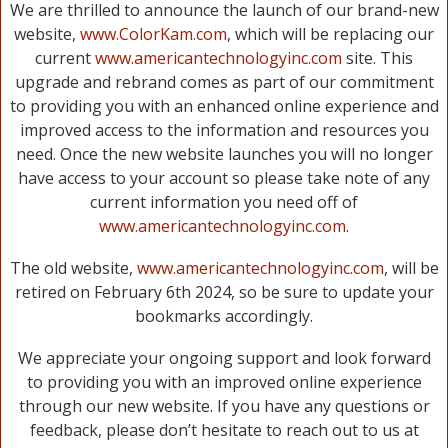
We are thrilled to announce the launch of our brand-new
website,
www.ColorKam.com
, which will be replacing our
current
www.americantechnologyinc.com
site. This
upgrade and rebrand comes as part of our commitment
to providing you with an enhanced online experience and
improved access to the information and resources you
need. Once the new website launches you will no longer
have access to your account so please take note of any
current information you need off of
www.americantechnologyinc.com
.
The old website,
www.americantechnologyinc.com
, will be
retired on February 6th 2024, so be sure to update your
bookmarks accordingly.
We appreciate your ongoing support and look forward
to providing you with an improved online experience
through our new website. If you have any questions or
feedback, please don’t hesitate to reach out to us at