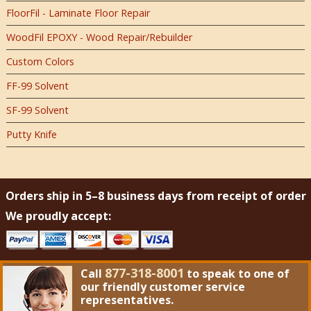
FloorFil - Laminate Floor Repair
WoodFil EPOXY - Wood Repair/Rebuilder
Custom Colors
FF-99 Solvent
SF-99 Solvent
Putty Knife
Orders ship in 5–8 business days from receipt of order
We proudly accept:
877-318-8001
Call
to speak to one of
our friendly customer service
representatives.