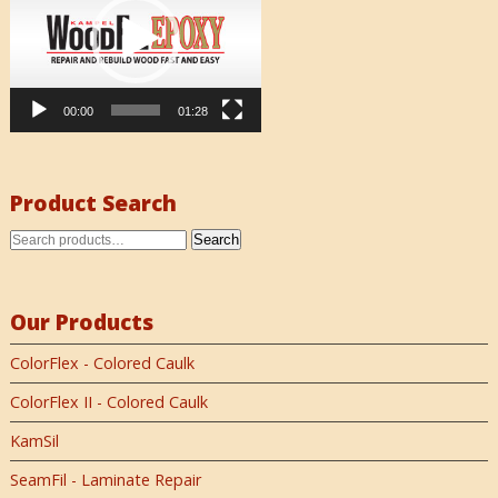
00:00
01:28
Product Search
Search
Our Products
ColorFlex - Colored Caulk
ColorFlex II - Colored Caulk
KamSil
SeamFil - Laminate Repair