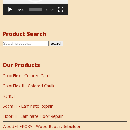
00:00
01:28
Product Search
Search
Our Products
ColorFlex - Colored Caulk
ColorFlex II - Colored Caulk
KamSil
SeamFil - Laminate Repair
FloorFil - Laminate Floor Repair
WoodFil EPOXY - Wood Repair/Rebuilder