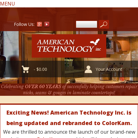
MENU
Follow Us:
-
$
0.00
Your Account
Celebrating
OVER 60 YEARS
of successfully helping customers repair
nicks, seams & gouges in laminate countertops!
Exciting News! American Technology Inc. is
being updated and rebranded to ColorKam.
We are thrilled to announce the launch of our brand-new