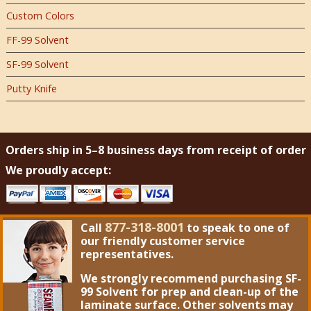
Custom Colors
FF-99 Solvent
SF-99 Solvent
Putty Knife
Orders ship in 5–8 business days from receipt of order
We proudly accept:
877-318-8001
Call
to speak to one of
our friendly customer service
representatives.
We strongly recommend purchasing
SF-
99 Solvent
for prep and clean-up of the
laminate surface. Other solvents may