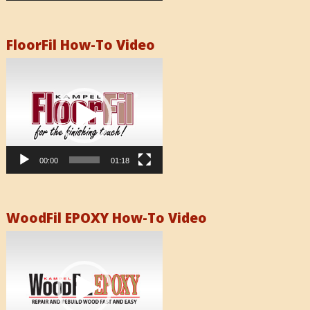
FloorFil How-To Video
Video
Player
00:00
01:18
WoodFil EPOXY How-To Video
Video
Player