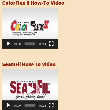
ColorFlex II How-To Video
Video
Player
00:00
00:44
SeamFil How-To Video
Video
Player
00:00
02:12