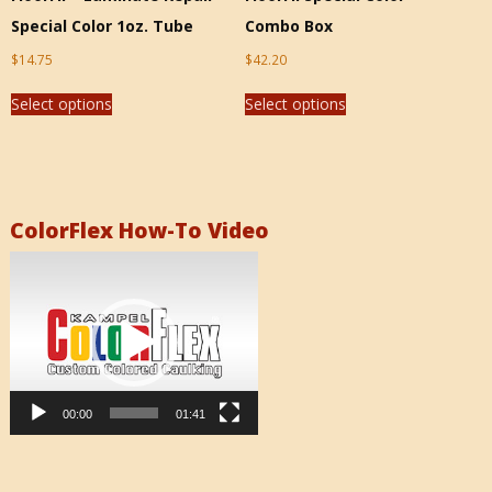
Special Color 1oz. Tube
Combo Box
$
14.75
$
42.20
Select options
Select options
ColorFlex How-To Video
Video
Player
00:00
01:41