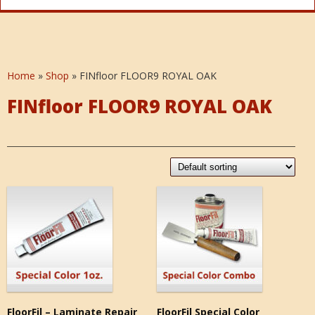
Home
»
Shop
»
FINfloor FLOOR9 ROYAL OAK
FINfloor FLOOR9 ROYAL OAK
FloorFil – Laminate Repair
FloorFil Special Color