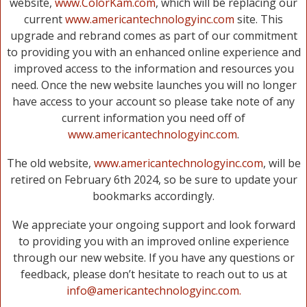
website,
www.ColorKam.com
, which will be replacing our
current
www.americantechnologyinc.com
site. This
upgrade and rebrand comes as part of our commitment
to providing you with an enhanced online experience and
improved access to the information and resources you
need. Once the new website launches you will no longer
have access to your account so please take note of any
current information you need off of
www.americantechnologyinc.com
.
The old website,
www.americantechnologyinc.com
, will be
retired on February 6th 2024, so be sure to update your
bookmarks accordingly.
We appreciate your ongoing support and look forward
to providing you with an improved online experience
through our new website. If you have any questions or
feedback, please don’t hesitate to reach out to us at
info@americantechnologyinc.com.