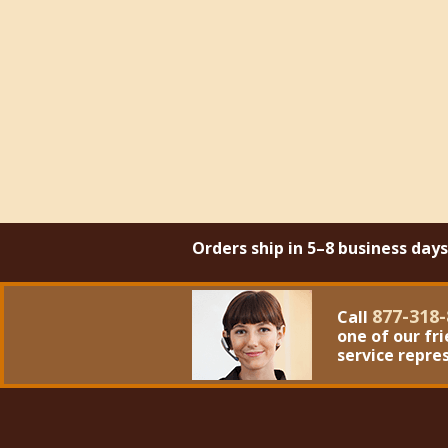
Orders ship in 5–8 business day
877-318-
Call
one of our fr
service repre