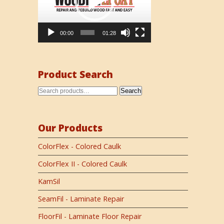
00:00
01:28
Product Search
Search
Our Products
ColorFlex - Colored Caulk
ColorFlex II - Colored Caulk
KamSil
SeamFil - Laminate Repair
FloorFil - Laminate Floor Repair