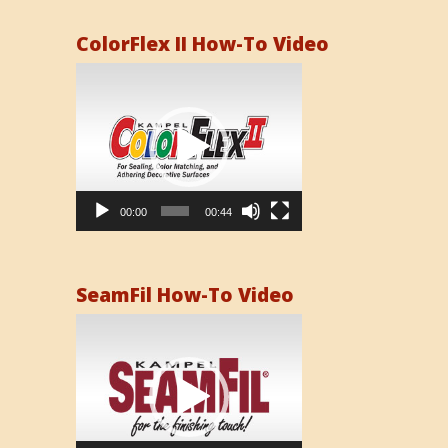
ColorFlex II How-To Video
Video
Player
00:00
00:44
SeamFil How-To Video
Video
Player