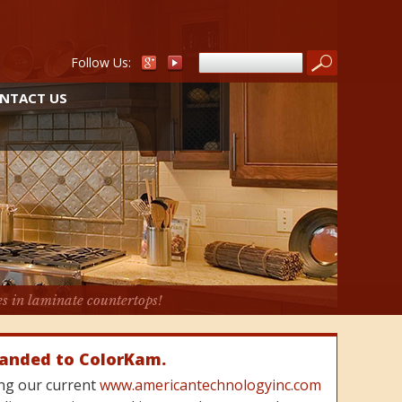
Follow Us:
NTACT US
es in laminate countertops!
randed to ColorKam.
cing our current
www.americantechnologyinc.com