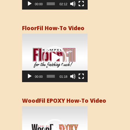
00:00
02:12
FloorFil How-To Video
Video
Player
00:00
01:18
WoodFil EPOXY How-To Video
Video
Player