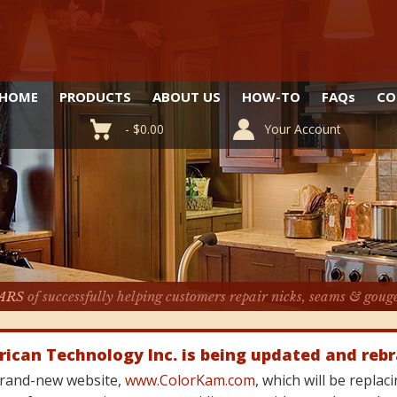
HOME
PRODUCTS
ABOUT US
HOW-TO
FAQ
s
CO
-
$
0.00
Your Account
ARS
of successfully helping customers repair nicks, seams & goug
rican Technology Inc. is being updated and reb
 brand-new website,
www.ColorKam.com
, which will be repla