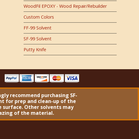
WoodFil EPOXY - Wood Repair/Rebuilder
Custom Colors
FF-99 Solvent
SF-99 Solvent
Putty Knife
ngly recommend purchasing
SF-
nt
for prep and clean-up of the
 surface. Other solvents may
azing of the material.