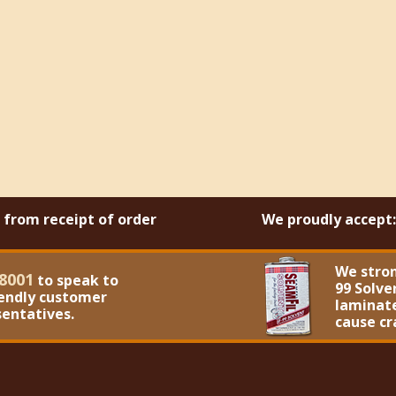
s from receipt of order
We proudly accept:
We stro
8001
to speak to
99 Solve
iendly customer
laminate
sentatives.
cause cr