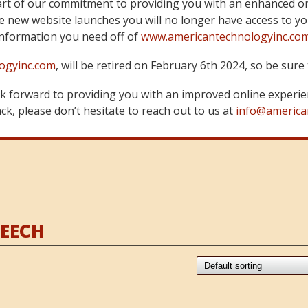
art of our commitment to providing you with an enhanced on
 new website launches you will no longer have access to yo
information you need off of
www.americantechnologyinc.co
ogyinc.com
, will be retired on February 6th 2024, so be su
 forward to providing you with an improved online experie
k, please don’t hesitate to reach out to us at
info@america
BEECH