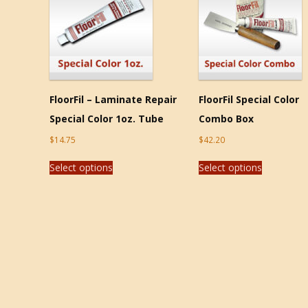
FloorFil – Laminate Repair
FloorFil Special Color
Special Color 1oz. Tube
Combo Box
$
14.75
$
42.20
Select options
Select options