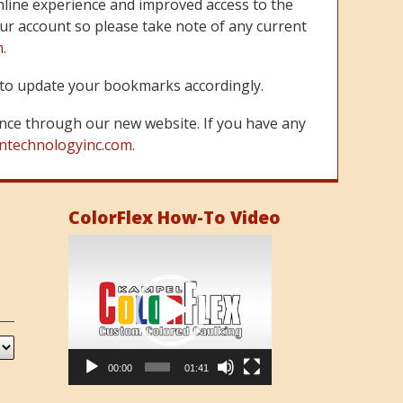
line experience and improved access to the
ur account so please take note of any current
m
.
re to update your bookmarks accordingly.
nce through our new website. If you have any
ntechnologyinc.com.
ColorFlex How-To Video
Video
Player
00:00
01:41