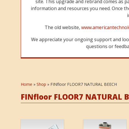
site. This upgrade and rebrand comes as p
information and resources you need. Once the
The old website,
www.americantechnol
We appreciate your ongoing support and look
questions or feedbac
Home
»
Shop
»
FINfloor FLOOR7 NATURAL BEECH
FINfloor FLOOR7 NATURAL 