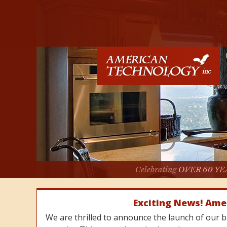
Celebrating
OVER 60 YE
Exciting News! Ame
We are thrilled to announce the launch of our