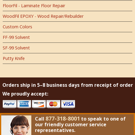
FloorFil - Laminate Floor Repair
WoodFil EPOXY - Wood Repair/Rebuilder
Custom Colors
FF-99 Solvent
SF-99 Solvent
Putty Knife
Orders ship in 5–8 business days from receipt of order
We proudly accept:
877-318-8001
Call
to speak to one of
our friendly customer service
representatives.