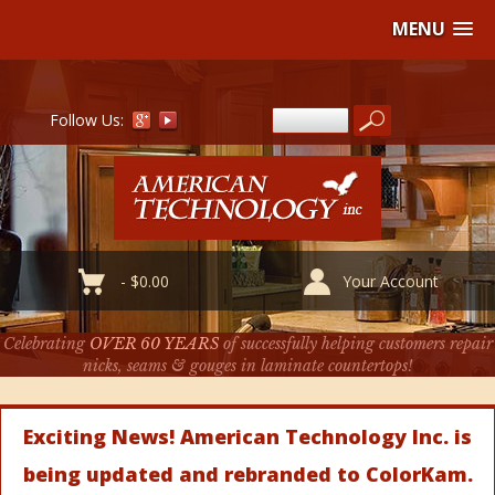
MENU
Follow Us:
-
$
0.00
Your Account
Celebrating
OVER 60 YEARS
of successfully helping customers repair
nicks, seams & gouges in laminate countertops!
Exciting News! American Technology Inc. is
being updated and rebranded to ColorKam.