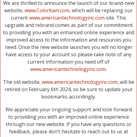
We are thrilled to announce the launch of our brand-new
website,
www.ColorKam.com
, which will be replacing our
current
www.americantechnologyinc.com
site. This
upgrade and rebrand comes as part of our commitment
to providing you with an enhanced online experience and
improved access to the information and resources you
need. Once the new website launches you will no longer
have access to your account so please take note of any
current information you need off of
www.americantechnologyinc.com
.
The old website,
www.americantechnologyinc.com
, will be
retired on February 6th 2024, so be sure to update your
bookmarks accordingly.
We appreciate your ongoing support and look forward
to providing you with an improved online experience
through our new website. If you have any questions or
feedback, please don’t hesitate to reach out to us at