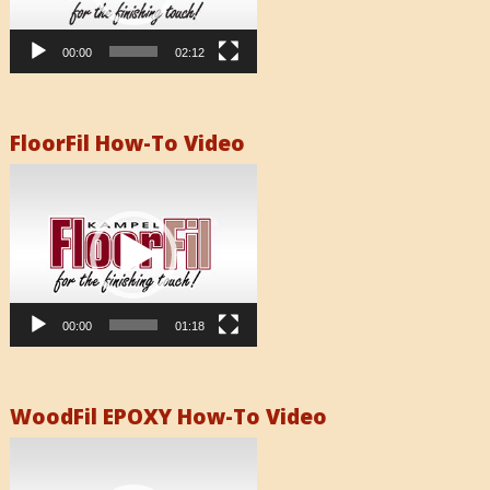
00:00
02:12
FloorFil How-To Video
Video
Player
00:00
01:18
WoodFil EPOXY How-To Video
Video
Player