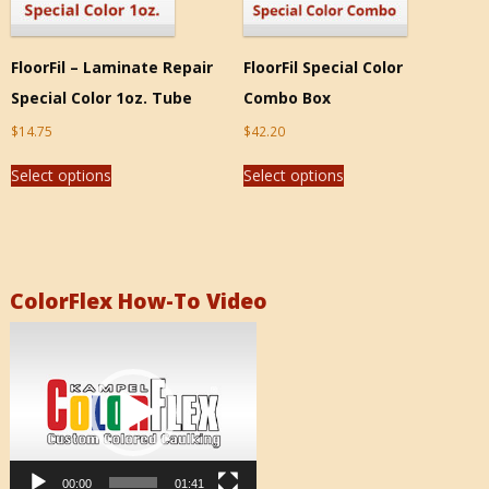
FloorFil – Laminate Repair
FloorFil Special Color
Special Color 1oz. Tube
Combo Box
$
14.75
$
42.20
Select options
Select options
ColorFlex How-To Video
Video
Player
00:00
01:41