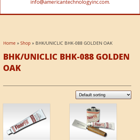
info@americantechnologyinc.com.
Home
»
Shop
»
BHK/UNICLIC BHK-088 GOLDEN OAK
BHK/UNICLIC BHK-088 GOLDEN
OAK