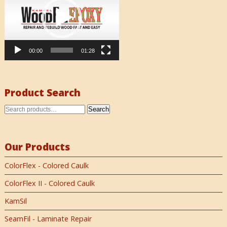
00:00
01:28
Product Search
Search
Our Products
ColorFlex - Colored Caulk
ColorFlex II - Colored Caulk
KamSil
SeamFil - Laminate Repair