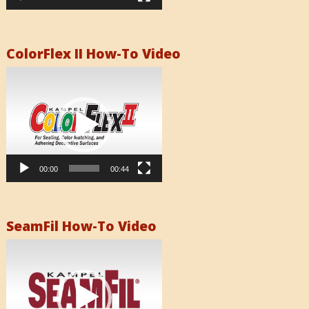
ColorFlex II How-To Video
Video
Player
00:00
00:44
SeamFil How-To Video
Video
Player