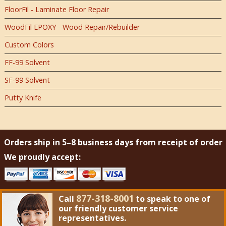
FloorFil - Laminate Floor Repair
WoodFil EPOXY - Wood Repair/Rebuilder
Custom Colors
FF-99 Solvent
SF-99 Solvent
Putty Knife
Orders ship in 5–8 business days from receipt of order
We proudly accept:
877-318-8001
Call
to speak to one of
our friendly customer service
representatives.