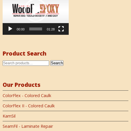
00:00
01:28
Product Search
Search
Our Products
ColorFlex - Colored Caulk
ColorFlex II - Colored Caulk
KamSil
SeamFil - Laminate Repair