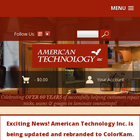
MENU
Follow Us:
-
$
0.00
Your Account
Celebrating
OVER 60 YEARS
of successfully helping customers repair
nicks, seams & gouges in laminate countertops!
Exciting News! American Technology Inc. is
being updated and rebranded to ColorKam.