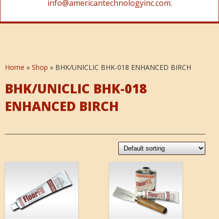
info@americantechnologyinc.com.
Home
»
Shop
»
BHK/UNICLIC BHK-018 ENHANCED BIRCH
BHK/UNICLIC BHK-018
ENHANCED BIRCH