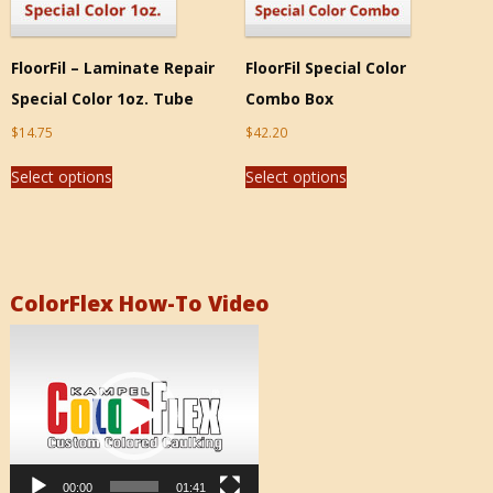
FloorFil – Laminate Repair
FloorFil Special Color
Special Color 1oz. Tube
Combo Box
$
14.75
$
42.20
Select options
Select options
ColorFlex How-To Video
Video
Player
00:00
01:41