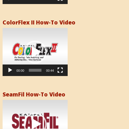
ColorFlex II How-To Video
Video
Player
00:00
00:44
SeamFil How-To Video
Video
Player