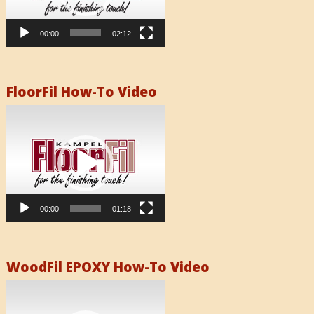
00:00
02:12
FloorFil How-To Video
Video
Player
00:00
01:18
WoodFil EPOXY How-To Video
Video
Player