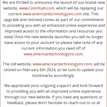
We are thrilled to announce the launch of our brand-new
website,
www.ColorKam.com
, which will be replacing our
current
www.americantechnologyinc.com
site. This
upgrade and rebrand comes as part of our commitment
to providing you with an enhanced online experience and
improved access to the information and resources you
need. Once the new website launches you will no longer
have access to your account so please take note of any
current information you need off of
www.americantechnologyinc.com
.
The old website,
www.americantechnologyinc.com
, will be
retired on February 6th 2024, so be sure to update your
bookmarks accordingly.
We appreciate your ongoing support and look forward
to providing you with an improved online experience
through our new website. If you have any questions or
feedback, please don’t hesitate to reach out to us at