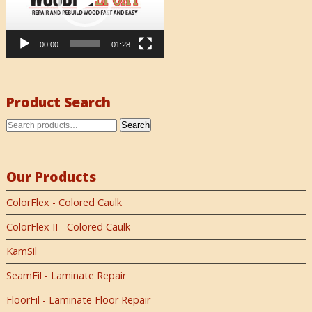
00:00
01:28
Product Search
Search
Our Products
ColorFlex - Colored Caulk
ColorFlex II - Colored Caulk
KamSil
SeamFil - Laminate Repair
FloorFil - Laminate Floor Repair