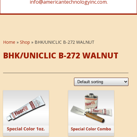
info@americantechnologyinc.com.
Home
»
Shop
»
BHK/UNICLIC B-272 WALNUT
BHK/UNICLIC B-272 WALNUT