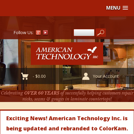
MENU
Follow Us:
-
$
0.00
Your Account
Celebrating
OVER 60 YEARS
of successfully helping customers repair
nicks, seams & gouges in laminate countertops!
Exciting News! American Technology Inc. is
being updated and rebranded to ColorKam.