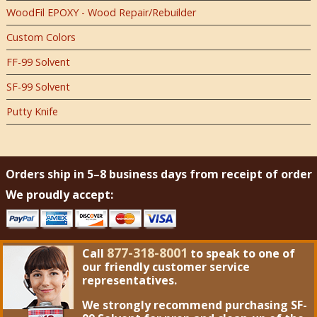
WoodFil EPOXY - Wood Repair/Rebuilder
Custom Colors
FF-99 Solvent
SF-99 Solvent
Putty Knife
Orders ship in 5–8 business days from receipt of order
We proudly accept:
877-318-8001
Call
to speak to one of
our friendly customer service
representatives.
We strongly recommend purchasing
SF-