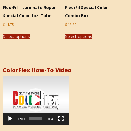
FloorFil – Laminate Repair
FloorFil Special Color
Special Color 1oz. Tube
Combo Box
$
14.75
$
42.20
Select options
Select options
ColorFlex How-To Video
Video
Player
00:00
01:41