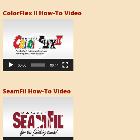
ColorFlex II How-To Video
Video
Player
00:00
00:44
SeamFil How-To Video
Video
Player