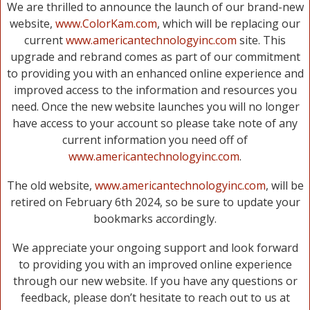
We are thrilled to announce the launch of our brand-new
website,
www.ColorKam.com
, which will be replacing our
current
www.americantechnologyinc.com
site. This
upgrade and rebrand comes as part of our commitment
to providing you with an enhanced online experience and
improved access to the information and resources you
need. Once the new website launches you will no longer
have access to your account so please take note of any
current information you need off of
www.americantechnologyinc.com
.
The old website,
www.americantechnologyinc.com
, will be
retired on February 6th 2024, so be sure to update your
bookmarks accordingly.
We appreciate your ongoing support and look forward
to providing you with an improved online experience
through our new website. If you have any questions or
feedback, please don’t hesitate to reach out to us at