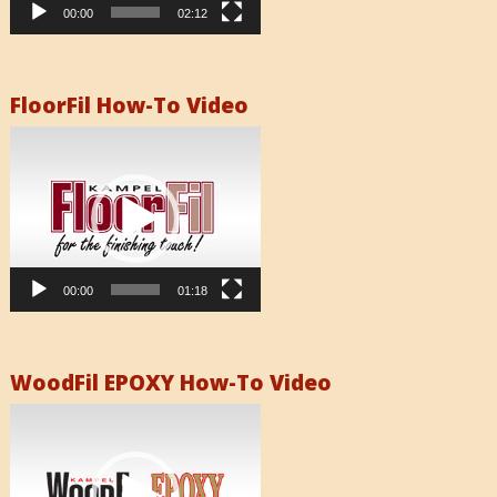
00:00
02:12
FloorFil How-To Video
Video
Player
00:00
01:18
WoodFil EPOXY How-To Video
Video
Player