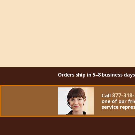
Orders ship in 5–8 business day
877-318-
Call
one of our fr
service repre