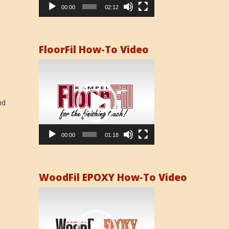
00:00
02:12
FloorFil How-To Video
Video
Player
nd
00:00
01:18
WoodFil EPOXY How-To Video
Video
Player