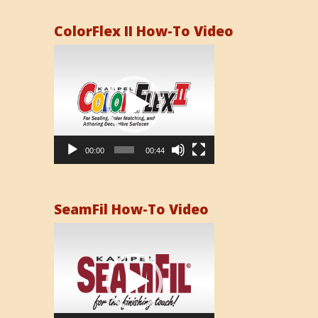
ColorFlex II How-To Video
Video
Player
00:00
00:44
SeamFil How-To Video
Video
Player