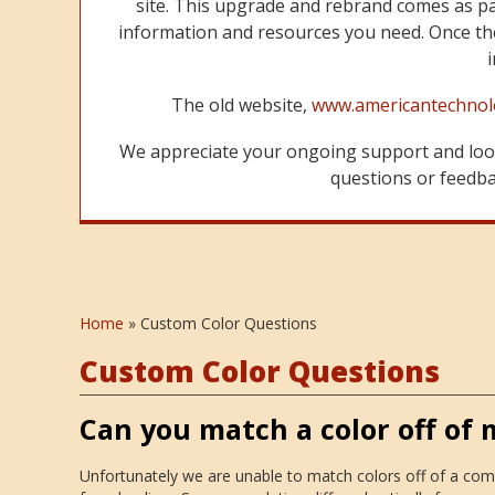
site. This upgrade and rebrand comes as p
information and resources you need. Once the
The old website,
www.americantechnol
We appreciate your ongoing support and look
questions or feedbac
Home
»
Custom Color Questions
Custom Color Questions
Can you match a color off of
Unfortunately we are unable to match colors off of a com