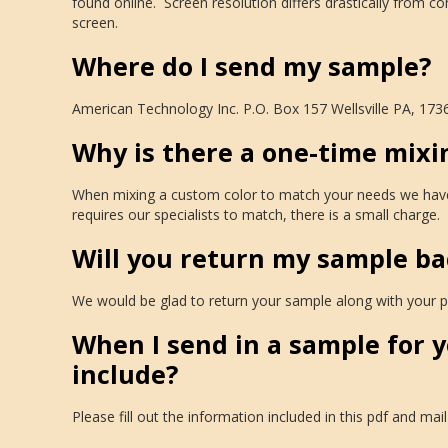
found online. Screen resolution differs drastically from 
screen.
Where do I send my sample?
American Technology Inc. P.O. Box 157 Wellsville PA, 173
Why is there a one-time mixi
When mixing a custom color to match your needs we have to 
requires our specialists to match, there is a small charge.
Will you return my sample ba
We would be glad to return your sample along with your pr
When I send in a sample for 
include?
Please fill out the information included in this pdf and mail 