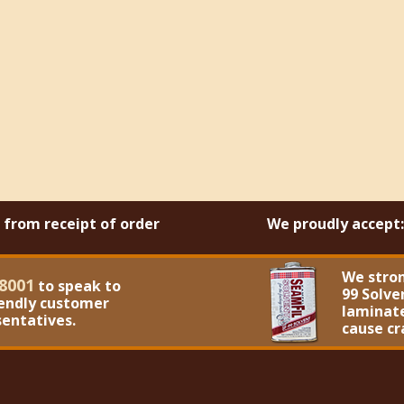
s from receipt of order
We proudly accept:
We stro
8001
to speak to
99 Solve
iendly customer
laminate
sentatives.
cause cr