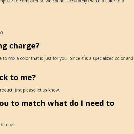
computer to computer so we cannot accurately match a color to a
65
ng charge?
mix a color that is just for you. Since it is a specialized color and
ck to me?
oduct. Just please let us know.
you to match what do I need to
it to us.