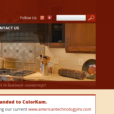
Follow Us:
NTACT US
es in laminate countertops!
randed to ColorKam.
cing our current
www.americantechnologyinc.com