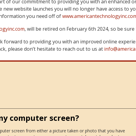
art of our commitment to providing you with an enhanced on
 new website launches you will no longer have access to yo
information you need off of
www.americantechnologyinc.co
ogyinc.com
, will be retired on February 6th 2024, so be su
 forward to providing you with an improved online experie
k, please don’t hesitate to reach out to us at
info@america
 my computer screen?
puter screen from either a picture taken or photo that you have