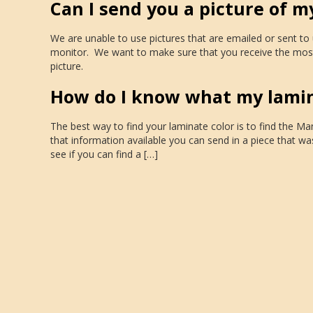
Can I send you a picture of m
We are unable to use pictures that are emailed or sent t
monitor. We want to make sure that you receive the most
picture.
How do I know what my lamina
The best way to find your laminate color is to find the M
that information available you can send in a piece that wa
see if you can find a […]