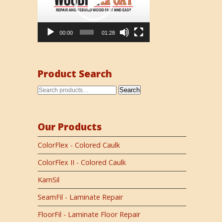
00:00
01:28
Product Search
Search
Our Products
ColorFlex - Colored Caulk
ColorFlex II - Colored Caulk
KamSil
SeamFil - Laminate Repair
FloorFil - Laminate Floor Repair