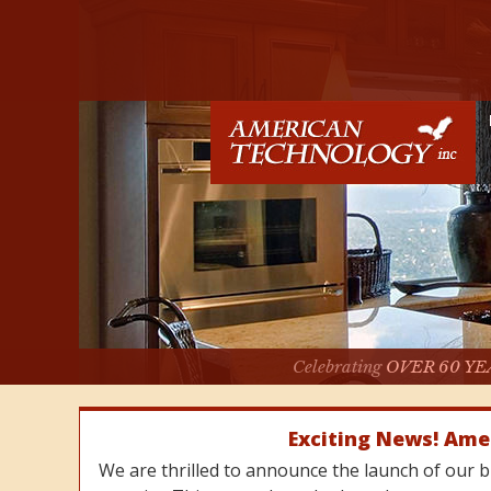
Celebrating
OVER 60 YE
Exciting News! Ame
We are thrilled to announce the launch of our