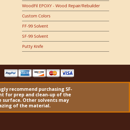
WoodFil EPOXY - Wood Repair/Rebuilder
Custom Colors
FF-99 Solvent
SF-99 Solvent
Putty Knife
ngly recommend purchasing
SF-
nt
for prep and clean-up of the
 surface. Other solvents may
azing of the material.