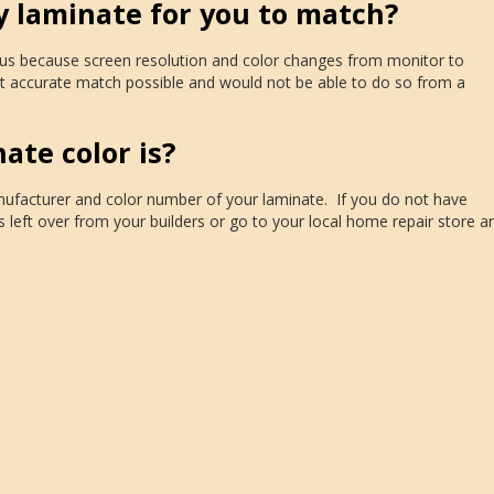
y laminate for you to match?
o us because screen resolution and color changes from monitor to
 accurate match possible and would not be able to do so from a
te color is?
anufacturer and color number of your laminate. If you do not have
s left over from your builders or go to your local home repair store a