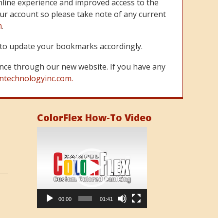
line experience and improved access to the
ur account so please take note of any current
m
.
re to update your bookmarks accordingly.
nce through our new website. If you have any
ntechnologyinc.com.
ColorFlex How-To Video
Video
Player
00:00
01:41