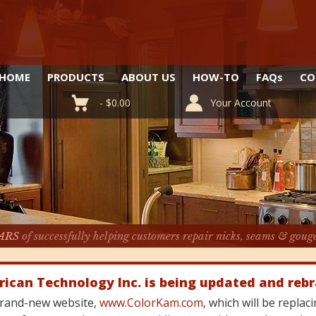
HOME
PRODUCTS
ABOUT US
HOW-TO
FAQ
s
CO
-
$
0.00
Your Account
ARS
of successfully helping customers repair nicks, seams & goug
rican Technology Inc. is being updated and reb
 brand-new website,
www.ColorKam.com
, which will be repla