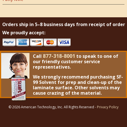
Orders ship in 5–8 business days from receipt of order
We proudly accept:
877-318-8001
Call
to speak to one of
our friendly customer service
representatives.
We strongly recommend purchasing
SF-
99 Solvent
for prep and clean-up of the
laminate surface. Other solvents may
cause crazing of the material.
© 2026 American Technology, Inc. All Rights Reserved -
Privacy Policy