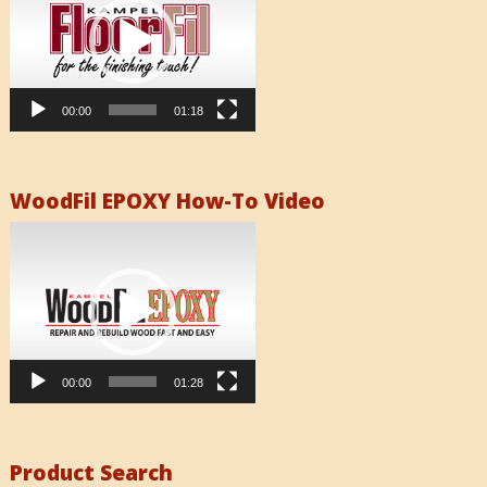
00:00
01:18
WoodFil EPOXY How-To Video
Video
Player
00:00
01:28
Product Search