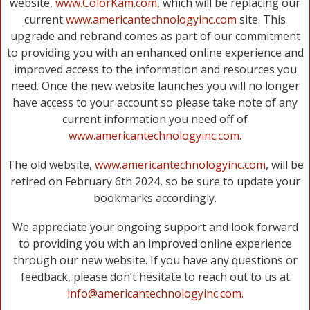
website,
www.ColorKam.com
, which will be replacing our
current
www.americantechnologyinc.com
site. This
upgrade and rebrand comes as part of our commitment
to providing you with an enhanced online experience and
improved access to the information and resources you
need. Once the new website launches you will no longer
have access to your account so please take note of any
current information you need off of
www.americantechnologyinc.com
.
The old website,
www.americantechnologyinc.com
, will be
retired on February 6th 2024, so be sure to update your
bookmarks accordingly.
We appreciate your ongoing support and look forward
to providing you with an improved online experience
through our new website. If you have any questions or
feedback, please don’t hesitate to reach out to us at
info@americantechnologyinc.com.