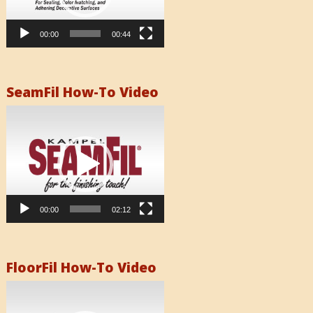
00:00
00:44
SeamFil How-To Video
Video
Player
00:00
02:12
FloorFil How-To Video
Video
Player