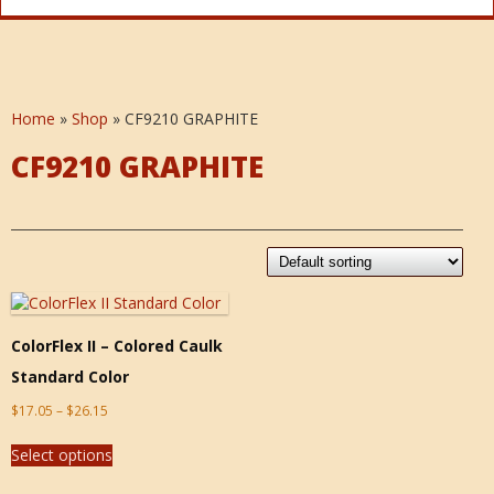
Home
»
Shop
»
CF9210 GRAPHITE
CF9210 GRAPHITE
ColorFlex II – Colored Caulk
Standard Color
$
17.05
–
$
26.15
Select options