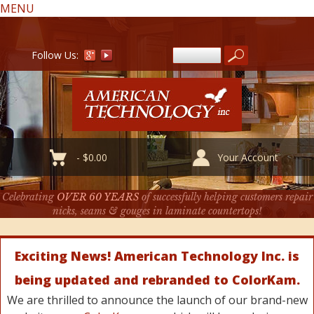
MENU
Follow Us:
-
$
0.00
Your Account
Celebrating
OVER 60 YEARS
of successfully helping customers repair
nicks, seams & gouges in laminate countertops!
Exciting News! American Technology Inc. is
being updated and rebranded to ColorKam.
We are thrilled to announce the launch of our brand-new