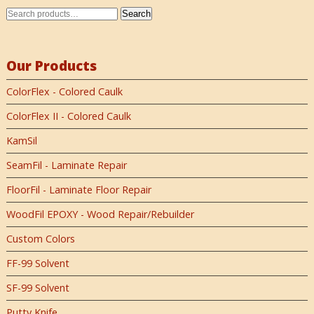
Search
Our Products
ColorFlex - Colored Caulk
ColorFlex II - Colored Caulk
KamSil
SeamFil - Laminate Repair
FloorFil - Laminate Floor Repair
WoodFil EPOXY - Wood Repair/Rebuilder
Custom Colors
FF-99 Solvent
SF-99 Solvent
Putty Knife