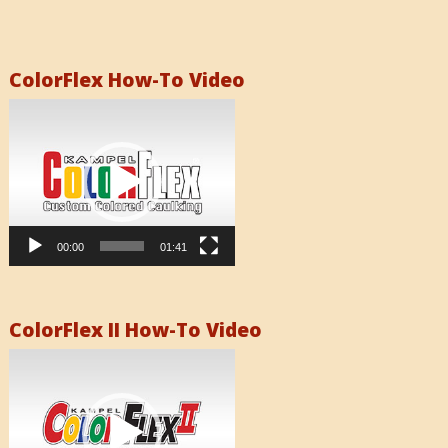
ColorFlex How-To Video
Video
Player
00:00
01:41
ColorFlex II How-To Video
Video
Player