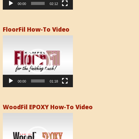
00:00
02:12
FloorFil How-To Video
Video
Player
00:00
01:18
WoodFil EPOXY How-To Video
Video
Player