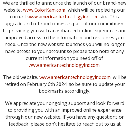
We are thrilled to announce the launch of our brand-new
website,
www.ColorKam.com
, which will be replacing our
current
www.americantechnologyinc.com
site. This
upgrade and rebrand comes as part of our commitment
to providing you with an enhanced online experience and
improved access to the information and resources you
need. Once the new website launches you will no longer
have access to your account so please take note of any
current information you need off of
www.americantechnologyinc.com
.
The old website,
www.americantechnologyinc.com
, will be
retired on February 6th 2024, so be sure to update your
bookmarks accordingly.
We appreciate your ongoing support and look forward
to providing you with an improved online experience
through our new website. If you have any questions or
feedback, please don’t hesitate to reach out to us at