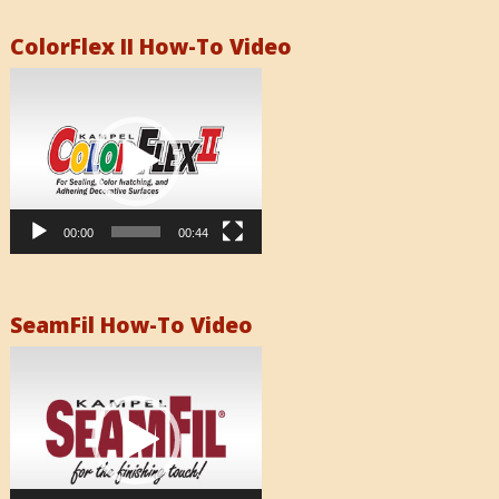
ColorFlex II How-To Video
Video
Player
00:00
00:44
SeamFil How-To Video
Video
Player