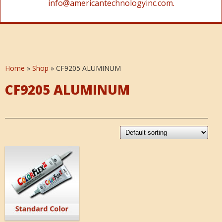
info@americantechnologyinc.com.
Home
»
Shop
»
CF9205 ALUMINUM
CF9205 ALUMINUM