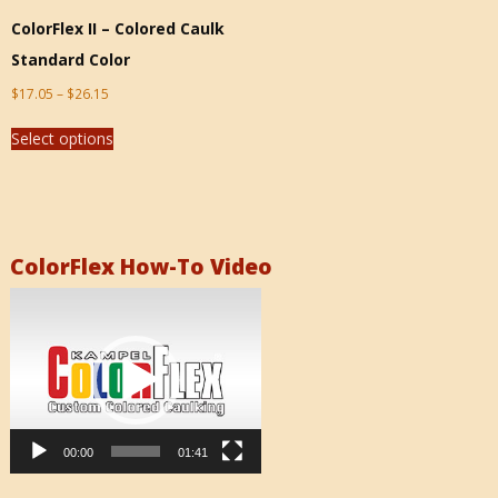
ColorFlex II – Colored Caulk
Standard Color
$
17.05
–
$
26.15
Select options
ColorFlex How-To Video
Video
Player
00:00
01:41