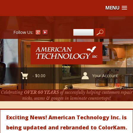
MENU
Follow Us:
-
$
0.00
Your Account
Celebrating
OVER 60 YEARS
of successfully helping customers repair
nicks, seams & gouges in laminate countertops!
Exciting News! American Technology Inc. is
being updated and rebranded to ColorKam.