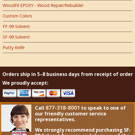
WoodFil EPOXY - Wood Repair/Rebuilder
Custom Colors
FF-99 Solvent
SF-99 Solvent
Putty Knife
Orders ship in 5–8 business days from receipt of order
We proudly accept:
877-318-8001
Call
to speak to one of
our friendly customer service
representatives.
We strongly recommend purchasing
SF-