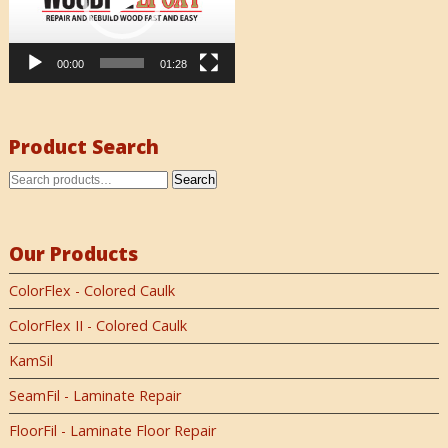
00:00
01:28
Product Search
Search
Our Products
ColorFlex - Colored Caulk
ColorFlex II - Colored Caulk
KamSil
SeamFil - Laminate Repair
FloorFil - Laminate Floor Repair