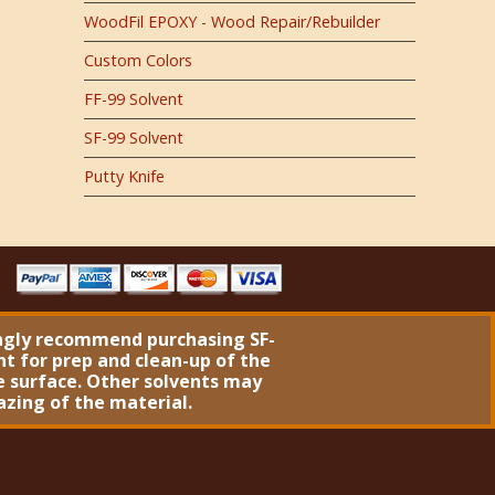
WoodFil EPOXY - Wood Repair/Rebuilder
Custom Colors
FF-99 Solvent
SF-99 Solvent
Putty Knife
ngly recommend purchasing
SF-
nt
for prep and clean-up of the
 surface. Other solvents may
azing of the material.