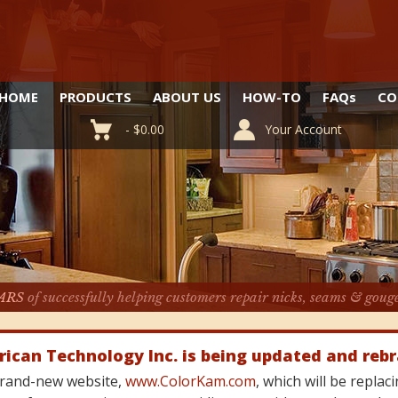
HOME
PRODUCTS
ABOUT US
HOW-TO
FAQ
s
CO
-
$
0.00
Your Account
ARS
of successfully helping customers repair nicks, seams & goug
rican Technology Inc. is being updated and reb
 brand-new website,
www.ColorKam.com
, which will be repla