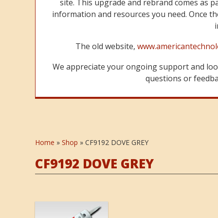
site. This upgrade and rebrand comes as p
information and resources you need. Once the
The old website,
www.americantechnol
We appreciate your ongoing support and look
questions or feedbac
Home
»
Shop
»
CF9192 DOVE GREY
CF9192 DOVE GREY