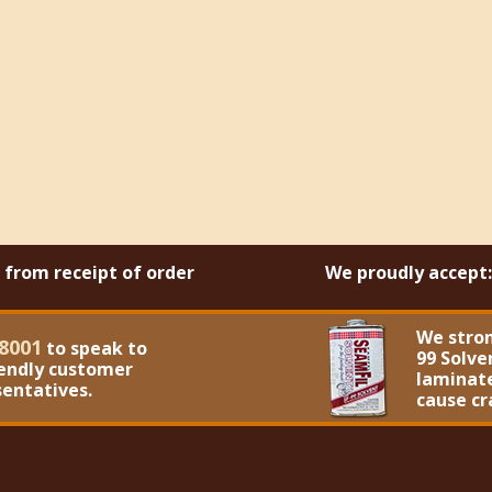
s from receipt of order
We proudly accept:
We stro
8001
to speak to
99 Solve
iendly customer
laminate
sentatives.
cause cr