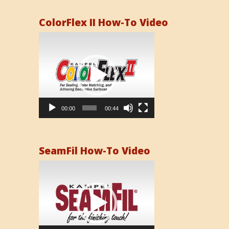
ColorFlex II How-To Video
Video
Player
00:00
00:44
SeamFil How-To Video
Video
Player