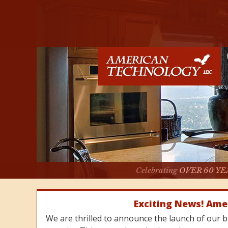
Celebrating
OVER 60 YE
Exciting News! Ame
We are thrilled to announce the launch of our