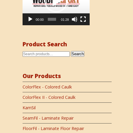
00:00
01:28
Product Search
Search
Our Products
ColorFlex - Colored Caulk
ColorFlex II - Colored Caulk
KamSil
SeamFil - Laminate Repair
FloorFil - Laminate Floor Repair