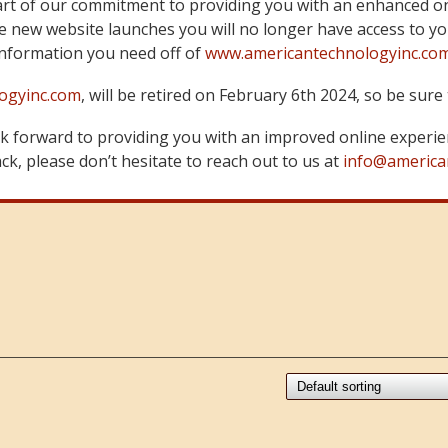
art of our commitment to providing you with an enhanced on
 new website launches you will no longer have access to yo
information you need off of
www.americantechnologyinc.co
ogyinc.com
, will be retired on February 6th 2024, so be su
 forward to providing you with an improved online experie
k, please don’t hesitate to reach out to us at
info@america