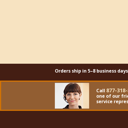
Orders ship in 5–8 business day
877-318-
Call
one of our fr
service repre