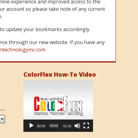
line experience and improved access to the
ur account so please take note of any current
m
.
re to update your bookmarks accordingly.
nce through our new website. If you have any
ntechnologyinc.com.
ColorFlex How-To Video
Video
Player
00:00
01:41