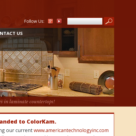
Follow Us:
NTACT US
es in laminate countertops!
randed to ColorKam.
cing our current
www.americantechnologyinc.com