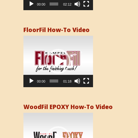
00:00
02:12
FloorFil How-To Video
Video
Player
00:00
01:18
WoodFil EPOXY How-To Video
Video
Player