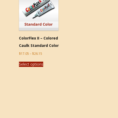
ColorFlex II – Colored
Caulk Standard Color
$
17.05
–
$
26.15
Select options