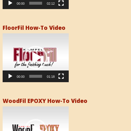
00:00
02:12
FloorFil How-To Video
Video
Player
00:00
01:18
WoodFil EPOXY How-To Video
Video
Player