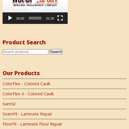
00:00
01:28
Product Search
Search
Our Products
ColorFlex - Colored Caulk
ColorFlex II - Colored Caulk
KamSil
SeamFil - Laminate Repair
FloorFil - Laminate Floor Repair