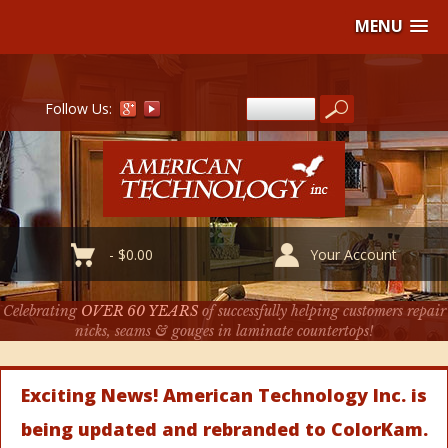
MENU
Follow Us:
-
$
0.00
Your Account
Celebrating
OVER 60 YEARS
of successfully helping customers repair
nicks, seams & gouges in laminate countertops!
Exciting News! American Technology Inc. is
being updated and rebranded to ColorKam.