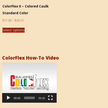
ColorFlex II – Colored Caulk
Standard Color
$
17.05
–
$
26.15
Select options
ColorFlex How-To Video
Video
Player
00:00
01:41