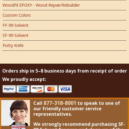
WoodFil EPOXY - Wood Repair/Rebuilder
Custom Colors
FF-99 Solvent
SF-99 Solvent
Putty Knife
Orders ship in 5–8 business days from receipt of order
We proudly accept:
877-318-8001
Call
to speak to one of
our friendly customer service
representatives.
We strongly recommend purchasing
SF-