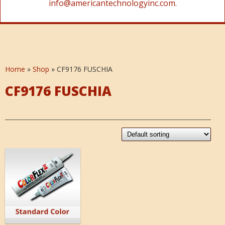
info@americantechnologyinc.com.
Home
»
Shop
»
CF9176 FUSCHIA
CF9176 FUSCHIA