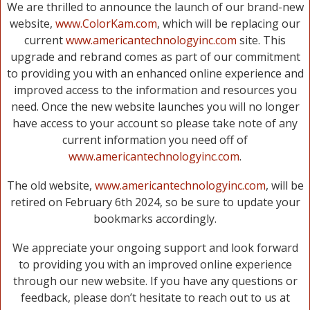
We are thrilled to announce the launch of our brand-new
website,
www.ColorKam.com
, which will be replacing our
current
www.americantechnologyinc.com
site. This
upgrade and rebrand comes as part of our commitment
to providing you with an enhanced online experience and
improved access to the information and resources you
need. Once the new website launches you will no longer
have access to your account so please take note of any
current information you need off of
www.americantechnologyinc.com
.
The old website,
www.americantechnologyinc.com
, will be
retired on February 6th 2024, so be sure to update your
bookmarks accordingly.
We appreciate your ongoing support and look forward
to providing you with an improved online experience
through our new website. If you have any questions or
feedback, please don’t hesitate to reach out to us at