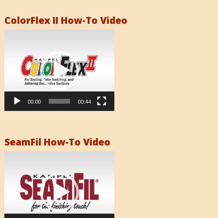
ColorFlex II How-To Video
Video
Player
00:00
00:44
SeamFil How-To Video
Video
Player