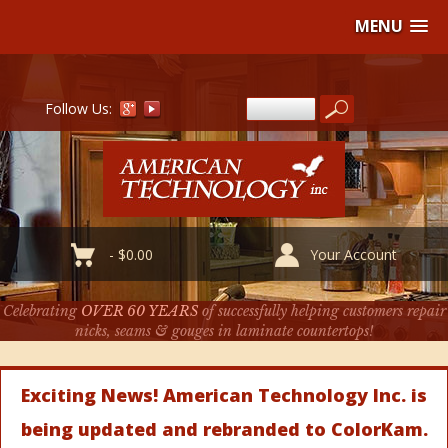
MENU
Follow Us:
-
$
0.00
Your Account
Celebrating
OVER 60 YEARS
of successfully helping customers repair
nicks, seams & gouges in laminate countertops!
Exciting News! American Technology Inc. is
being updated and rebranded to ColorKam.