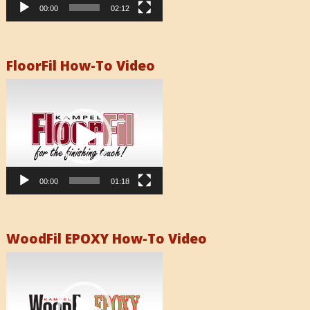
00:00
02:12
FloorFil How-To Video
Video
Player
00:00
01:18
WoodFil EPOXY How-To Video
Video
Player