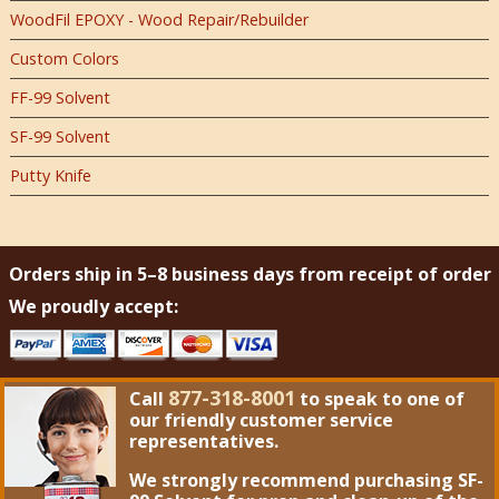
WoodFil EPOXY - Wood Repair/Rebuilder
Custom Colors
FF-99 Solvent
SF-99 Solvent
Putty Knife
Orders ship in 5–8 business days from receipt of order
We proudly accept:
877-318-8001
Call
to speak to one of
our friendly customer service
representatives.
We strongly recommend purchasing
SF-