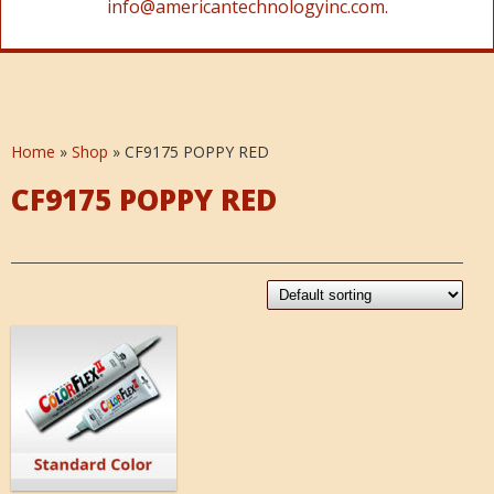
info@americantechnologyinc.com.
Home
»
Shop
»
CF9175 POPPY RED
CF9175 POPPY RED