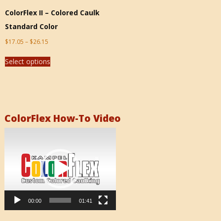
ColorFlex II – Colored Caulk
Standard Color
$
17.05
–
$
26.15
Select options
ColorFlex How-To Video
Video
Player
00:00
01:41