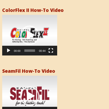
ColorFlex II How-To Video
Video
Player
00:00
00:44
SeamFil How-To Video
Video
Player