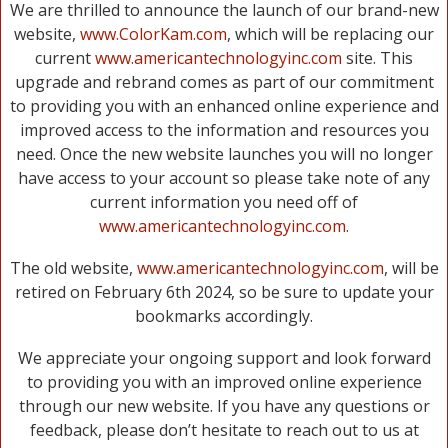
We are thrilled to announce the launch of our brand-new
website,
www.ColorKam.com
, which will be replacing our
current
www.americantechnologyinc.com
site. This
upgrade and rebrand comes as part of our commitment
to providing you with an enhanced online experience and
improved access to the information and resources you
need. Once the new website launches you will no longer
have access to your account so please take note of any
current information you need off of
www.americantechnologyinc.com
.
The old website,
www.americantechnologyinc.com
, will be
retired on February 6th 2024, so be sure to update your
bookmarks accordingly.
We appreciate your ongoing support and look forward
to providing you with an improved online experience
through our new website. If you have any questions or
feedback, please don’t hesitate to reach out to us at