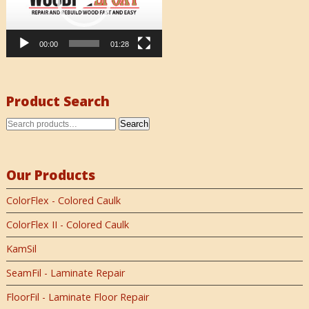
00:00
01:28
Product Search
Search
Our Products
ColorFlex - Colored Caulk
ColorFlex II - Colored Caulk
KamSil
SeamFil - Laminate Repair
FloorFil - Laminate Floor Repair