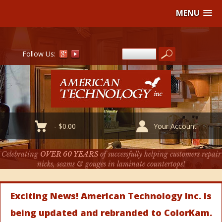
MENU
Follow Us:
-
$
0.00
Your Account
Celebrating
OVER 60 YEARS
of successfully helping customers repair
nicks, seams & gouges in laminate countertops!
Exciting News! American Technology Inc. is
being updated and rebranded to ColorKam.