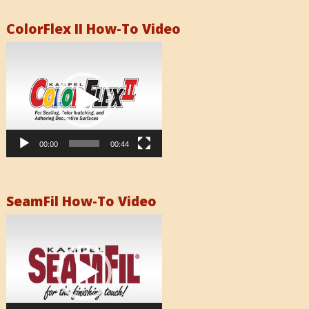
ColorFlex II How-To Video
Video
Player
00:00
00:44
SeamFil How-To Video
Video
Player