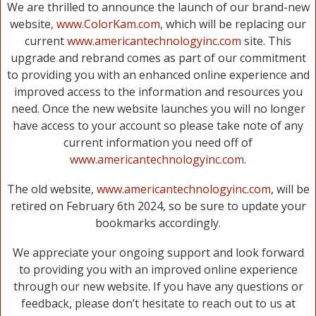
We are thrilled to announce the launch of our brand-new
website,
www.ColorKam.com
, which will be replacing our
current
www.americantechnologyinc.com
site. This
upgrade and rebrand comes as part of our commitment
to providing you with an enhanced online experience and
improved access to the information and resources you
need. Once the new website launches you will no longer
have access to your account so please take note of any
current information you need off of
www.americantechnologyinc.com
.
The old website,
www.americantechnologyinc.com
, will be
retired on February 6th 2024, so be sure to update your
bookmarks accordingly.
We appreciate your ongoing support and look forward
to providing you with an improved online experience
through our new website. If you have any questions or
feedback, please don’t hesitate to reach out to us at