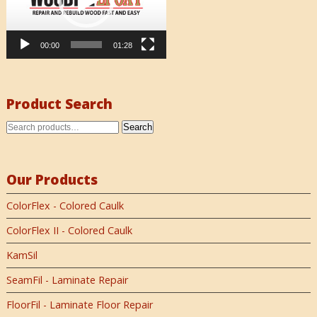
00:00
01:28
Product Search
Search
Our Products
ColorFlex - Colored Caulk
ColorFlex II - Colored Caulk
KamSil
SeamFil - Laminate Repair
FloorFil - Laminate Floor Repair