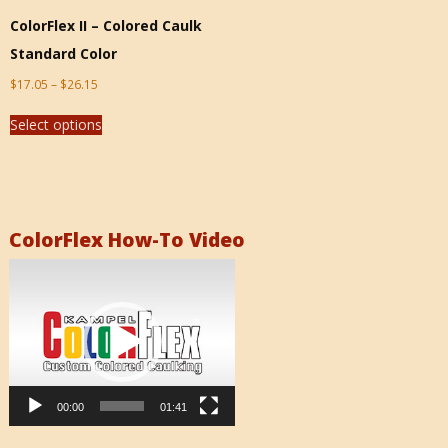
ColorFlex II – Colored Caulk
Standard Color
$
17.05
–
$
26.15
Select options
ColorFlex How-To Video
Video
Player
00:00
01:41