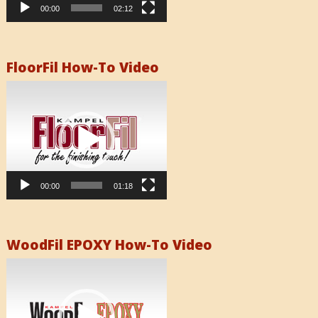
00:00
02:12
FloorFil How-To Video
Video
Player
00:00
01:18
WoodFil EPOXY How-To Video
Video
Player