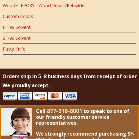
WoodFil EPOXY - Wood Repair/Rebuilder
Custom Colors
FF-99 Solvent
SF-99 Solvent
Putty Knife
Orders ship in 5–8 business days from receipt of order
We proudly accept:
877-318-8001
Call
to speak to one of
our friendly customer service
representatives.
We strongly recommend purchasing
SF-