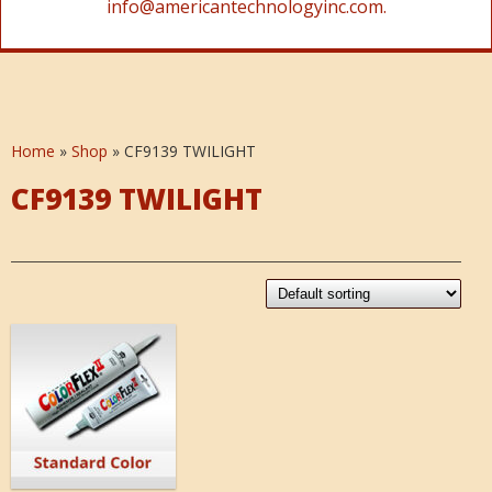
info@americantechnologyinc.com.
Home
»
Shop
»
CF9139 TWILIGHT
CF9139 TWILIGHT