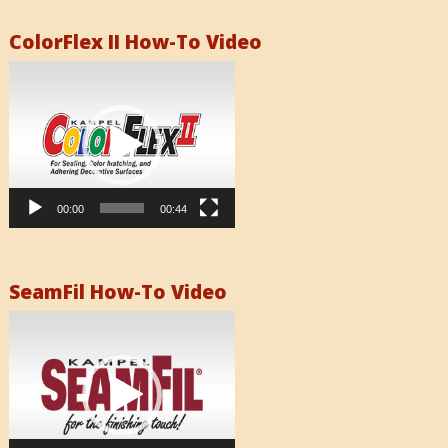
ColorFlex II How-To Video
Video
Player
00:00
00:44
SeamFil How-To Video
Video
Player