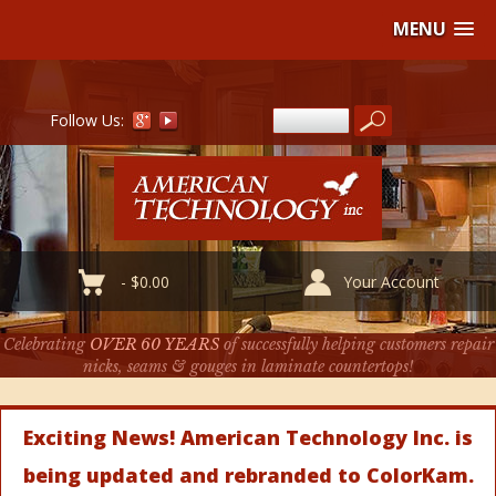
MENU
Follow Us:
-
$
0.00
Your Account
Celebrating
OVER 60 YEARS
of successfully helping customers repair
nicks, seams & gouges in laminate countertops!
Exciting News! American Technology Inc. is
being updated and rebranded to ColorKam.