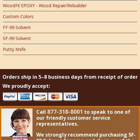
WoodFil EPOXY - Wood Repair/Rebuilder
Custom Colors
FF-99 Solvent
SF-99 Solvent
Putty Knife
Orders ship in 5–8 business days from receipt of order
We proudly accept:
877-318-8001
Call
to speak to one of
our friendly customer service
representatives.
We strongly recommend purchasing
SF-