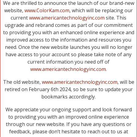
We are thrilled to announce the launch of our brand-new
website,
www.ColorKam.com
, which will be replacing our
current
www.americantechnologyinc.com
site. This
upgrade and rebrand comes as part of our commitment
to providing you with an enhanced online experience and
improved access to the information and resources you
need. Once the new website launches you will no longer
have access to your account so please take note of any
current information you need off of
www.americantechnologyinc.com
.
The old website,
www.americantechnologyinc.com
, will be
retired on February 6th 2024, so be sure to update your
bookmarks accordingly.
We appreciate your ongoing support and look forward
to providing you with an improved online experience
through our new website. If you have any questions or
feedback, please don’t hesitate to reach out to us at