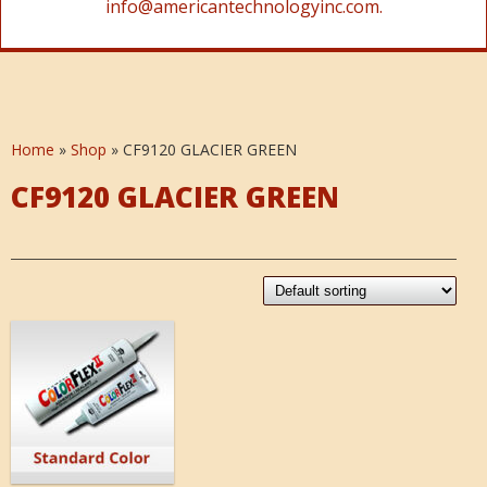
info@americantechnologyinc.com.
Home
»
Shop
»
CF9120 GLACIER GREEN
CF9120 GLACIER GREEN