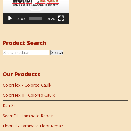
00:00
01:28
Product Search
Search
Our Products
ColorFlex - Colored Caulk
ColorFlex II - Colored Caulk
KamSil
SeamFil - Laminate Repair
FloorFil - Laminate Floor Repair