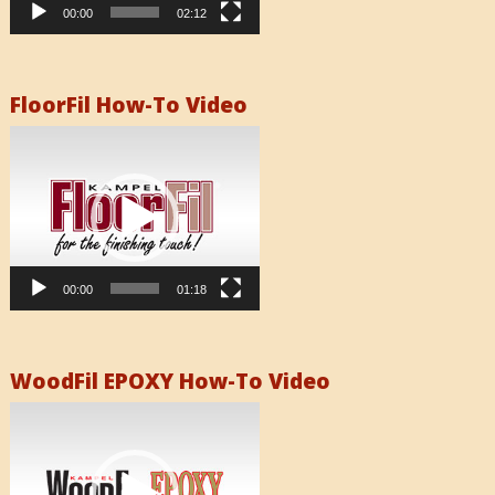
00:00
02:12
FloorFil How-To Video
Video
Player
00:00
01:18
WoodFil EPOXY How-To Video
Video
Player