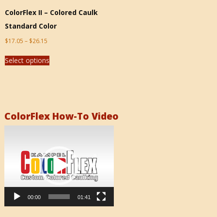
ColorFlex II – Colored Caulk
Standard Color
$
17.05
–
$
26.15
Select options
ColorFlex How-To Video
Video
Player
00:00
01:41