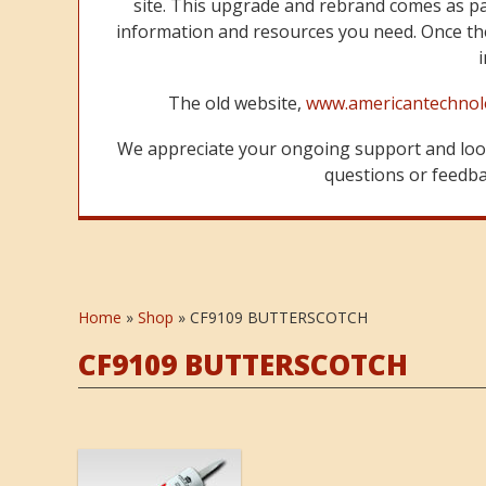
site. This upgrade and rebrand comes as p
information and resources you need. Once the
The old website,
www.americantechnol
We appreciate your ongoing support and look
questions or feedbac
Home
»
Shop
»
CF9109 BUTTERSCOTCH
CF9109 BUTTERSCOTCH