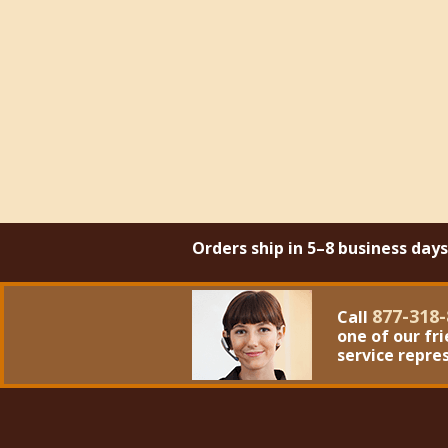
Orders ship in 5–8 business day
877-318-
Call
one of our fr
service repre