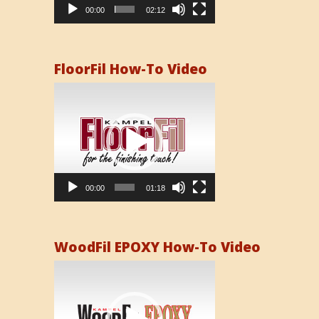
00:00
02:12
FloorFil How-To Video
Video
Player
00:00
01:18
WoodFil EPOXY How-To Video
Video
Player