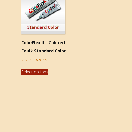
ColorFlex II – Colored
Caulk Standard Color
$
17.05
–
$
26.15
Select options