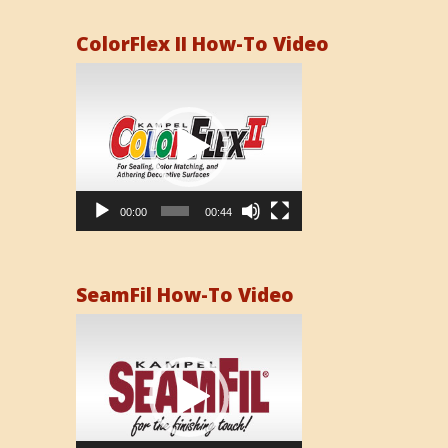
ColorFlex II How-To Video
Video
Player
00:00
00:44
SeamFil How-To Video
Video
Player