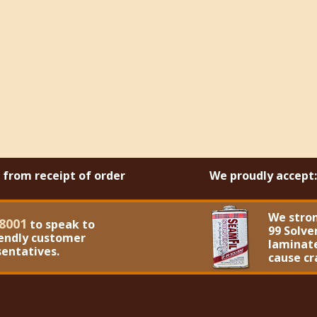
s from receipt of order
We proudly accept:
We stro
8001
to speak to
99 Solve
iendly customer
laminate
sentatives.
cause cr