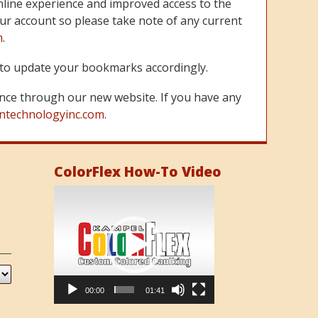
line experience and improved access to the
ur account so please take note of any current
m
.
re to update your bookmarks accordingly.
nce through our new website. If you have any
ntechnologyinc.com.
ColorFlex How-To Video
Video
Player
00:00
01:41