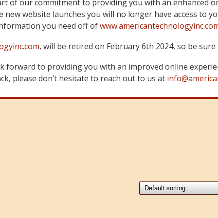
art of our commitment to providing you with an enhanced on
 new website launches you will no longer have access to yo
information you need off of
www.americantechnologyinc.co
ogyinc.com
, will be retired on February 6th 2024, so be su
 forward to providing you with an improved online experie
k, please don’t hesitate to reach out to us at
info@america