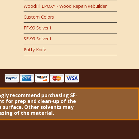
WoodFil EPOXY - Wood Repair/Rebuilder
Custom Colors
FF-99 Solvent
SF-99 Solvent
Putty Knife
ngly recommend purchasing
SF-
nt
for prep and clean-up of the
 surface. Other solvents may
azing of the material.