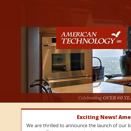
Celebrating
OVER 60 YE
Exciting News! Ame
We are thrilled to announce the launch of our