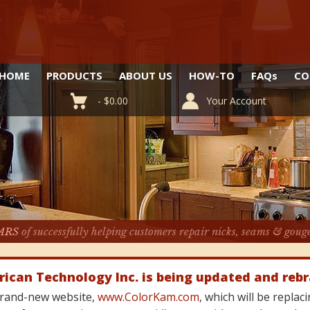
HOME
PRODUCTS
ABOUT US
HOW-TO
FAQ
s
CO
-
$
0.00
Your Account
ARS
of successfully helping customers repair nicks, seams & goug
rican Technology Inc. is being updated and reb
 brand-new website,
www.ColorKam.com
, which will be repla