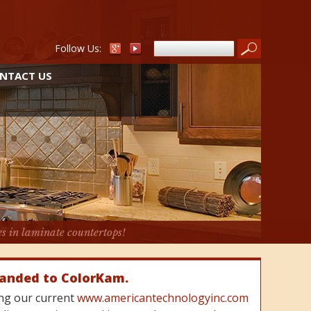
Follow Us:
NTACT US
es in laminate countertops!
randed to ColorKam.
cing our current
www.americantechnologyinc.com