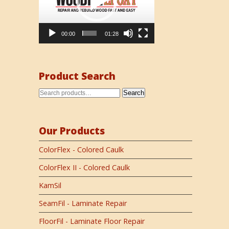
00:00
01:28
Product Search
Search
Our Products
ColorFlex - Colored Caulk
ColorFlex II - Colored Caulk
KamSil
SeamFil - Laminate Repair
FloorFil - Laminate Floor Repair