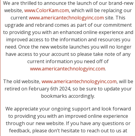
We are thrilled to announce the launch of our brand-new
website,
www.ColorKam.com
, which will be replacing our
current
www.americantechnologyinc.com
site. This
upgrade and rebrand comes as part of our commitment
to providing you with an enhanced online experience and
improved access to the information and resources you
need. Once the new website launches you will no longer
have access to your account so please take note of any
current information you need off of
www.americantechnologyinc.com
.
The old website,
www.americantechnologyinc.com
, will be
retired on February 6th 2024, so be sure to update your
bookmarks accordingly.
We appreciate your ongoing support and look forward
to providing you with an improved online experience
through our new website. If you have any questions or
feedback, please don’t hesitate to reach out to us at