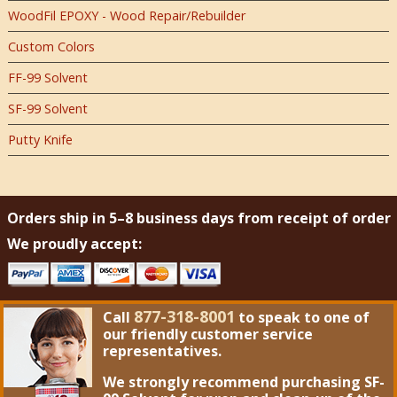
WoodFil EPOXY - Wood Repair/Rebuilder
Custom Colors
FF-99 Solvent
SF-99 Solvent
Putty Knife
Orders ship in 5–8 business days from receipt of order
We proudly accept:
877-318-8001
Call
to speak to one of
our friendly customer service
representatives.
We strongly recommend purchasing
SF-