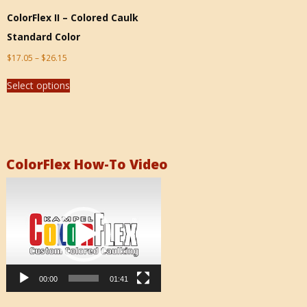
ColorFlex II – Colored Caulk
Standard Color
$
17.05
–
$
26.15
Select options
ColorFlex How-To Video
Video
Player
00:00
01:41