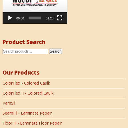
00:00
01:28
Product Search
Search
Our Products
ColorFlex - Colored Caulk
ColorFlex II - Colored Caulk
KamSil
SeamFil - Laminate Repair
FloorFil - Laminate Floor Repair