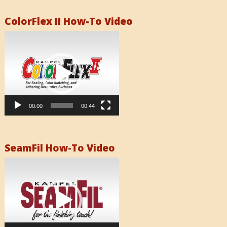
ColorFlex II How-To Video
Video
Player
00:00
00:44
SeamFil How-To Video
Video
Player