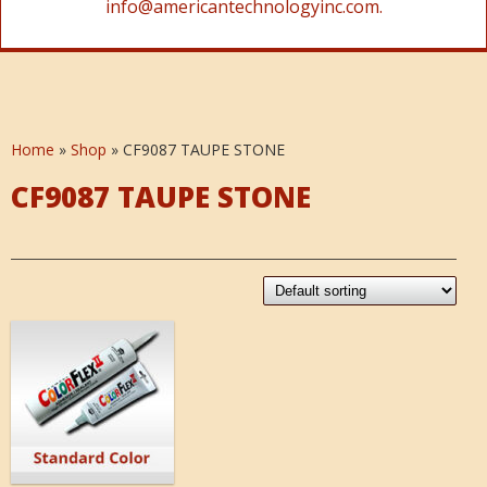
info@americantechnologyinc.com.
Home
»
Shop
»
CF9087 TAUPE STONE
CF9087 TAUPE STONE