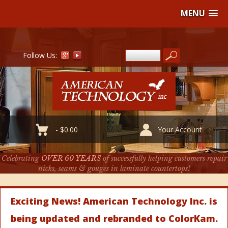
MENU
Follow Us:
-
$
0.00
Your Account
Celebrating
OVER 60 YEARS
of successfully helping customers repair
nicks, seams & gouges in laminate countertops!
Exciting News! American Technology Inc. is
being updated and rebranded to ColorKam.