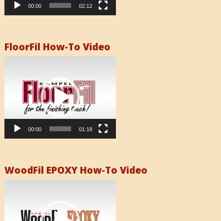
00:00
02:12
FloorFil How-To Video
Video
Player
00:00
01:18
WoodFil EPOXY How-To Video
Video
Player