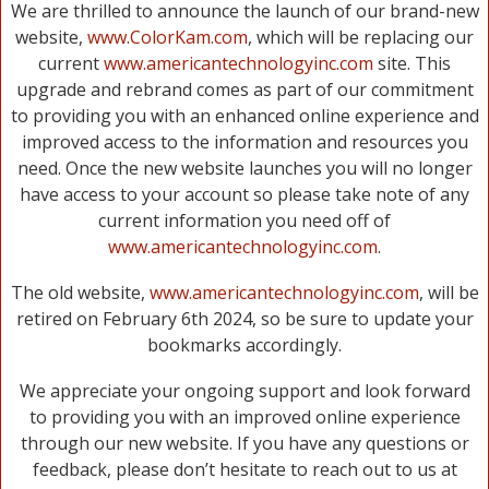
We are thrilled to announce the launch of our brand-new
website,
www.ColorKam.com
, which will be replacing our
current
www.americantechnologyinc.com
site. This
upgrade and rebrand comes as part of our commitment
to providing you with an enhanced online experience and
improved access to the information and resources you
need. Once the new website launches you will no longer
have access to your account so please take note of any
current information you need off of
www.americantechnologyinc.com
.
The old website,
www.americantechnologyinc.com
, will be
retired on February 6th 2024, so be sure to update your
bookmarks accordingly.
We appreciate your ongoing support and look forward
to providing you with an improved online experience
through our new website. If you have any questions or
feedback, please don’t hesitate to reach out to us at