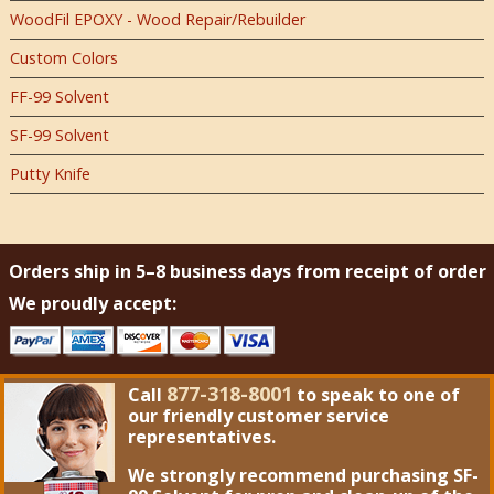
WoodFil EPOXY - Wood Repair/Rebuilder
Custom Colors
FF-99 Solvent
SF-99 Solvent
Putty Knife
Orders ship in 5–8 business days from receipt of order
We proudly accept:
877-318-8001
Call
to speak to one of
our friendly customer service
representatives.
We strongly recommend purchasing
SF-