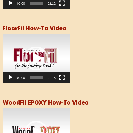
00:00
02:12
FloorFil How-To Video
Video
Player
00:00
01:18
WoodFil EPOXY How-To Video
Video
Player