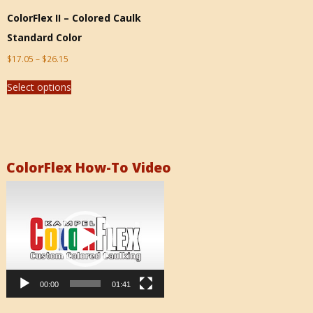
ColorFlex II – Colored Caulk
Standard Color
$
17.05
–
$
26.15
Select options
ColorFlex How-To Video
Video
Player
00:00
01:41