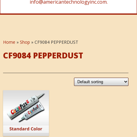
info@americantechnologyinc.com.
Home
»
Shop
»
CF9084 PEPPERDUST
CF9084 PEPPERDUST