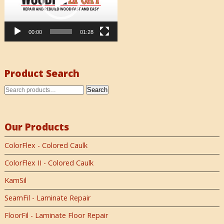
00:00
01:28
Product Search
Search
Our Products
ColorFlex - Colored Caulk
ColorFlex II - Colored Caulk
KamSil
SeamFil - Laminate Repair
FloorFil - Laminate Floor Repair