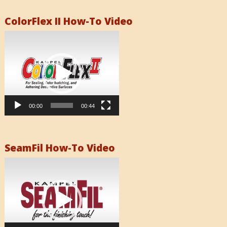
ColorFlex II How-To Video
Video
Player
00:00
00:44
SeamFil How-To Video
Video
Player