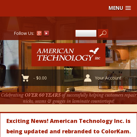
MENU
Follow Us:
-
$
0.00
Your Account
Celebrating
OVER 60 YEARS
of successfully helping customers repair
nicks, seams & gouges in laminate countertops!
Exciting News! American Technology Inc. is
being updated and rebranded to ColorKam.