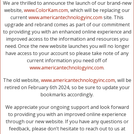
We are thrilled to announce the launch of our brand-new
website,
www.ColorKam.com
, which will be replacing our
current
www.americantechnologyinc.com
site. This
upgrade and rebrand comes as part of our commitment
to providing you with an enhanced online experience and
improved access to the information and resources you
need. Once the new website launches you will no longer
have access to your account so please take note of any
current information you need off of
www.americantechnologyinc.com
.
The old website,
www.americantechnologyinc.com
, will be
retired on February 6th 2024, so be sure to update your
bookmarks accordingly.
We appreciate your ongoing support and look forward
to providing you with an improved online experience
through our new website. If you have any questions or
feedback, please don’t hesitate to reach out to us at