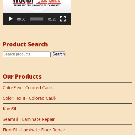
00:00
01:28
Product Search
Search
Our Products
ColorFlex - Colored Caulk
ColorFlex II - Colored Caulk
KamSil
SeamFil - Laminate Repair
FloorFil - Laminate Floor Repair