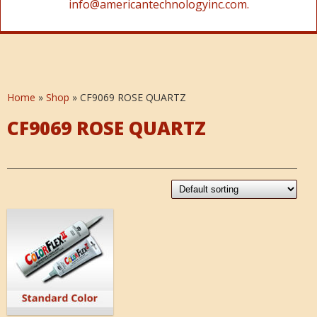
info@americantechnologyinc.com.
Home
»
Shop
»
CF9069 ROSE QUARTZ
CF9069 ROSE QUARTZ