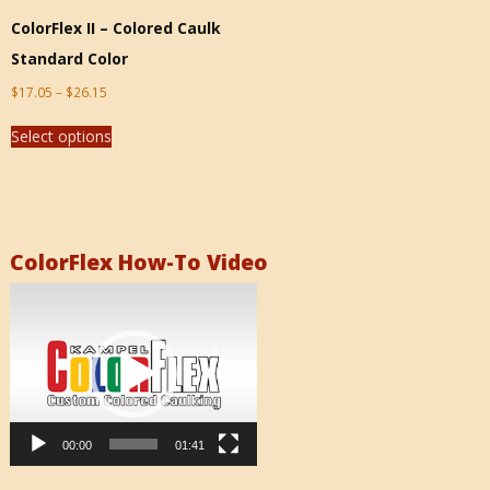
ColorFlex II – Colored Caulk
Standard Color
$
17.05
–
$
26.15
Select options
ColorFlex How-To Video
Video
Player
00:00
01:41