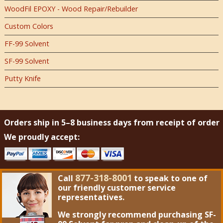
WoodFil EPOXY - Wood Repair/Rebuilder
Custom Colors
FF-99 Solvent
SF-99 Solvent
Putty Knife
Orders ship in 5–8 business days from receipt of order
We proudly accept:
877-318-8001
Call
to speak to one of
our friendly customer service
representatives.
We strongly recommend purchasing
SF-