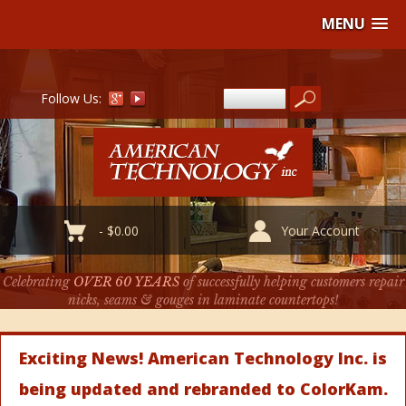
MENU
Follow Us:
-
$
0.00
Your Account
Celebrating
OVER 60 YEARS
of successfully helping customers repair
nicks, seams & gouges in laminate countertops!
Exciting News! American Technology Inc. is
being updated and rebranded to ColorKam.