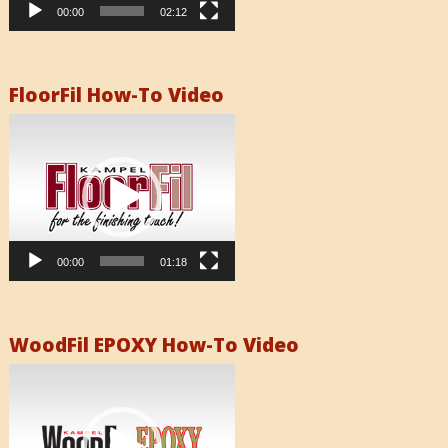
00:00
02:12
FloorFil How-To Video
Video
Player
00:00
01:18
WoodFil EPOXY How-To Video
Video
Player