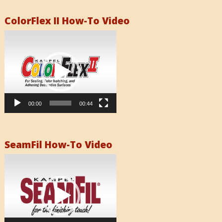
ColorFlex II How-To Video
Video
Player
00:00
00:44
SeamFil How-To Video
Video
Player