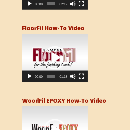
00:00
02:12
FloorFil How-To Video
Video
Player
00:00
01:18
WoodFil EPOXY How-To Video
Video
Player