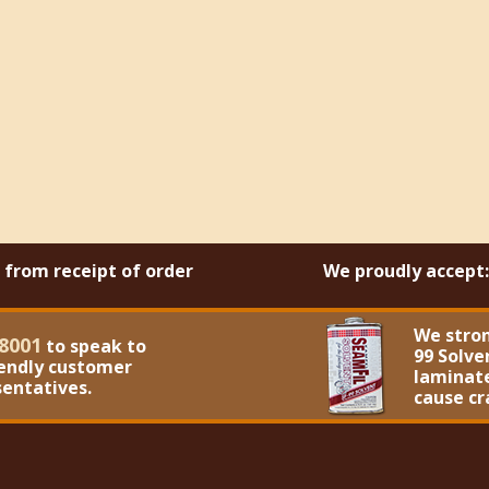
s from receipt of order
We proudly accept:
We stro
8001
to speak to
99 Solve
iendly customer
laminate
sentatives.
cause cr