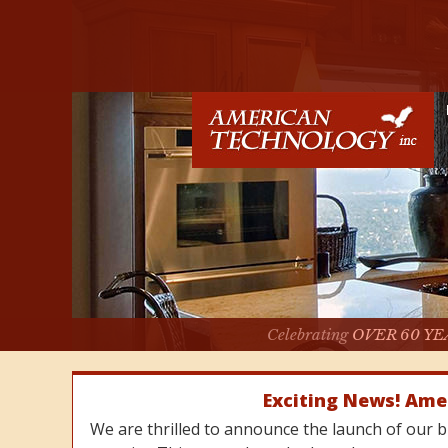
Celebrating
OVER 60 YE
Exciting News! Ame
We are thrilled to announce the launch of our