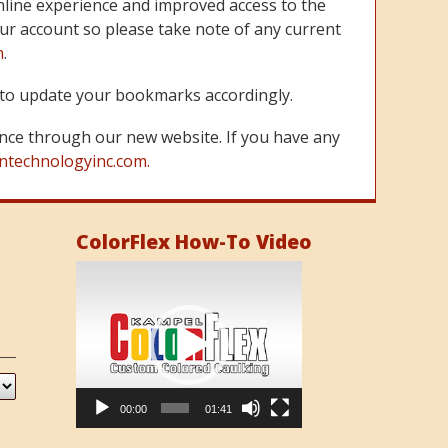
line experience and improved access to the
ur account so please take note of any current
m
.
re to update your bookmarks accordingly.
nce through our new website. If you have any
ntechnologyinc.com.
ColorFlex How-To Video
Video
Player
00:00
01:41