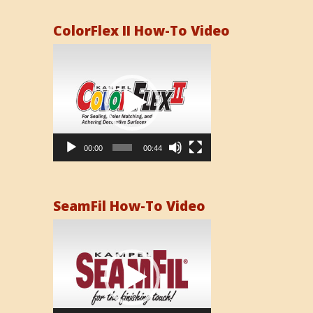
ColorFlex II How-To Video
Video
Player
00:00
00:44
SeamFil How-To Video
Video
Player