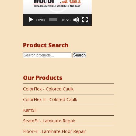
00:00
01:28
Product Search
Search
Our Products
ColorFlex - Colored Caulk
ColorFlex II - Colored Caulk
KamSil
SeamFil - Laminate Repair
FloorFil - Laminate Floor Repair