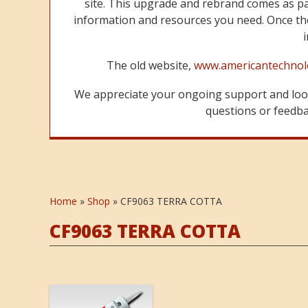
site. This upgrade and rebrand comes as p
information and resources you need. Once the
The old website,
www.americantechnol
We appreciate your ongoing support and look
questions or feedbac
Home
»
Shop
»
CF9063 TERRA COTTA
CF9063 TERRA COTTA