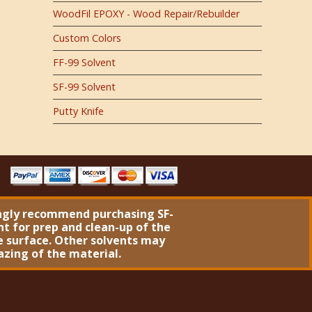
WoodFil EPOXY - Wood Repair/Rebuilder
Custom Colors
FF-99 Solvent
SF-99 Solvent
Putty Knife
ngly recommend purchasing
SF-
nt
for prep and clean-up of the
 surface. Other solvents may
azing of the material.