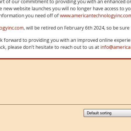
art of our commitment to providing you with an enhanced on
 new website launches you will no longer have access to yo
information you need off of
www.americantechnologyinc.co
ogyinc.com
, will be retired on February 6th 2024, so be su
 forward to providing you with an improved online experie
k, please don’t hesitate to reach out to us at
info@america