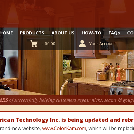
HOME
PRODUCTS
ABOUT US
HOW-TO
FAQ
s
CO
-
$
0.00
Your Account
ARS
of successfully helping customers repair nicks, seams & goug
rican Technology Inc. is being updated and reb
 brand-new website,
www.ColorKam.com
, which will be repla