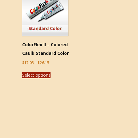
ColorFlex II – Colored
Caulk Standard Color
$
17.05
–
$
26.15
Select options