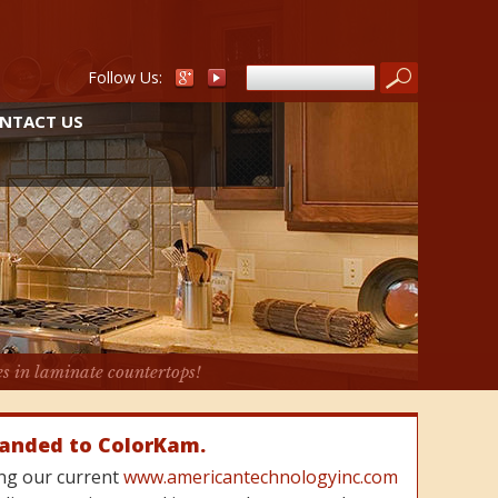
Follow Us:
NTACT US
es in laminate countertops!
randed to ColorKam.
cing our current
www.americantechnologyinc.com