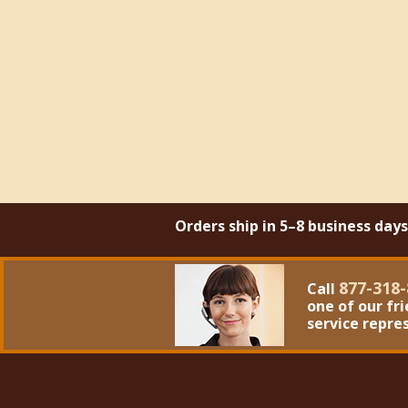
Orders ship in 5–8 business day
877-318-
Call
one of our fr
service repre