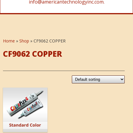
info@americantechnologyinc.com.
Home
»
Shop
»
CF9062 COPPER
CF9062 COPPER