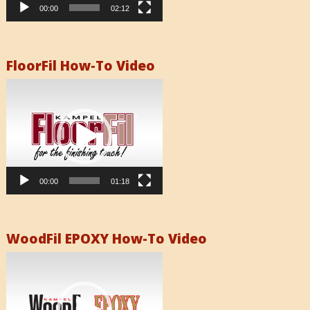
00:00
02:12
FloorFil How-To Video
Video
Player
00:00
01:18
WoodFil EPOXY How-To Video
Video
Player