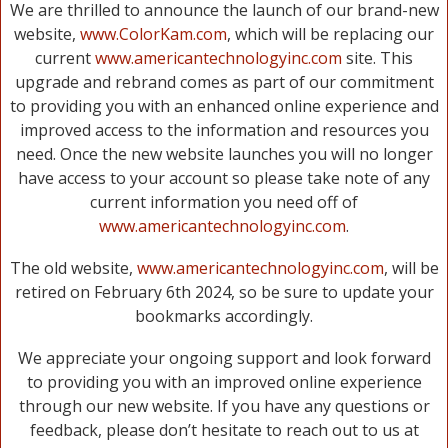
We are thrilled to announce the launch of our brand-new
website,
www.ColorKam.com
, which will be replacing our
current
www.americantechnologyinc.com
site. This
upgrade and rebrand comes as part of our commitment
to providing you with an enhanced online experience and
improved access to the information and resources you
need. Once the new website launches you will no longer
have access to your account so please take note of any
current information you need off of
www.americantechnologyinc.com
.
The old website,
www.americantechnologyinc.com
, will be
retired on February 6th 2024, so be sure to update your
bookmarks accordingly.
We appreciate your ongoing support and look forward
to providing you with an improved online experience
through our new website. If you have any questions or
feedback, please don’t hesitate to reach out to us at