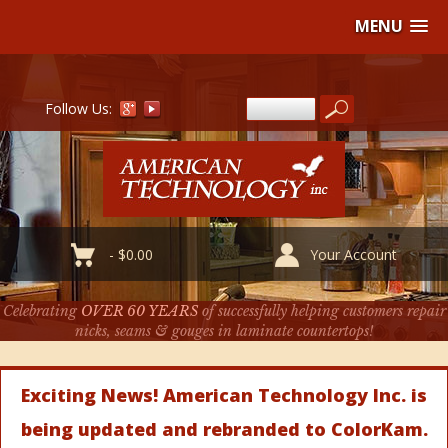
MENU
Follow Us:
-
$
0.00
Your Account
Celebrating
OVER 60 YEARS
of successfully helping customers repair
nicks, seams & gouges in laminate countertops!
Exciting News! American Technology Inc. is
being updated and rebranded to ColorKam.