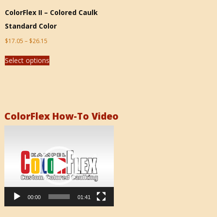
ColorFlex II – Colored Caulk
Standard Color
$
17.05
–
$
26.15
Select options
ColorFlex How-To Video
Video
Player
00:00
01:41