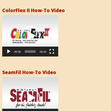
ColorFlex II How-To Video
Video
Player
00:00
00:44
SeamFil How-To Video
Video
Player