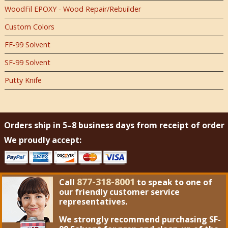
WoodFil EPOXY - Wood Repair/Rebuilder
Custom Colors
FF-99 Solvent
SF-99 Solvent
Putty Knife
Orders ship in 5–8 business days from receipt of order
We proudly accept:
877-318-8001
Call
to speak to one of
our friendly customer service
representatives.
We strongly recommend purchasing
SF-