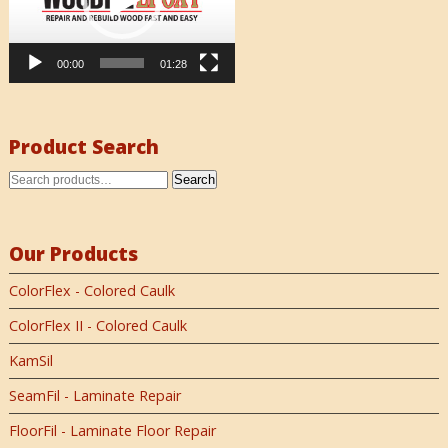
00:00
01:28
Product Search
Search
Our Products
ColorFlex - Colored Caulk
ColorFlex II - Colored Caulk
KamSil
SeamFil - Laminate Repair
FloorFil - Laminate Floor Repair