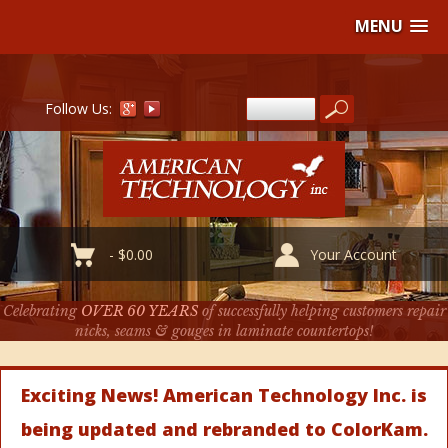
MENU
Follow Us:
-
$
0.00
Your Account
Celebrating
OVER 60 YEARS
of successfully helping customers repair
nicks, seams & gouges in laminate countertops!
Exciting News! American Technology Inc. is
being updated and rebranded to ColorKam.