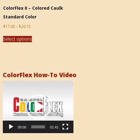
ColorFlex II – Colored Caulk
Standard Color
$
17.05
–
$
26.15
Select options
ColorFlex How-To Video
Video
Player
00:00
01:41