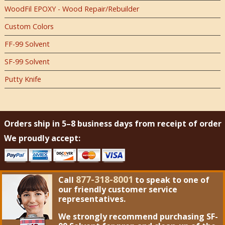
WoodFil EPOXY - Wood Repair/Rebuilder
Custom Colors
FF-99 Solvent
SF-99 Solvent
Putty Knife
Orders ship in 5–8 business days from receipt of order
We proudly accept:
877-318-8001
Call
to speak to one of
our friendly customer service
representatives.
We strongly recommend purchasing
SF-