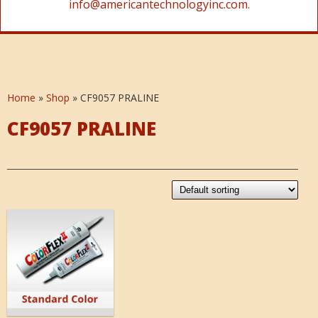
info@americantechnologyinc.com.
Home
»
Shop
»
CF9057 PRALINE
CF9057 PRALINE