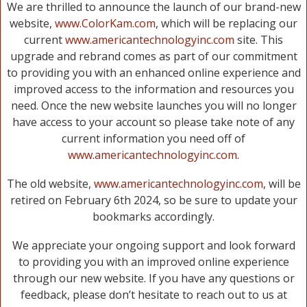
We are thrilled to announce the launch of our brand-new
website,
www.ColorKam.com
, which will be replacing our
current
www.americantechnologyinc.com
site. This
upgrade and rebrand comes as part of our commitment
to providing you with an enhanced online experience and
improved access to the information and resources you
need. Once the new website launches you will no longer
have access to your account so please take note of any
current information you need off of
www.americantechnologyinc.com
.
The old website,
www.americantechnologyinc.com
, will be
retired on February 6th 2024, so be sure to update your
bookmarks accordingly.
We appreciate your ongoing support and look forward
to providing you with an improved online experience
through our new website. If you have any questions or
feedback, please don’t hesitate to reach out to us at