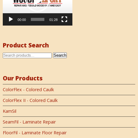
00:00
01:28
Product Search
Search
Our Products
ColorFlex - Colored Caulk
ColorFlex II - Colored Caulk
KamSil
SeamFil - Laminate Repair
FloorFil - Laminate Floor Repair