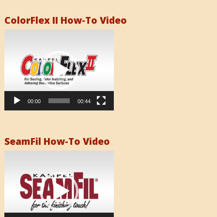
ColorFlex II How-To Video
Video
Player
00:00
00:44
SeamFil How-To Video
Video
Player