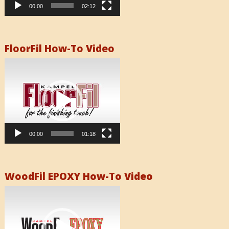
00:00
02:12
FloorFil How-To Video
Video
Player
00:00
01:18
WoodFil EPOXY How-To Video
Video
Player